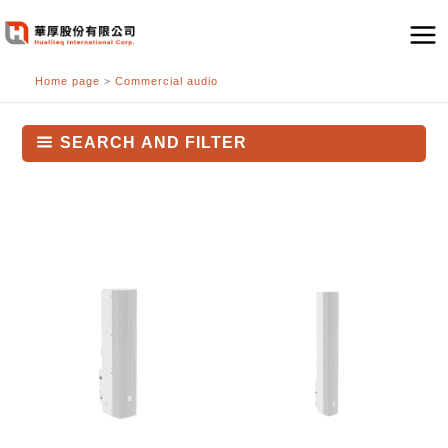
跳
至
主
Home page
>
Commercial audio
要
內
容
SEARCH AND FILTER