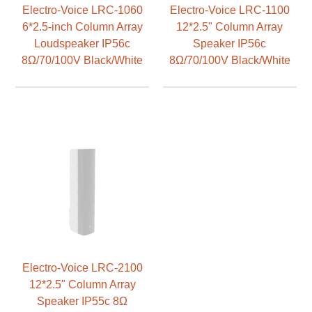
Electro-Voice LRC-1060
Electro-Voice LRC-1100
6*2.5-inch Column Array
12*2.5" Column Array
Loudspeaker IP56c
Speaker IP56c
8Ω/70/100V Black/White
8Ω/70/100V Black/White
Electro-Voice LRC-2100
12*2.5" Column Array
Speaker IP55c 8Ω