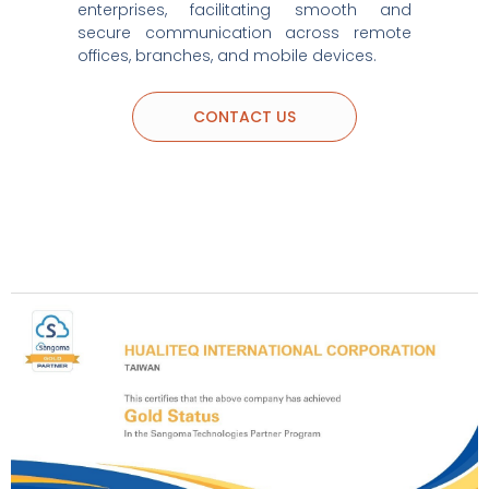
enterprises, facilitating smooth and
secure communication across remote
offices, branches, and mobile devices.
CONTACT US