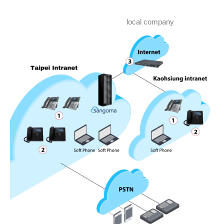
local company