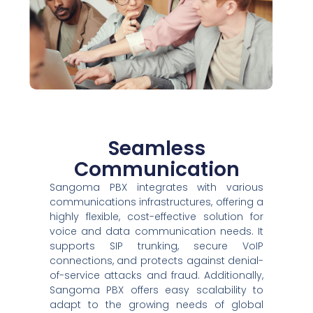
Seamless
Communication
Sangoma PBX integrates with various
communications infrastructures, offering a
highly flexible, cost-effective solution for
voice and data communication needs. It
supports SIP trunking, secure VoIP
connections, and protects against denial-
of-service attacks and fraud. Additionally,
Sangoma PBX offers easy scalability to
adapt to the growing needs of global