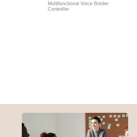
Multifunctional Voice Border
Controller