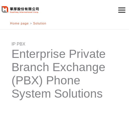
跳
至
主
Home page
>
Solution
要
內
容
IP PBX
Enterprise Private
Branch Exchange
(PBX) Phone
System Solutions