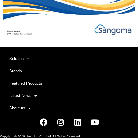
Solution
Brands
Featured Products
Latest News
About us
Facebook
Instagram
Linkedin
Youtube
Copyright ©
2026
Hua Hou Co., Ltd. All Rights Reserved.