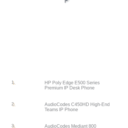
1.
HP Poly Edge E500 Series
Premium IP Desk Phone
2.
AudioCodes C450HD High-End
Teams IP Phone
3.
AudioCodes Mediant 800