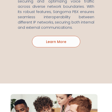
securing and optimizing voice traffic
across diverse network boundaries. With
its robust features, Sangoma PBX ensures
seamless interoperability between
different IP networks, securing both internal
and external communications.
Learn More