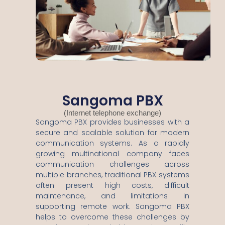
Sangoma PBX
(Internet telephone exchange)
Sangoma PBX provides businesses with a
secure and scalable solution for modern
communication systems. As a rapidly
growing multinational company faces
communication challenges across
multiple branches, traditional PBX systems
often present high costs, difficult
maintenance, and limitations in
supporting remote work. Sangoma PBX
helps to overcome these challenges by