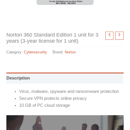
Norton 360 Standard Edition 1 unit for 3
years (3-year license for 1 unit)
Category:
Cybersecurity
Brand:
Norton
Description
Virus, malware, spyware and ransomware protection
Secure VPN protects online privacy
10 GB of PC cloud storage