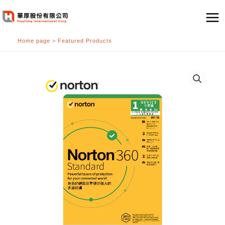
跳
至
主
Home page
>
Featured Products
要
內
容