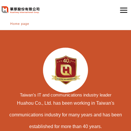
跳
至
主
Home page
要
內
容
Taiwan's IT and communications industry leader
Huahou Co., Ltd. has been working in Taiwan's
communications industry for many years and has been
established for more than 40 years.