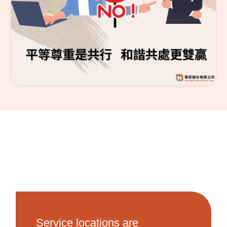
Service locations are