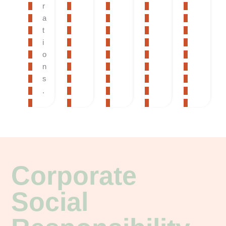
r
a
t
i
o
n
s
.
Corporate
Social