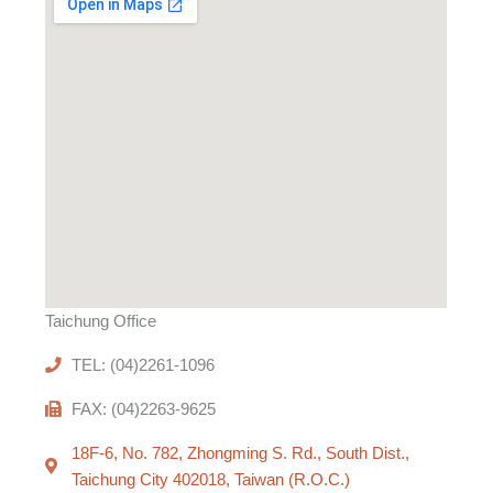
Taichung Office
TEL: (04)2261-1096
FAX: (04)2263-9625
18F-6, No. 782, Zhongming S. Rd., South Dist.,
Taichung City 402018, Taiwan (R.O.C.)