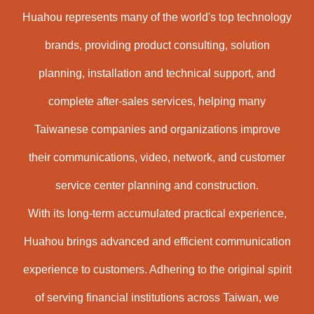
Huahou represents many of the world's top technology
brands, providing product consulting, solution
planning, installation and technical support, and
complete after-sales services, helping many
Taiwanese companies and organizations improve
their communications, video, network, and customer
service center planning and construction.
With its long-term accumulated practical experience,
Huahou brings advanced and efficient communication
experience to customers. Adhering to the original spirit
of serving financial institutions across Taiwan, we