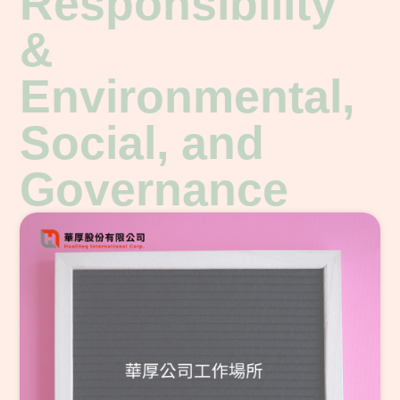
Responsibility
&
Environmental,
Social, and
Governance