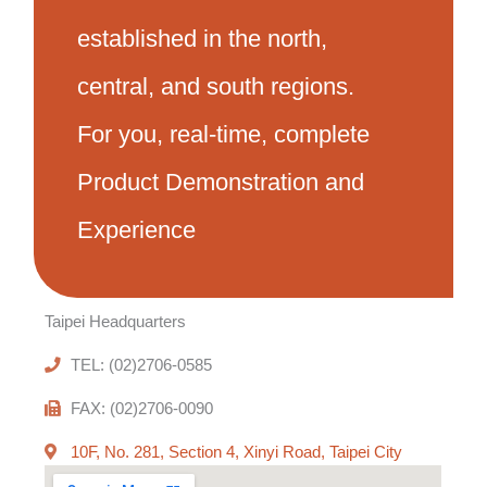
established in the north,
central, and south regions.
For you, real-time, complete
Product Demonstration and
Experience
Taipei Headquarters
TEL: (02)2706-0585
FAX: (02)2706-0090
10F, No. 281, Section 4, Xinyi Road, Taipei City