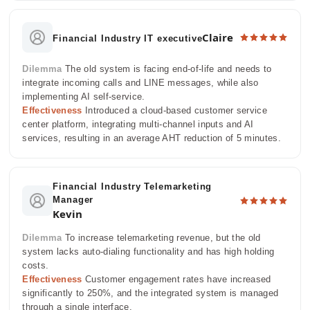
Claire
Financial Industry IT executive
Dilemma
The old system is facing end-of-life and needs to
integrate incoming calls and LINE messages, while also
implementing AI self-service.
Effectiveness
Introduced a cloud-based customer service
center platform, integrating multi-channel inputs and AI
services, resulting in an average AHT reduction of 5 minutes.
Financial Industry Telemarketing
Manager
Kevin
Dilemma
To increase telemarketing revenue, but the old
system lacks auto-dialing functionality and has high holding
costs.
Effectiveness
Customer engagement rates have increased
significantly to 250%, and the integrated system is managed
through a single interface.