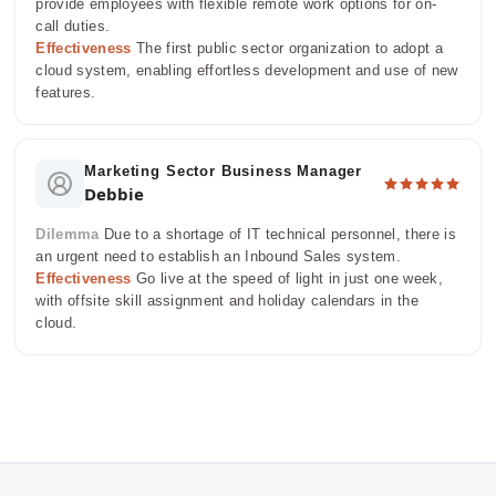
provide employees with flexible remote work options for on-
call duties.
Effectiveness
The first public sector organization to adopt a
cloud system, enabling effortless development and use of new
features.
Marketing Sector Business Manager
Debbie
Dilemma
Due to a shortage of IT technical personnel, there is
an urgent need to establish an Inbound Sales system.
Effectiveness
Go live at the speed of light in just one week,
with offsite skill assignment and holiday calendars in the
cloud.