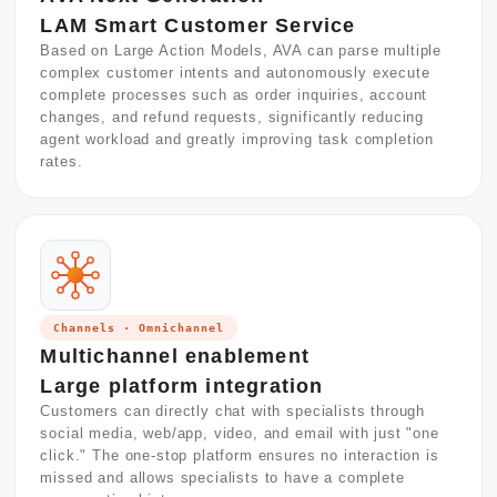
LAM Smart Customer Service
Based on Large Action Models, AVA can parse multiple
complex customer intents and autonomously execute
complete processes such as order inquiries, account
changes, and refund requests, significantly reducing
agent workload and greatly improving task completion
rates.
Channels · Omnichannel
Multichannel enablement
Large platform integration
Customers can directly chat with specialists through
social media, web/app, video, and email with just "one
click." The one-stop platform ensures no interaction is
missed and allows specialists to have a complete