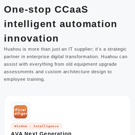
One-stop CCaaS
intelligent automation
innovation
Huahou is more than just an IT supplier; it's a strategic
partner in enterprise digital transformation. Huahou can
assist with everything from old equipment upgrade
assessments and custom architecture design to
employee training.
artificial
intelligence
Wisdom · Intelligence
AVA Next Generation