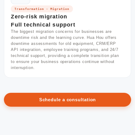
Transformation · Migration
Zero-risk migration
Full technical support
The biggest migration concerns for businesses are
downtime risk and the learning curve. Hua Hou offers
downtime assessments for old equipment, CRM/ERP
API integration, employee training programs, and 24/7
technical support, providing a complete transition plan
to ensure your business operations continue without
interruption.
Schedule a consultation