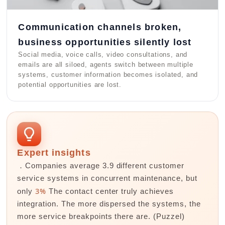
Communication channels broken,
business opportunities silently lost
Social media, voice calls, video consultations, and
emails are all siloed, agents switch between multiple
systems, customer information becomes isolated, and
potential opportunities are lost.
Expert insights
．Companies average 3.9 different customer
service systems in concurrent maintenance, but
3%
only
The contact center truly achieves
integration. The more dispersed the systems, the
more service breakpoints there are. (Puzzel)