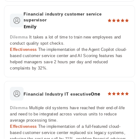
Financial industry customer service
supervisor
Emily
Dilemma
It takes a lot of time to train new employees and
conduct quality spot checks.
Effectiveness
The implementation of the Agent Copilot cloud-
based customer service center and AI Scoring features has
helped managers save 2 hours per day and reduced
complaints by 32%.
One
Financial Industry IT executive
Dilemma
Multiple old systems have reached their end-of-life
and need to be integrated across various units to reduce
average processing time.
Effectiveness
The implementation of a full-featured cloud-
based customer service center replaced six legacy systems,
reducing the cost per call by 11%, enabling financial advisors