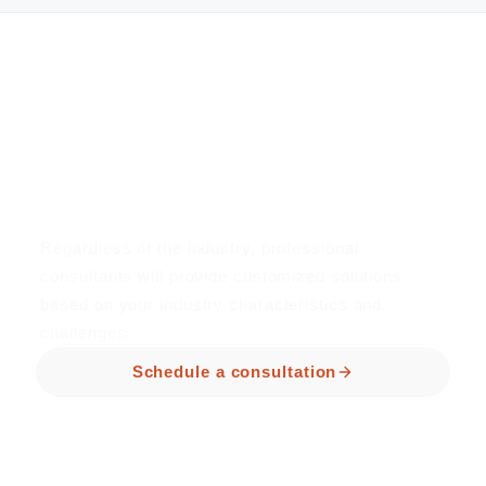
Book a consultation now
Professional consultants plan
for you for free
Regardless of the industry, professional
consultants will provide customized solutions
based on your industry characteristics and
challenges.
Schedule a consultation