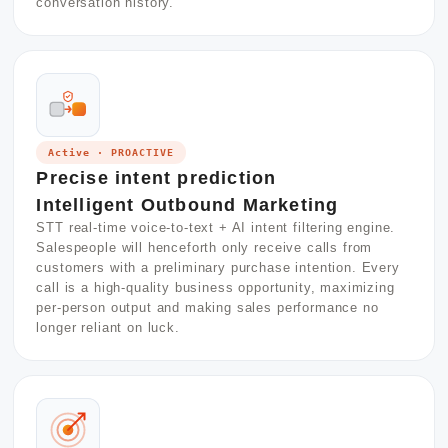
conversation history.
Active · PROACTIVE
Precise intent prediction
Intelligent Outbound Marketing
STT real-time voice-to-text + AI intent filtering engine.
Salespeople will henceforth only receive calls from
customers with a preliminary purchase intention. Every
call is a high-quality business opportunity, maximizing
per-person output and making sales performance no
longer reliant on luck.