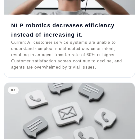
NLP robotics decreases efficiency
instead of increasing it.
Current AI customer service systems are unable to
understand complex, multifaceted customer intent,
resulting in an agent transfer rate of 60% or higher.
Customer satisfaction scores continue to decline, and
agents are overwhelmed by trivial issues.
03