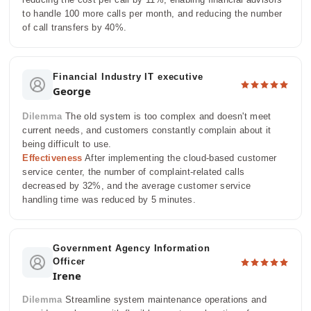
to handle 100 more calls per month, and reducing the number
of call transfers by 40%.
Financial Industry IT executive
George
Dilemma
The old system is too complex and doesn't meet
current needs, and customers constantly complain about it
being difficult to use.
Effectiveness
After implementing the cloud-based customer
service center, the number of complaint-related calls
decreased by 32%, and the average customer service
handling time was reduced by 5 minutes.
Government Agency Information
Officer
Irene
Dilemma
Streamline system maintenance operations and