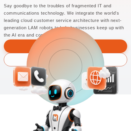
Say goodbye to the troubles of fragmented IT and
communications technology. We integrate the world's
leading cloud customer service architecture with next-
generation LAM robots to help businesses keep up with
the AI era and continue to innovate.
Learn more
Schedule a consultation
PAIN POINTS