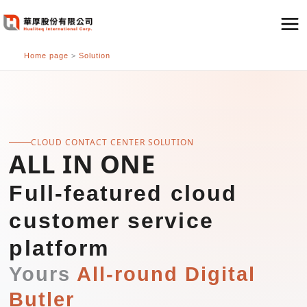
跳
至
主
Home page
>
Solution
要
內
容
CLOUD CONTACT CENTER SOLUTION
ALL IN ONE
Full-featured cloud
customer service
platform
Yours
All-round Digital
Butler