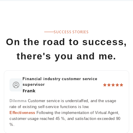
SUCCESS STORIES
On the road to success,
there's you and me.
Financial industry customer service
supervisor
Frank
Dilemma
Customer service is understaffed, and the usage
rate of existing self-service functions is low.
Effectiveness
Following the implementation of Virtual Agent,
customer usage reached 45 %, and satisfaction exceeded 90
%.