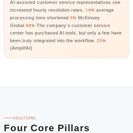
AI-assisted customer service representatives see
14%
increased hourly resolution rates.
average
9%
processing time shortened
McKinsey
88%
Global
The company's customer service
center has purchased AI tools, but only a few have
25%
been truly integrated into the workflow.
(AmplifAI)
SOLUTIONS
Four Core Pillars