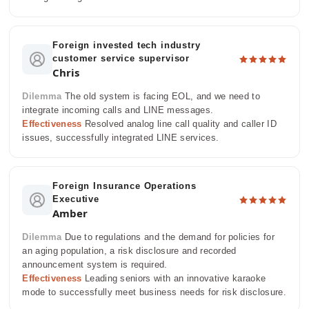
Foreign invested tech industry
customer service supervisor
Chris
Dilemma
The old system is facing EOL, and we need to
integrate incoming calls and LINE messages.
Effectiveness
Resolved analog line call quality and caller ID
issues, successfully integrated LINE services.
Foreign Insurance Operations
Executive
Amber
Dilemma
Due to regulations and the demand for policies for
an aging population, a risk disclosure and recorded
announcement system is required.
Effectiveness
Leading seniors with an innovative karaoke
mode to successfully meet business needs for risk disclosure.