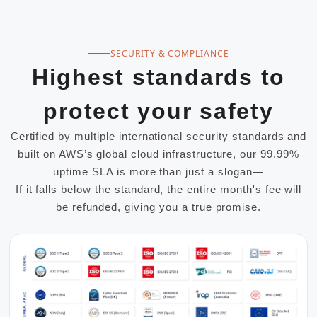
SECURITY & COMPLIANCE
Highest standards to
protect your safety
Certified by multiple international security standards and
built on AWS’s global cloud infrastructure, our 99.99%
uptime SLA is more than just a slogan—
If it falls below the standard, the entire month's fee will
be refunded, giving you a true promise.