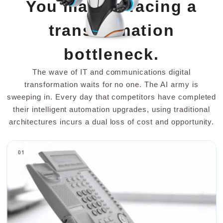
You may be facing a
transformation
bottleneck.
The wave of IT and communications digital
transformation waits for no one. The AI army is
sweeping in. Every day that competitors have completed
their intelligent automation upgrades, using traditional
architectures incurs a dual loss of cost and opportunity.
01