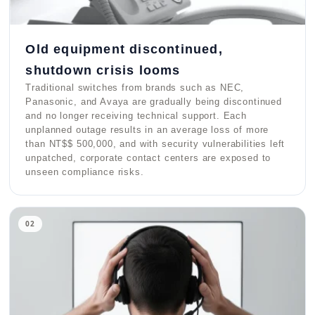
Old equipment discontinued,
shutdown crisis looms
Traditional switches from brands such as NEC,
Panasonic, and Avaya are gradually being discontinued
and no longer receiving technical support. Each
unplanned outage results in an average loss of more
than NT$$ 500,000, and with security vulnerabilities left
unpatched, corporate contact centers are exposed to
unseen compliance risks.
02