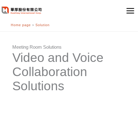
跳
至
主
Home page
>
Solution
要
內
容
Meeting Room Solutions
Video and Voice
Collaboration
Solutions