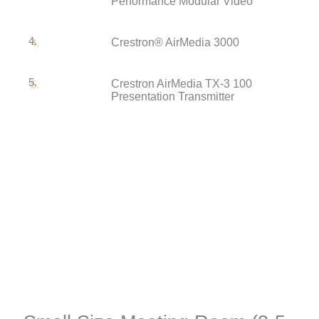
Performance Modular Video
4.
Crestron® AirMedia 3000
5.
Crestron AirMedia TX-3 100
Presentation Transmitter