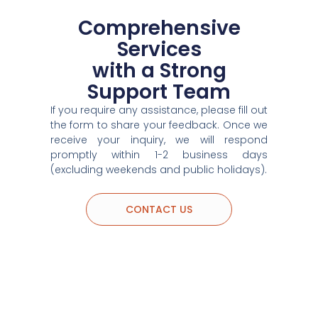
Comprehensive
Services
with a Strong
Support Team
If you require any assistance, please fill out
the form to share your feedback. Once we
receive your inquiry, we will respond
promptly within 1-2 business days
(excluding weekends and public holidays).
CONTACT US