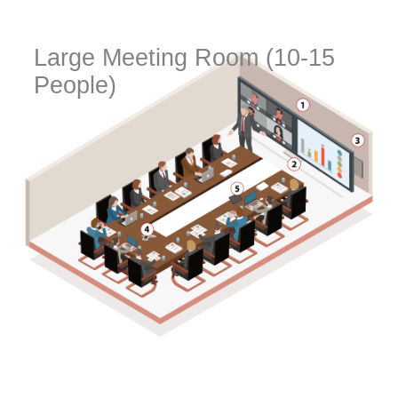
Large Meeting Room (10-15
People)