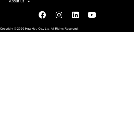
About us
Facebook
Instagram
Linkedin
Youtube
Copyright ©
2026
Hua Hou Co., Ltd. All Rights Reserved.