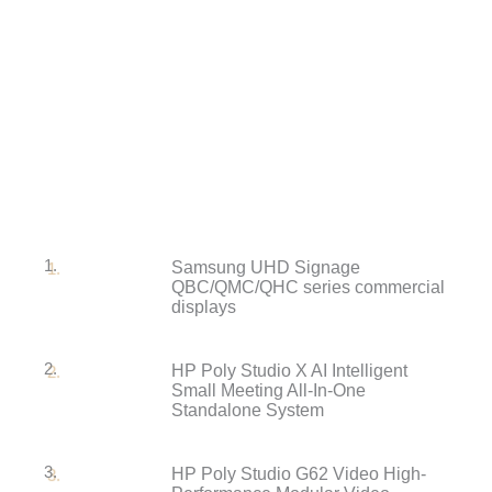
1.
Samsung UHD Signage
QBC/QMC/QHC series commercial
displays
2.
HP Poly Studio X AI Intelligent
Small Meeting All-In-One
Standalone System
3.
HP Poly Studio G62 Video High-