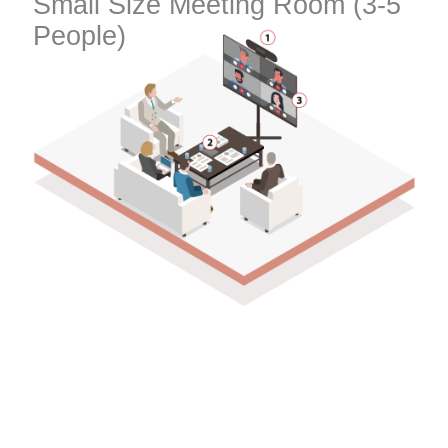
Small Size Meeting Room (3-5
People)