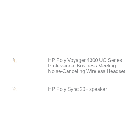
1.
HP Poly Voyager 4300 UC Series
Professional Business Meeting
Noise-Canceling Wireless Headset
2.
HP Poly Sync 20+ speaker