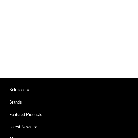
Solution
Brands
Featured Products
Latest News