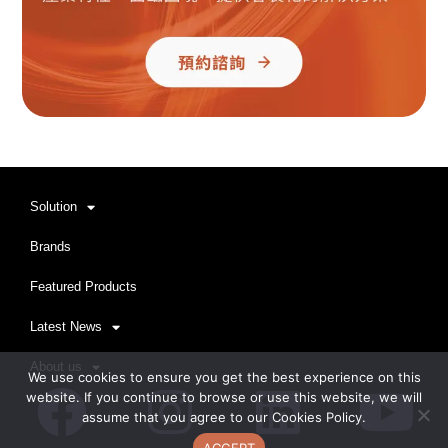
Solution
Brands
Featured Products
Latest News
About us
We use cookies to ensure you get the best experience on this
Facebook
Instagram
Linkedi
Yo
website. If you continue to browse or use this website, we will
assume that you agree to our Cookies Policy.
ACCEPT