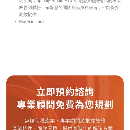
公空間，hp poly Studio E70 都能提供無與倫比的專業
級會議體驗，確保您的團隊無論身在何處，都能保持
高效協作
Made in Laos