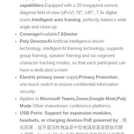
capabilities.
Equipped with a 20-megapixel sensor,
diagonal field of view (dFoV) 78°; 140°, 7.3x digital
zoom,
Intelligent auto framing
, perfectly balance wide
angle and close-up
Coverage
Available
7.62
meter
Poly DirectorAI
Artificial intelligence-driven
technology, intelligent AI framing technology, supports
group framing, speaker framing and six-segment
character tracking modes, so that each participant can
have a dedicated screen
Electric privacy cover
supply
Privacy Protection
,
one-touch switch to ensure confidential information
security
Applies to
Microsoft Teams
,
Zoom
,
Google Meet
,
Poly
Mode
Other mainstream conference platforms
USB Ports: Support for expansion modules,
headsets, or charging devices
PoE
powered by
，簡
化部署，提升靈活性無論是中型會議室還是開放式辦