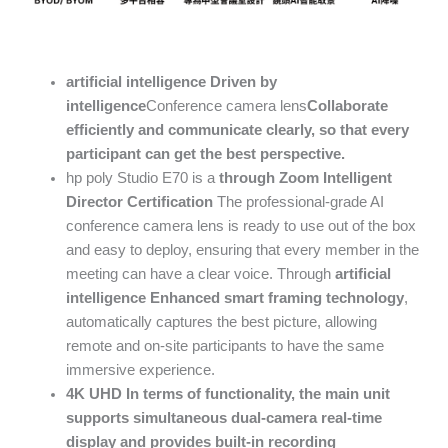
artificial intelligence
Driven by
intelligence
Conference camera lens
Collaborate
efficiently and communicate clearly, so that every
participant can get the best perspective.
hp poly Studio E70 is a
through
Zoom Intelligent
Director
Certification
The professional-grade AI
conference camera lens is ready to use out of the box
and easy to deploy, ensuring that every member in the
meeting can have a clear voice. Through
artificial
intelligence
Enhanced smart framing technology
,
automatically captures the best picture, allowing
remote and on-site participants to have the same
immersive experience.
4K UHD
In terms of functionality, the main unit
supports simultaneous dual-camera real-time
display and provides built-in recording