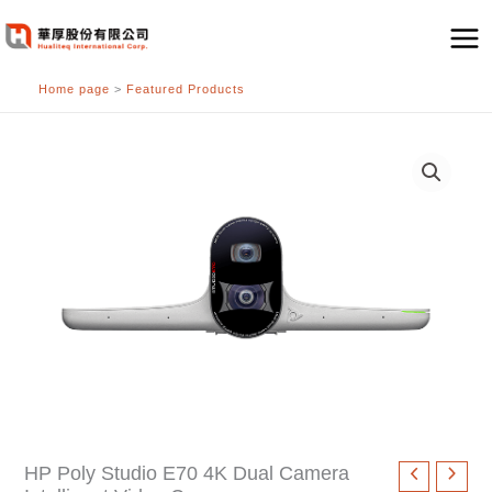
跳
至
主
Home page
>
Featured Products
要
內
容
HP Poly Studio E70 4K Dual Camera