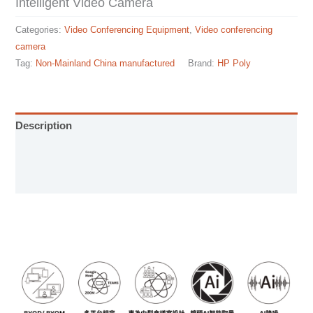
Intelligent Video Camera
Categories:
Video Conferencing Equipment
,
Video conferencing
camera
Tag:
Non-Mainland China manufactured
Brand:
HP Poly
Description
Installation manual
Specification sheet