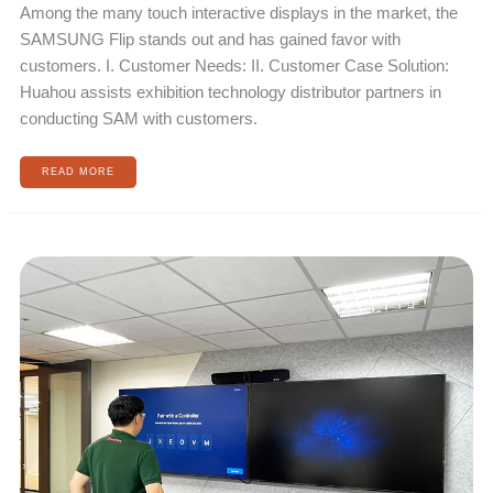
Among the many touch interactive displays in the market, the
SAMSUNG Flip stands out and has gained favor with
customers. I. Customer Needs: II. Customer Case Solution:
Huahou assists exhibition technology distributor partners in
conducting SAM with customers.
READ MORE
INTERNATIONAL
SPORTS
BRAND