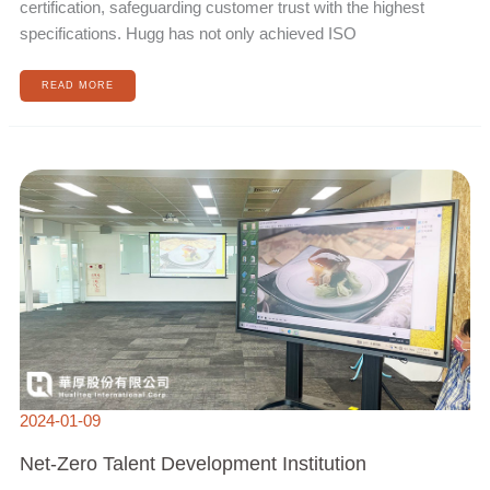
certification, safeguarding customer trust with the highest
specifications. Hugg has not only achieved ISO
READ MORE
NET-
ZERO
TALENT
DEVELOPMENT
INSTITUTION
2024-01-09
Net-Zero Talent Development Institution