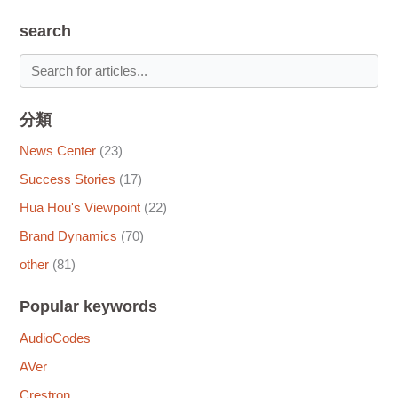
search
分類
News Center
(23)
Success Stories
(17)
Hua Hou's Viewpoint
(22)
Brand Dynamics
(70)
other
(81)
Popular keywords
AudioCodes
AVer
Crestron