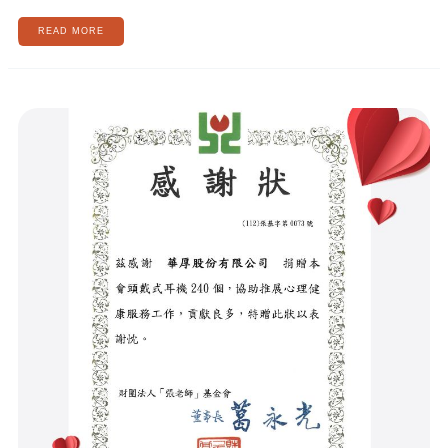
READ MORE
HUALITEQ
DONATES
240
HEADSETS
TO
THE
TEACHER
CHANG
FOUNDATION