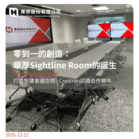
ZERO
TO
ONE
CREATION:
THE
BIRTH
OF
HUAHOU
SIGHTLINE
ROOM
2025-12-12