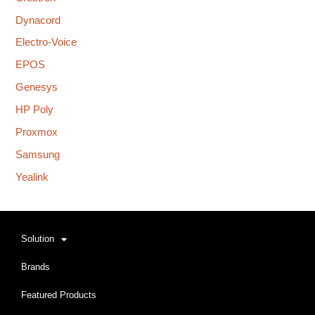
Dynacord
Electro-Voice
EPOS
Genesys
HP Poly
Proxmox
Samsung
Yealink
Solution
Brands
Featured Products