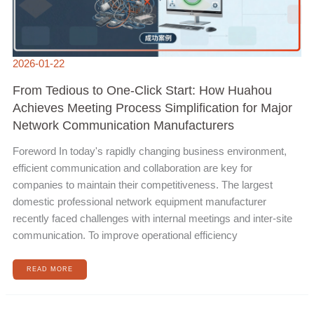
2026-01-22
From Tedious to One-Click Start: How Huahou
Achieves Meeting Process Simplification for Major
Network Communication Manufacturers
Foreword In today's rapidly changing business environment,
efficient communication and collaboration are key for
companies to maintain their competitiveness. The largest
domestic professional network equipment manufacturer
recently faced challenges with internal meetings and inter-site
communication. To improve operational efficiency
READ MORE