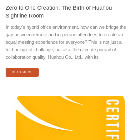
Zero to One Creation: The Birth of Huahou
Sightline Room
In today's hybrid office environment, how can we bridge the
gap between remote and in-person attendees to create an
equal meeting experience for everyone? This is not just a
technological challenge, but also the ultimate pursuit of
collaboration quality. Huahou Co., Ltd., with its
READ MORE
OBTAIN
ISO
27001
INFORMATION
SECURITY
POLICY
CERTIFICATION