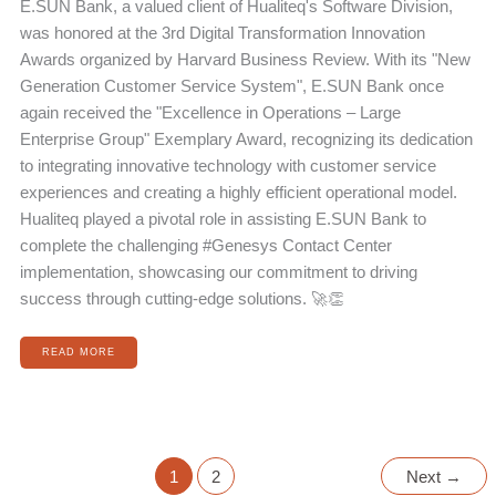
E.SUN Bank, a valued client of Hualiteq's Software Division,
was honored at the 3rd Digital Transformation Innovation
Awards organized by Harvard Business Review. With its "New
Generation Customer Service System", E.SUN Bank once
again received the "Excellence in Operations – Large
Enterprise Group" Exemplary Award, recognizing its dedication
to integrating innovative technology with customer service
experiences and creating a highly efficient operational model.
Hualiteq played a pivotal role in assisting E.SUN Bank to
complete the challenging #Genesys Contact Center
implementation, showcasing our commitment to driving
success through cutting-edge solutions. 🚀👏
READ MORE
1
2
Next
→