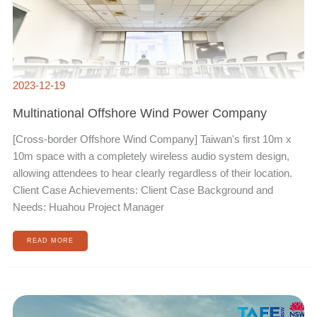
2023-12-19
Multinational Offshore Wind Power Company
[Cross-border Offshore Wind Company] Taiwan's first 10m x
10m space with a completely wireless audio system design,
allowing attendees to hear clearly regardless of their location.
Client Case Achievements: Client Case Background and
Needs: Huahou Project Manager
READ MORE
HP
POLY
SUCCESS
STORIES
FOR