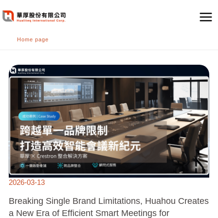
跳
至
主
Home page
要
內
BREAKING
容
SINGLE
BRAND
LIMITATIONS,
HUAHOU
CREATES
A
NEW
ERA
OF
EFFICIENT
SMART
MEETINGS
FOR
RENOWNED
INTERNATIONAL
TRADING
COMPANIES
2026-03-13
Breaking Single Brand Limitations, Huahou Creates
a New Era of Efficient Smart Meetings for