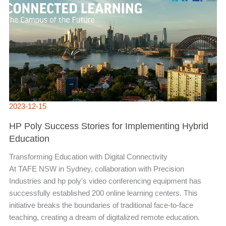
IMPLEMENTING
HYBRID
EDUCATION
2023-12-15
HP Poly Success Stories for Implementing Hybrid
Education
Transforming Education with Digital Connectivity
At TAFE NSW in Sydney, collaboration with Precision
Industries and hp poly's video conferencing equipment has
successfully established 200 online learning centers. This
initiative breaks the boundaries of traditional face-to-face
teaching, creating a dream of digitalized remote education.