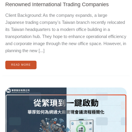
Renowned International Trading Companies
Client Background: As the company expands, a large
Japanese trading company's Taiwan branch recently relocated
its Taiwan headquarters to a modern office building in a
transportation hub. They hope to enhance operational efficiency
and corporate image through the new office space. However, in
planning the new [...]
READ MORE
FROM
TEDIOUS
TO
ONE-
CLICK
START:
HOW
HUAHOU
ACHIEVES
MEETING
PROCESS
SIMPLIFICATION
FOR
MAJOR
NETWORK
COMMUNICATION
MANUFACTURERS