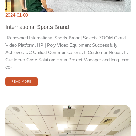
2024-01-09
International Sports Brand
[Renowned International Sports Brand] Selects ZOOM Cloud
Video Platform, HP | Poly Video Equipment Successfully
Achieves UC Unified Communications. I. Customer Needs: II.
Customer Case Solution: Hauo Project Manager and long-term
co-
READ MORE
MULTINATIONAL
OFFSHORE
WIND
POWER
COMPANY