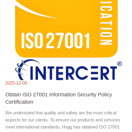
2025-12-05
Obtain ISO 27001 Information Security Policy
Certification
We understand that quality and safety are the most critical
aspects for our clients. To ensure our products and services
meet international standards, Hugg has obtained ISO 27001