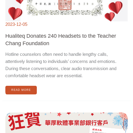
2023-12-05
Hualiteq Donates 240 Headsets to the Teacher
Chang Foundation
Hotline counselors often need to handle lengthy calls,
attentively listening to individuals’ concerns and emotions.
During these conversations, clear audio transmission and
comfortable headset wear are essential.
READ MORE
HUALITEQ’S
CLIENT,
E.SUN
BANK,
RECEIVED
THE
3RD
DIGITAL
TRANSFORMATION