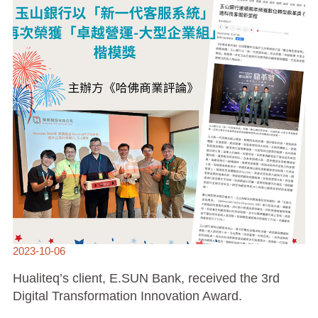
INNOVATION
AWARD.
2023-10-06
Hualiteq’s client, E.SUN Bank, received the 3rd
Digital Transformation Innovation Award.