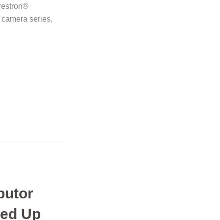
Crestron®
 camera series,
butor
ed Up