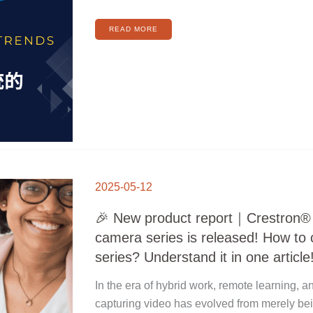
READ MORE
🎉
NEW
2025-05-12
PRODUCT
REPORT
｜
CRESTRON®
🎉 New product report｜Crestron
ONE
BEYOND
CAMERA
camera series is released! How to
SERIES
IS
RELEASED!
series? Understand it in one article
HOW
TO
CHOOSE
VS
In the era of hybrid work, remote learning, a
P
SERIES?
UNDERSTAND
capturing video has evolved from merely bei
IT