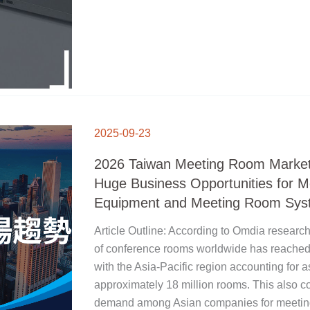
2026
TAIWAN
2025-09-23
MEETING
ROOM
MARKET
TRENDS:
2026 Taiwan Meeting Room Market
HUGE
BUSINESS
OPPORTUNITIES
Huge Business Opportunities for 
FOR
MEETING
ROOM
Equipment and Meeting Room Sys
EQUIPMENT
AND
MEETING
ROOM
Article Outline: According to Omdia research
SYSTEMS
of conference rooms worldwide has reached 
with the Asia-Pacific region accounting fo
approximately 18 million rooms. This also c
demand among Asian companies for meeting