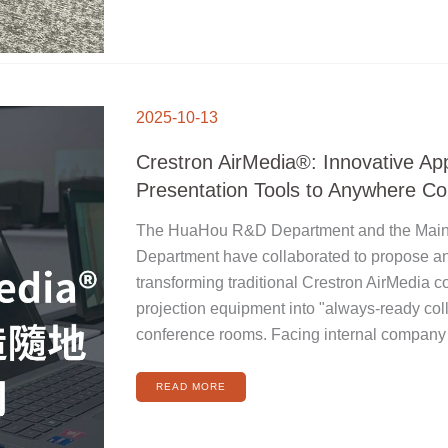
CRESTRON
AIRMEDIA®:
2025-10-13
INNOVATIVE
APPLICATIONS
FROM
PRESENTATION
Crestron AirMedia®: Innovative App
TOOLS
TO
ANYWHERE
Presentation Tools to Anywhere Col
COLLABORATION
The HuaHou R&D Department and the Mai
Department have collaborated to propose an
transforming traditional Crestron AirMedia 
projection equipment into "always-ready col
conference rooms. Facing internal company
READ MORE