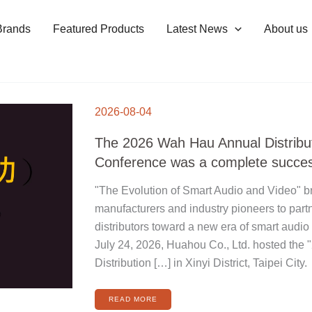
Brands
Featured Products
Latest News
About us
THE
2026
2026-08-04
WAH
HAU
ANNUAL
DISTRIBUTOR
The 2026 Wah Hau Annual Distribu
CONFERENCE
WAS
A
Conference was a complete succe
COMPLETE
SUCCESS
"The Evolution of Smart Audio and Video" br
manufacturers and industry pioneers to part
distributors toward a new era of smart audio
July 24, 2026, Huahou Co., Ltd. hosted the
Distribution […] in Xinyi District, Taipei City.
READ MORE