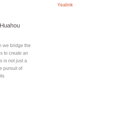
Yealink
f Huahou
n we bridge the
 to create an
is not just a
e pursuit of
its