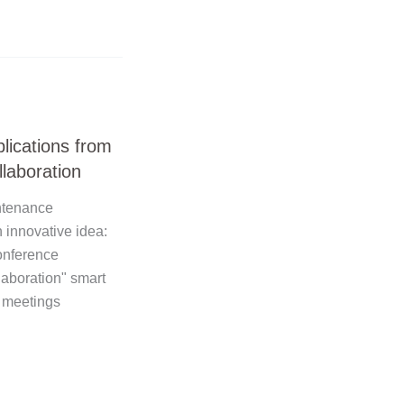
lications from
laboration
ntenance
 innovative idea:
conference
laboration" smart
 meetings