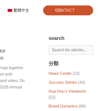
繁體中文
CONTACT US
search
tor
ss
分類
ings together
News Center
(23)
ner with
 and video. On
Success Stories
(16)
 "2026 Annual
Hua Hou's Viewpoint
(22)
Brand Dynamics
(69)