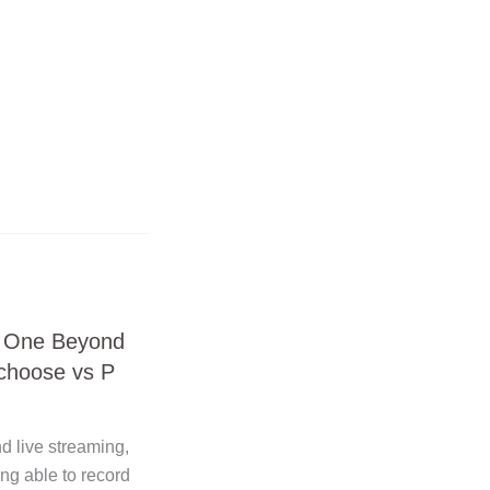
® One Beyond
 choose vs P
!
nd live streaming,
ng able to record