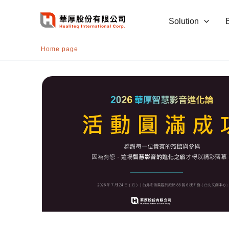
跳
至
Solution
主
要
Home page
內
容