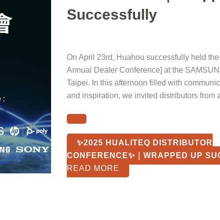
Successfully
On April 23rd, Huahou successfully held th
Annual Dealer Conference] at the SAMSUN
Taipei. In this afternoon filled with communi
and inspiration, we invited distributors from 
✨2025 HUALITEQ DISTRIBUTOR
CONFERENCE✨｜WRAPPED UP SU
READ MORE