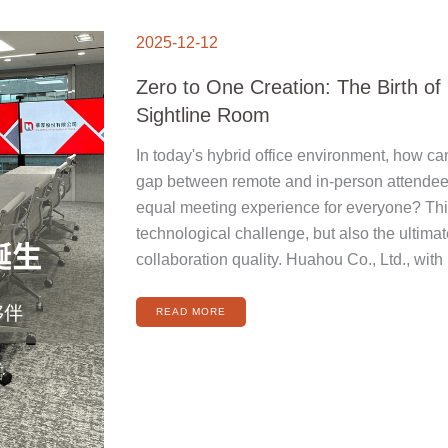
ZERO
TO
2025-12-12
ONE
CREATION:
THE
BIRTH
Zero to One Creation: The Birth o
OF
HUAHOU
SIGHTLINE
Sightline Room
ROOM
In today's hybrid office environment, how ca
gap between remote and in-person attendees
equal meeting experience for everyone? This 
technological challenge, but also the ultimat
collaboration quality. Huahou Co., Ltd., with 
READ MORE