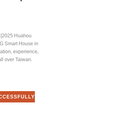
e [2025 Huahou
G Smart House in
cation, experience,
all over Taiwan.
CCESSFULLY