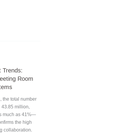
 Trends:
Meeting Room
tems
, the total number
43.85 million,
r as much as 41%—
onfirms the high
 collaboration.