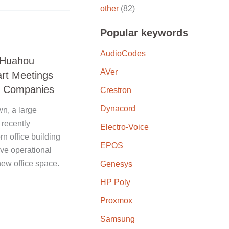
other
(82)
Popular keywords
AudioCodes
, Huahou
AVer
art Meetings
ng Companies
Crestron
Dynacord
n, a large
recently
Electro-Voice
n office building
EPOS
ove operational
new office space.
Genesys
HP Poly
Proxmox
Samsung