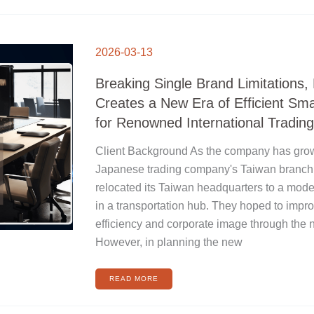
BREAKING
SINGLE
2026-03-13
BRAND
LIMITATIONS,
HUAHOU
CREATES
Breaking Single Brand Limitations
A
NEW
ERA
Creates a New Era of Efficient Sm
OF
EFFICIENT
SMART
for Renowned International Tradi
MEETINGS
FOR
RENOWNED
INTERNATIONAL
Client Background As the company has grow
TRADING
COMPANIES
Japanese trading company's Taiwan branch 
relocated its Taiwan headquarters to a moder
in a transportation hub. They hoped to impr
efficiency and corporate image through the 
However, in planning the new
READ MORE