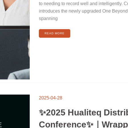
IN
to needing to record well and intelligently. 
ONE
ARTICLE!
introduces the newly upgraded One Beyond
spanning
READ MORE
2025-04-28
✨2025 Hualiteq Distri
Conference✨｜Wrapp