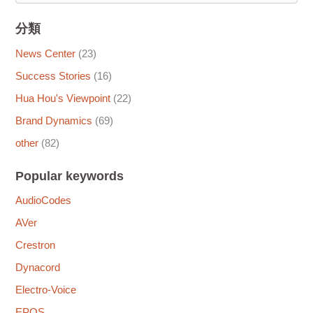
分類
News Center
(23)
Success Stories
(16)
Hua Hou's Viewpoint
(22)
Brand Dynamics
(69)
other
(82)
Popular keywords
AudioCodes
AVer
Crestron
Dynacord
Electro-Voice
EPOS