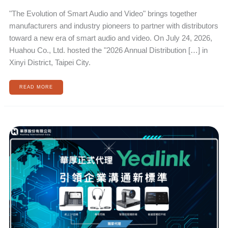
"The Evolution of Smart Audio and Video" brings together
manufacturers and industry pioneers to partner with distributors
toward a new era of smart audio and video. On July 24, 2026,
Huahou Co., Ltd. hosted the "2026 Annual Distribution […] in
Xinyi District, Taipei City.
READ MORE
HUAHOU
OFFICIALLY
APPOINTS
YEALINK
TO
LEAD
NEW
STANDARDS
IN
ENTERPRISE
COMMUNICATION