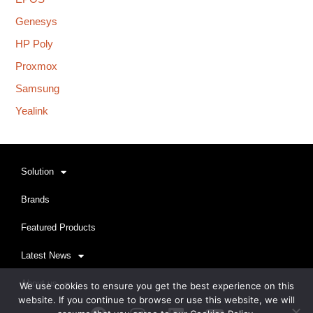
Genesys
HP Poly
Proxmox
Samsung
Yealink
Solution
Brands
Featured Products
Latest News
About us
We use cookies to ensure you get the best experience on this
website. If you continue to browse or use this website, we will
Facebook
Instagram
Linkedin
Youtube