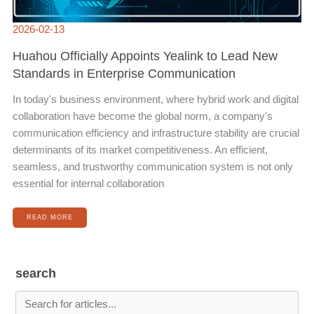
2026-02-13
Huahou Officially Appoints Yealink to Lead New
Standards in Enterprise Communication
In today's business environment, where hybrid work and digital
collaboration have become the global norm, a company's
communication efficiency and infrastructure stability are crucial
determinants of its market competitiveness. An efficient,
seamless, and trustworthy communication system is not only
essential for internal collaboration
READ MORE
search