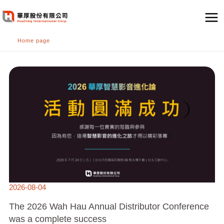
跳
至
主
Home page
要
內
THE
容
2026
WAH
HAU
ANNUAL
DISTRIBUTOR
CONFERENCE
WAS
A
COMPLETE
SUCCESS
2026-08-04
The 2026 Wah Hau Annual Distributor Conference
was a complete success