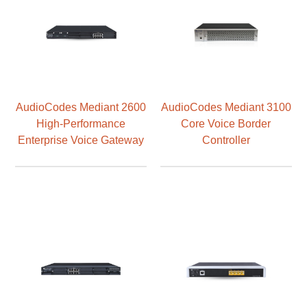
AudioCodes Mediant 2600
AudioCodes Mediant 3100
High-Performance
Core Voice Border
Enterprise Voice Gateway
Controller