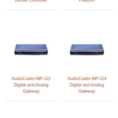
AudioCodes MP-112
AudioCodes MP-114
Digital and Analog
Digital and Analog
Gateway
Gateway