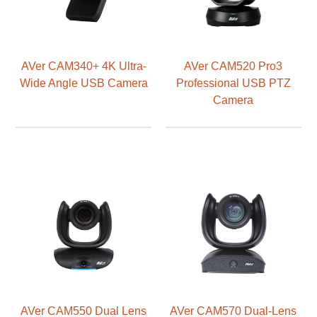
AVer CAM340+ 4K Ultra-
AVer CAM520 Pro3
Wide Angle USB Camera
Professional USB PTZ
Camera
AVer CAM550 Dual Lens
AVer CAM570 Dual-Lens