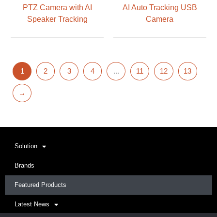
PTZ Camera with AI
AI Auto Tracking USB
Speaker Tracking
Camera
1
2
3
4
...
11
12
13
→
Solution
Brands
Featured Products
Latest News