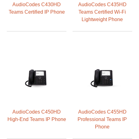
AudioCodes C430HD
AudioCodes C435HD
Teams Certified IP Phone
Teams Certified Wi-Fi
Lightweight Phone
AudioCodes C450HD
AudioCodes C455HD
High-End Teams IP Phone
Professional Teams IP
Phone