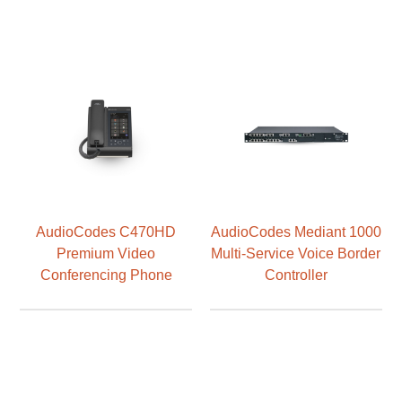
AudioCodes C470HD
AudioCodes Mediant 1000
Premium Video
Multi-Service Voice Border
Conferencing Phone
Controller