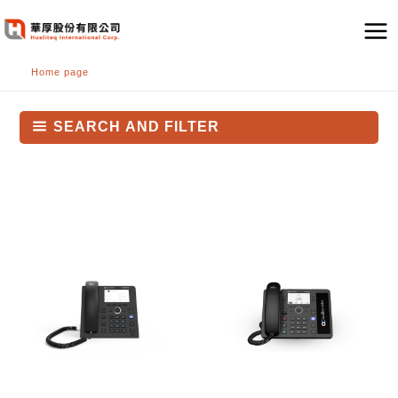
跳
至
主
Home page
要
內
容
SEARCH AND FILTER