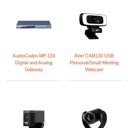
AudioCodes MP-124
AVer CAM130 USB
Digital and Analog
Personal/Small Meeting
Gateway
Webcam