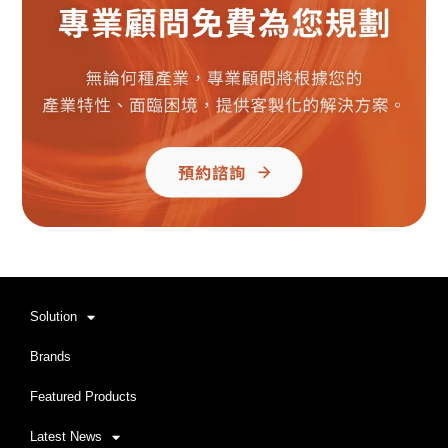
Solution
Brands
Featured Products
Latest News