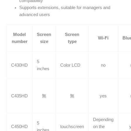
compatibility
Supports extensions, suitable for managers and
advanced users
Model
Screen
Screen
Wi-Fi
Blu
number
size
type
5
C430HD
Color LCD
no
inches
C435HD
無
無
yes
Depending
5
C450HD
touchscreen
on the
inches