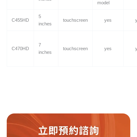
model
5
C455HD
touchscreen
yes
inches
7
C470HD
touchscreen
yes
inches