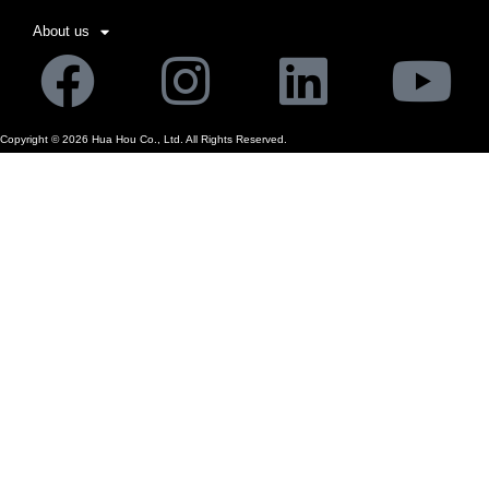
About us
Facebook
Instagram
Linkedi
Yo
Copyright ©
2026
Hua Hou Co., Ltd. All Rights Reserved.