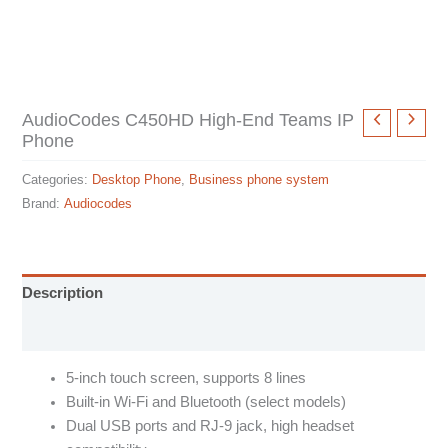
AudioCodes C450HD High-End Teams IP
Phone
Categories:
Desktop Phone
,
Business phone system
Brand:
Audiocodes
Description
Specification sheet
5-inch touch screen, supports 8 lines
Built-in Wi-Fi and Bluetooth (select models)
Dual USB ports and RJ-9 jack, high headset