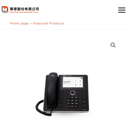
跳
至
主
Home page
>
Featured Products
要
內
容