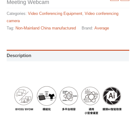
Meeting Webcam
Categories:
Video Conferencing Equipment
,
Video conferencing
camera
Tag:
Non-Mainland China manufactured
Brand:
Average
Description