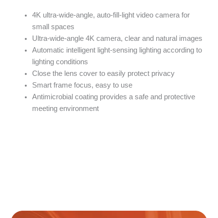
4K ultra-wide-angle, auto-fill-light video camera for
small spaces
Ultra-wide-angle 4K camera, clear and natural images
Automatic intelligent light-sensing lighting according to
lighting conditions
Close the lens cover to easily protect privacy
Smart frame focus, easy to use
Antimicrobial coating provides a safe and protective
meeting environment