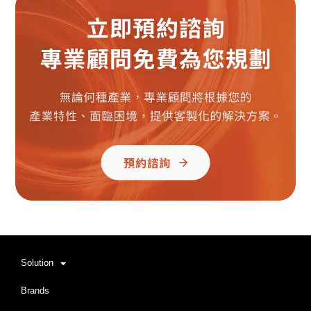
Solution
Brands