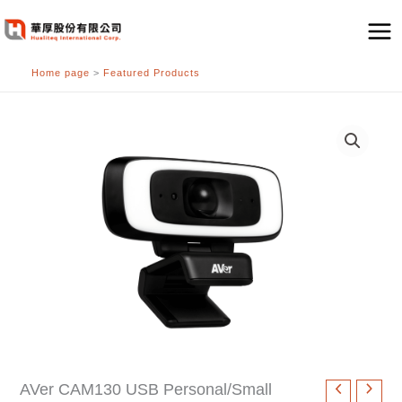
跳
至
主
Home page
>
Featured Products
要
內
容
AVer CAM130 USB Personal/Small