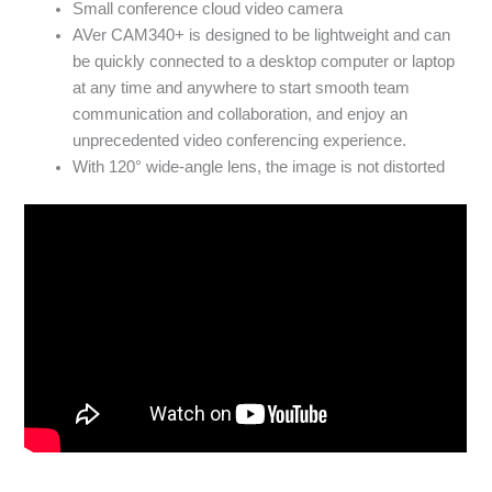
Small conference cloud video camera
AVer CAM340+ is designed to be lightweight and can
be quickly connected to a desktop computer or laptop
at any time and anywhere to start smooth team
communication and collaboration, and enjoy an
unprecedented video conferencing experience.
With 120° wide-angle lens, the image is not distorted