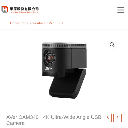
跳
至
主
Home page
>
Featured Products
要
內
容
AVer CAM340+ 4K Ultra-Wide Angle USB
Camera