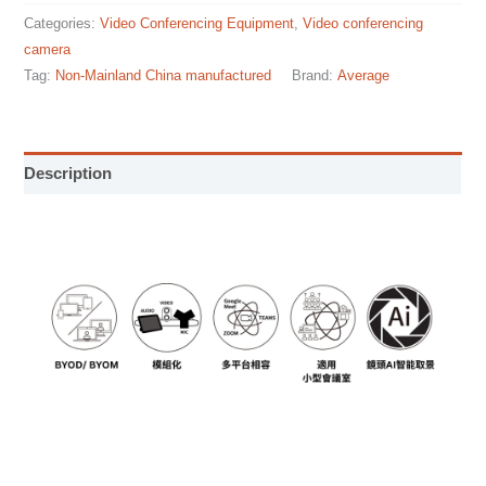
Categories:
Video Conferencing Equipment
,
Video conferencing
camera
Tag:
Non-Mainland China manufactured
Brand:
Average
Description