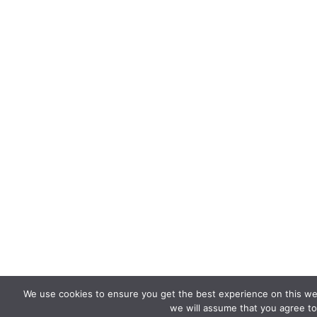
We use cookies to ensure you get the best experience on this web
we will assume that you agree to