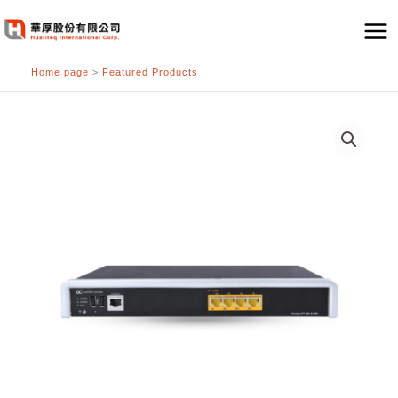
跳
至
主
Home page
>
Featured Products
要
內
容