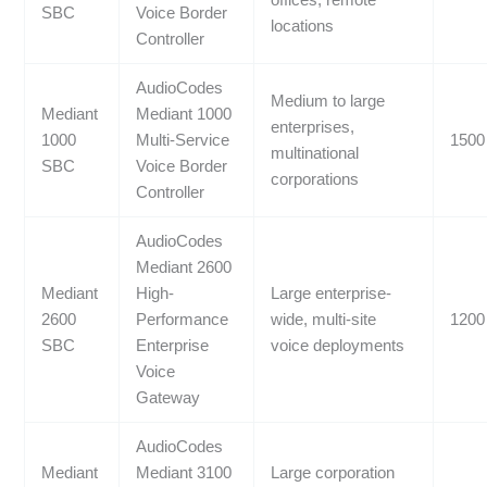
offices, remote
SBC
Voice Border
locations
Controller
AudioCodes
Medium to large
Mediant
Mediant 1000
enterprises,
1000
Multi-Service
1500
multinational
SBC
Voice Border
corporations
Controller
AudioCodes
Mediant 2600
Mediant
High-
Large enterprise-
2600
Performance
wide, multi-site
1200
SBC
Enterprise
voice deployments
Voice
Gateway
AudioCodes
Mediant
Mediant 3100
Large corporation