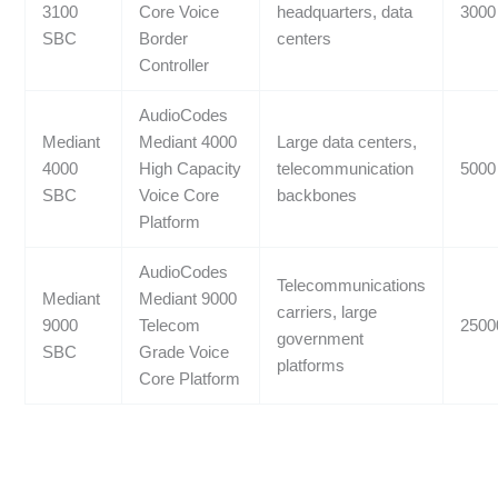
3100
Core Voice
headquarters, data
3000
SBC
Border
centers
Controller
AudioCodes
Mediant
Mediant 4000
Large data centers,
4000
High Capacity
telecommunication
5000
SBC
Voice Core
backbones
Platform
AudioCodes
Telecommunications
Mediant
Mediant 9000
carriers, large
9000
Telecom
2500
government
SBC
Grade Voice
platforms
Core Platform