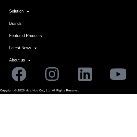
Solution
Brands
Featured Products
Latest News
About us
Facebook
Instagram
Linkedi
Yo
Copyright ©
2026
Hua Hou Co., Ltd. All Rights Reserved.