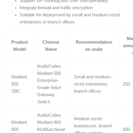
Support SIP trunking with VoIP interoperability
Integrate firewall and traffic encryption
Suitable for deployment by small and medium-sized
enterprises or branch offices
Ma
Product
Chinese
Recommendation
simu
Model
Name
on scale
AudioCodes
Mediant 500
Mediant
Small and medium-
Enterprise-
500
sized enterprises,
250
Grade Voice
SBC
branch offices
Gateway
Switch
AudioCodes
Medium-sized
Mediant
Mediant 800
businesses, branch
800
Multifunctional
600