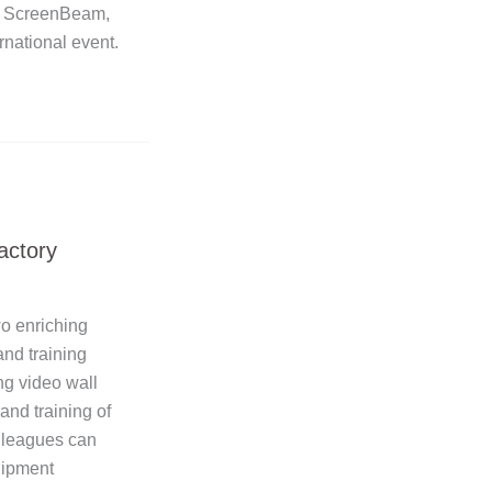
, ScreenBeam,
rnational event.
actory
wo enriching
nd training
ng video wall
and training of
olleagues can
quipment