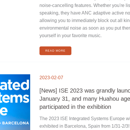
noise-cancelling features. Whether you're li
speaking, they have ANC adaptive active noi
allowing you to immediately block out all ki
environmental noise as soon as you put th
yourself in your favorite music.
READ MORE
[NEWS]
ISE
2023-02-07
2023
WAS
GRANDLY
LAUNCHED
[News] ISE 2023 was grandly laun
ON
JANUARY
31,
January 31, and many Huahou age
AND
MANY
HUAHOU
participated in the exhibition
AGENT
BRANDS
PARTICIPATED
IN
The 2023 ISE Integrated Systems Europe wil
THE
EXHIBITION
exhibited in Barcelona, Spain from 1/31-2/3