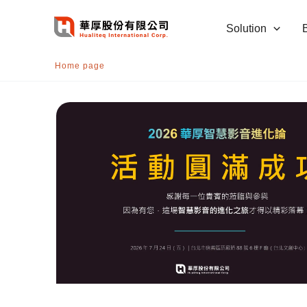
跳
至
Solution
主
要
Home page
內
容