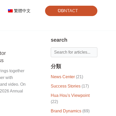
繁體中文
CONTACT US
search
tor
ss
分類
ings together
News Center
(21)
ner with
 and video. On
Success Stories
(17)
 "2026 Annual
Hua Hou's Viewpoint
(22)
Brand Dynamics
(69)