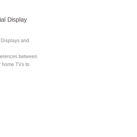
al Display
Displays and
ifferences between
r home TVs to