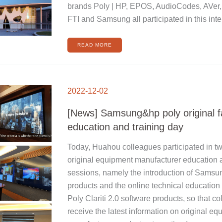
brands Poly | HP, EPOS, AudioCodes, AVer
FTI and Samsung all participated in this inte
READ MORE
[NEWS]
SAMSUNG&HP
2022-12-02
POLY
ORIGINAL
FACTORY
EDUCATION
[News] Samsung&hp poly original f
AND
TRAINING
DAY
education and training day
Today, Huahou colleagues participated in t
original equipment manufacturer education a
sessions, namely the introduction of Samsu
products and the online technical education 
Poly Clariti 2.0 software products, so that c
receive the latest information on original e