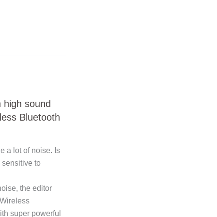
h high sound
less Bluetooth
a lot of noise. Is
 sensitive to
oise, the editor
Wireless
th super powerful