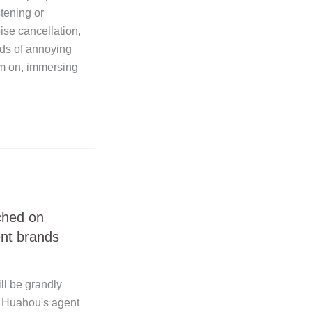
stening or
se cancellation,
nds of annoying
em on, immersing
ched on
nt brands
l be grandly
! Huahou's agent