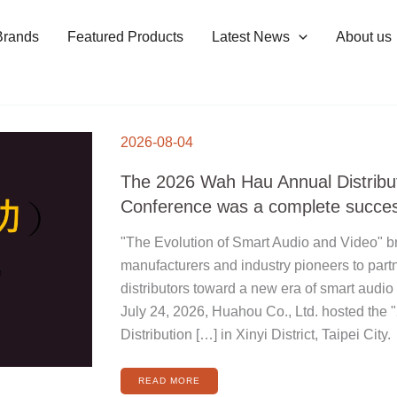
Brands
Featured Products
Latest News
About us
THE
2026
2026-08-04
WAH
HAU
ANNUAL
DISTRIBUTOR
The 2026 Wah Hau Annual Distribu
CONFERENCE
WAS
A
Conference was a complete succe
COMPLETE
SUCCESS
"The Evolution of Smart Audio and Video" br
manufacturers and industry pioneers to part
distributors toward a new era of smart audio
July 24, 2026, Huahou Co., Ltd. hosted the
Distribution […] in Xinyi District, Taipei City.
READ MORE