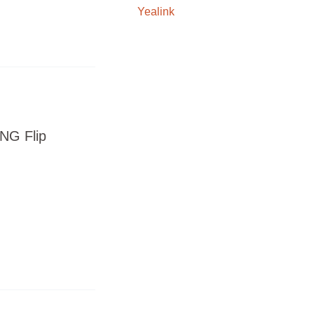
Yealink
NG Flip