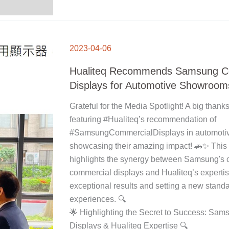
HUALITEQ
RECOMMENDS
2023-04-06
SAMSUNG
COMMERCIAL
DISPLAYS
FOR
Hualiteq Recommends Samsung C
AUTOMOTIVE
SHOWROOMS
Displays for Automotive Showroom
Grateful for the Media Spotlight! A big thanks
featuring #Hualiteq’s recommendation of
#SamsungCommercialDisplays in automoti
showcasing their amazing impact! 🚗✨ This
highlights the synergy between Samsung's 
commercial displays and Hualiteq’s expertis
exceptional results and setting a new stand
experiences. 🔍
🌟 Highlighting the Secret to Success: Sa
Displays & Hualiteq Expertise 🔍