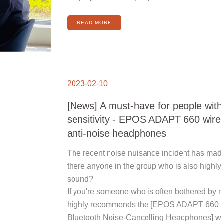
READ MORE
[NEWS]
A
2023-02-10
MUST-
HAVE
FOR
PEOPLE
[News] A must-have for people wit
WITH
HIGH
SOUND
sensitivity - EPOS ADAPT 660 wire
SENSITIVITY
-
EPOS
anti-noise headphones
ADAPT
660
WIRELESS
BLUETOOTH
The recent noise nuisance incident has made 
ANTI-
NOISE
HEADPHONES
there anyone in the group who is also highly
sound?
If you're someone who is often bothered by n
highly recommends the [EPOS ADAPT 660 
Bluetooth Noise-Cancelling Headphones] wi