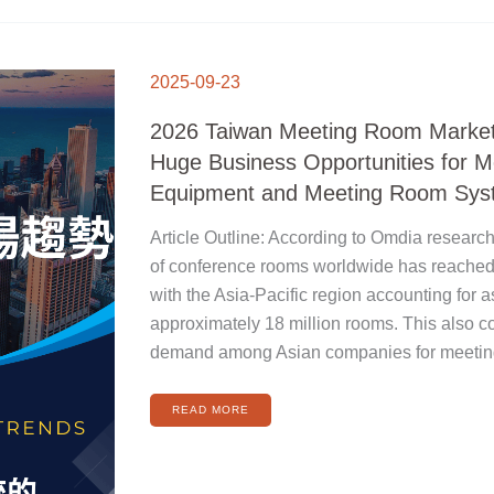
2026
TAIWAN
2025-09-23
MEETING
ROOM
MARKET
TRENDS:
2026 Taiwan Meeting Room Market
HUGE
BUSINESS
OPPORTUNITIES
Huge Business Opportunities for 
FOR
MEETING
ROOM
Equipment and Meeting Room Sys
EQUIPMENT
AND
MEETING
ROOM
Article Outline: According to Omdia research
SYSTEMS
of conference rooms worldwide has reached 
with the Asia-Pacific region accounting fo
approximately 18 million rooms. This also c
demand among Asian companies for meeting
READ MORE