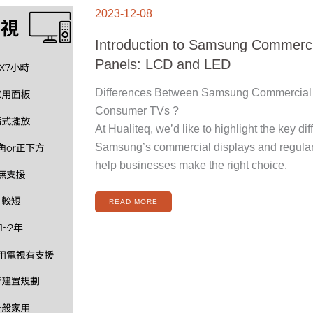
INTRODUCTION
TO
2023-12-08
SAMSUNG
COMMERCIAL
DISPLAY
PANELS:
Introduction to Samsung Commerci
LCD
AND
LED
Panels: LCD and LED
Differences Between Samsung Commercial 
Consumer TVs ?
At Hualiteq, we’d like to highlight the key d
Samsung’s commercial displays and regula
help businesses make the right choice.
READ MORE