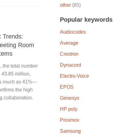
other
(85)
Popular keywords
Audiocodes
 Trends:
Average
Meeting Room
tems
Crestron
Dynacord
, the total number
43.85 million,
Electro-Voice
r as much as 41%—
EPOS
onfirms the high
 collaboration.
Genesys
HP poly
Proxmox
Samsung