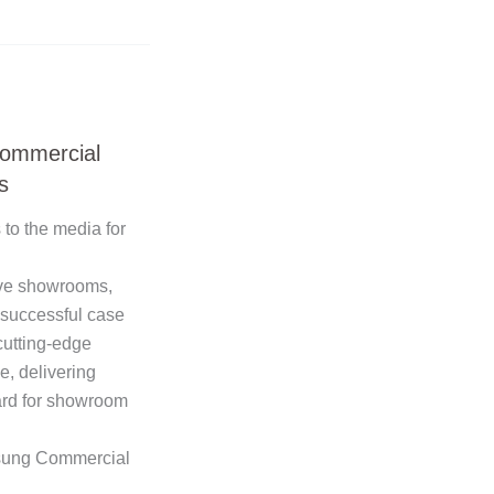
ommercial
s
 to the media for
ve showrooms,
 successful case
cutting-edge
e, delivering
ard for showroom
msung Commercial