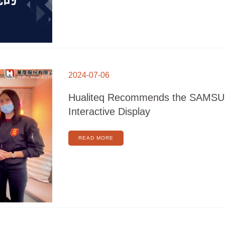
HUALITEQ
RECOMMENDS
2024-07-06
THE
SAMSUNG
FLIP
INTERACTIVE
Hualiteq Recommends the SAMSU
DISPLAY
Interactive Display
READ MORE