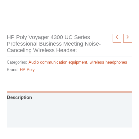
HP Poly Voyager 4300 UC Series
Professional Business Meeting Noise-
Canceling Wireless Headset
Categories:
Audio communication equipment
,
wireless headphones
Brand:
HP Poly
Description
User Manual
Specification sheet