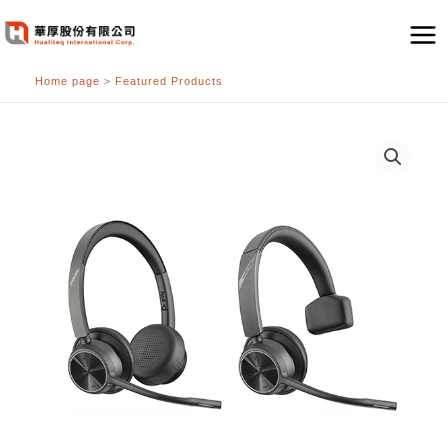
跳
至
主
Home page
>
Featured Products
要
內
容