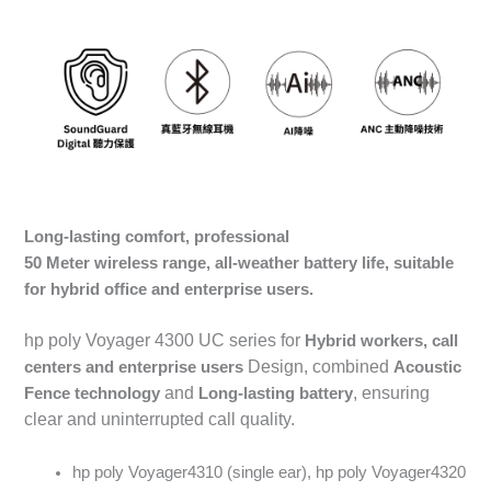
Long-lasting comfort, professional
50
Meter wireless range, all-weather battery life, suitable
for hybrid office and enterprise users.
hp poly Voyager 4300 UC series for
Hybrid workers, call
Design, combined
centers and enterprise users
Acoustic
and
, ensuring
Fence
technology
Long-lasting battery
clear and uninterrupted call quality.
hp poly Voyager4310 (single ear), hp poly Voyager4320