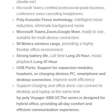
(double ear)
Microsoft Teams certified professional-grade business
conference noise-cancelling headphones
, intelligent noise
Poly Acoustic Fence
technology
reduction, eliminate background noise
, ready to use,
Microsoft Teams
,
Zoom
,
Google Meet
suitable for multi-device connection
, providing a highly
50
Meters wireless range
flexible office environment
, call time
, music
Strong battery life
Long
24
Hour
playback
Long
47
Hour
USB Ports: Support for expansion modules,
headsets, or charging devices
PC
, smartphone and
, improve work efficiency
desktop connection
Support charging and office dock: can connect to
desktop and laptop at the same time
hp poly Voyager 4300 UC
The series is designed for
hybrid office, providing all-day comfort and
efficient communication experience.