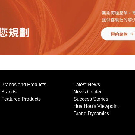
Brands and Products
Latest News
Brands
News Center
Featured Products
Success Stories
Hua Hou's Viewpoint
Brand Dynamics