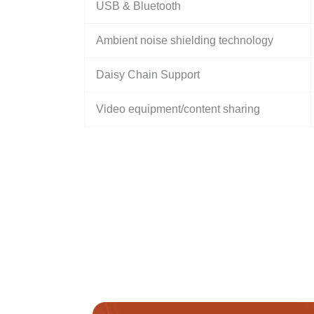
USB & Bluetooth
Ambient noise shielding technology
Daisy Chain Support
Video equipment/content sharing