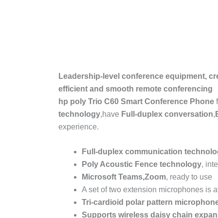
Leadership-level conference equipment, cr
efficient and smooth remote conferencing
hp poly Trio C60 Smart Conference Phone
technology
,have
Full-duplex conversation
,
experience.
Full-duplex communication technol
Poly Acoustic Fence
technology
, int
Microsoft Teams
,
Zoom
, ready to use
A set of two extension microphones is a
Tri-cardioid polar pattern microphon
Supports wireless daisy chain expan