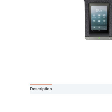
Description
User Manual
Specification