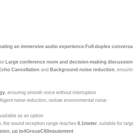
eating an immersive audio experience.
Full-duplex conversa
for
Large conference room and decision-making discussion
Echo Cancellation
and
Background noise reduction
, ensurin
ogy
, ensuring smooth voice without interruption
elligent noise reduction, isolate environmental noise
vailable as an option
e
, the sound reception range reaches
6.1
meter
, suitable for la
sion, up to
4
Group
C60
equipment