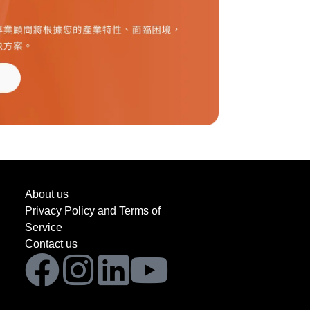
About us
Privacy Policy and Terms of
Service
Contact us
Facebook
Instagram
Linkedin
Youtube