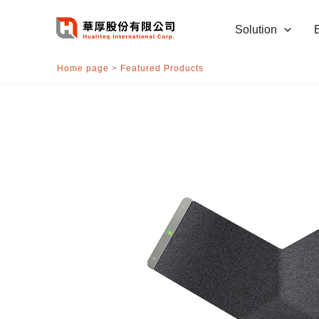
跳
至
Solution
主
要
Home page
>
Featured Products
內
容