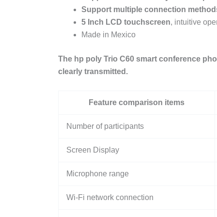
Support multiple connection method
5
Inch
LCD
touchscreen
, intuitive o
Made in Mexico
The hp poly Trio C60 smart conference pho
clearly transmitted.
Feature comparison items
Number of participants
Screen Display
Microphone range
Wi-Fi network connection