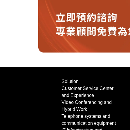
Solution
Customer Service Center
and Experience
Video Conferencing and
Hybrid Work
Telephone systems and
communication equipment