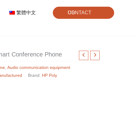
繁體中文
CONTACT US
mart Conference Phone
one
,
Audio communication equipment
anufactured
Brand:
HP Poly