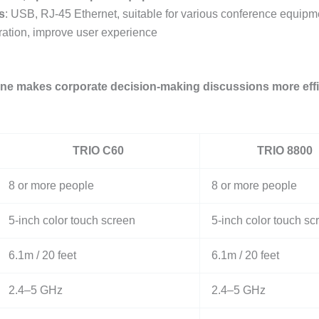
s
: USB, RJ-45 Ethernet, suitable for various conference equipm
peration, improve user experience
ne makes corporate decision-making discussions more effic
TRIO C60
TRIO 8800
8 or more people
8 or more people
5-inch color touch screen
5-inch color touch sc
6.1m / 20 feet
6.1m / 20 feet
2.4–5 GHz
2.4–5 GHz