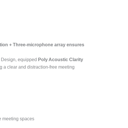
tion
+
Three-microphone array ensures
Design, equipped
Poly Acoustic Clarity
g a clear and distraction-free meeting
rge meeting spaces