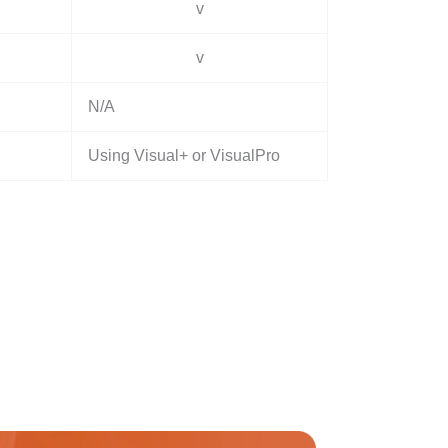
v
v
N/A
Using Visual+ or VisualPro