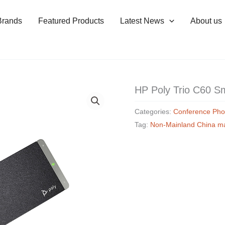
Brands
Featured Products
Latest News
About us
HP Poly Trio C60 S
Categories:
Conference Ph
Tag:
Non-Mainland China m