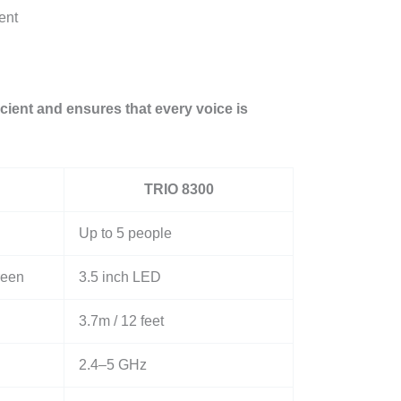
ent
ient and ensures that every voice is
TRIO 8300
Up to 5 people
reen
3.5 inch LED
3.7m / 12 feet
2.4–5 GHz