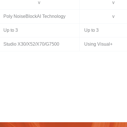
v
v
Poly NoiseBlockAI Technology
v
Up to 3
Up to 3
Studio X30/X52/X70/G7500
Using Visual+