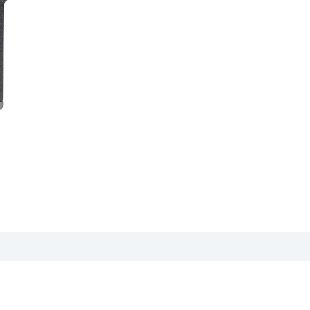
 sheet