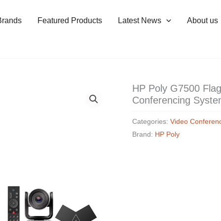
Brands
Featured Products
Latest News
About us
HP Poly G7500 Flag
Conferencing Syst
Categories:
Video Conferen
Brand:
HP Poly