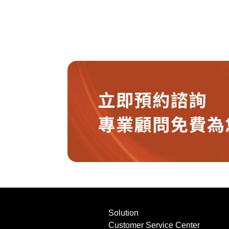
Solution
Customer Service Center