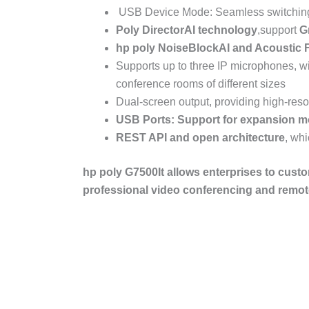
USB Device Mode: Seamless switching 
Poly DirectorAI
technology
,support
G
hp poly
NoiseBlockAI
and
Acoustic
Supports up to three IP microphones, w
conference rooms of different sizes
Dual-screen output, providing high-reso
USB Ports: Support for expansion m
REST API
and open architecture
, wh
hp poly G7500
It allows enterprises to cust
professional video conferencing and remote