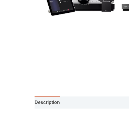
Description
Installation manual
Specifi