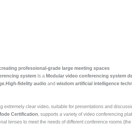
 creating professional-grade large meeting spaces
ferencing system
Is a
Modular video conferencing system de
ge
,
High-fidelity audio
and
wisdom
artificial intelligence
tech
ng extremely clear video, suitable for presentations and discuss
Mode
Certification
, supports a variety of video conferencing pl
iginal lenses to meet the needs of different conference rooms (th