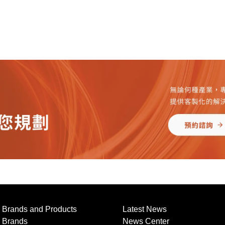
Brands and Products
Latest News
Brands
News Center