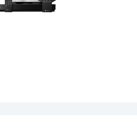
cation sheet