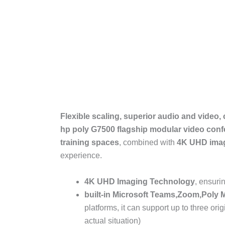
Flexible scaling, superior audio and video,
hp poly G7500 flagship modular video con
training spaces
, combined with
4K UHD
ima
experience.
4K UHD
Imaging Technology
, ensuri
built-in
Microsoft Teams
,
Zoom
,
Poly 
platforms, it can support up to three or
actual situation)