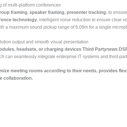
of multi-platform conferences
roup framing, speaker framing, presenter tracking
, to ensur
 Fence
technology
, intelligent noise reduction to ensure clear v
ith a maximum sound pickup range of 6.09m for a single micropho
lution output and smooth visual presentation
odules, headsets, or charging devices
Third Party
news
DS
ich can seamlessly integrate enterprise IT systems and third-par
omize meeting rooms according to their needs, provides flexibl
 collaboration.