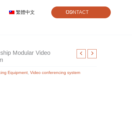
繁體中文
CONTACT US
ship Modular Video
em
cing Equipment
,
Video conferencing system