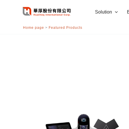
跳
至
Solution
主
要
Home page
>
Featured Products
內
容