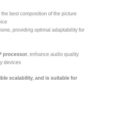
e the best composition of the picture
oice
ne, providing optimal adaptability for
P
processor
, enhance audio quality
ty devices
e scalability, and is suitable for