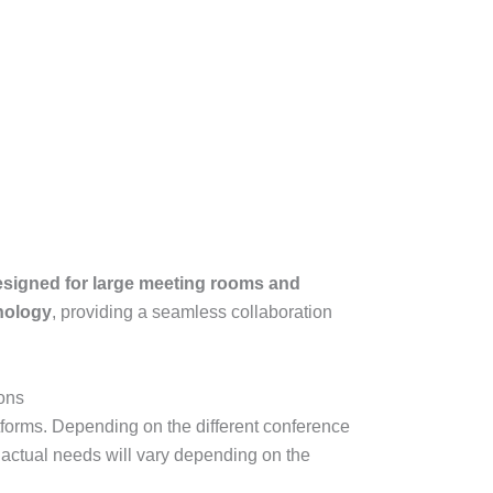
signed for large meeting rooms and
nology
, providing a seamless collaboration
ions
atforms. Depending on the different conference
e actual needs will vary depending on the