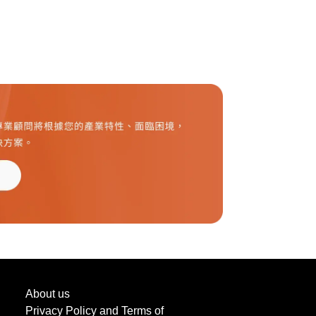
About us
Privacy Policy and Terms of