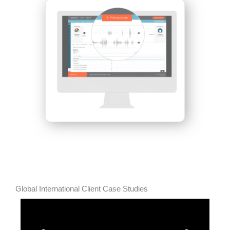
Global International Client Case Studies