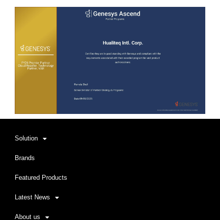
Solution
Brands
Featured Products
Latest News
About us