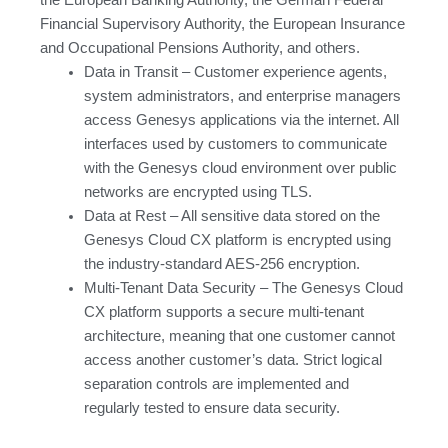
Financial Supervisory Authority, the European Insurance
and Occupational Pensions Authority, and others.
Data in Transit – Customer experience agents,
system administrators, and enterprise managers
access Genesys applications via the internet. All
interfaces used by customers to communicate
with the Genesys cloud environment over public
networks are encrypted using TLS.
Data at Rest – All sensitive data stored on the
Genesys Cloud CX platform is encrypted using
the industry-standard AES-256 encryption.
Multi-Tenant Data Security – The Genesys Cloud
CX platform supports a secure multi-tenant
architecture, meaning that one customer cannot
access another customer’s data. Strict logical
separation controls are implemented and
regularly tested to ensure data security.