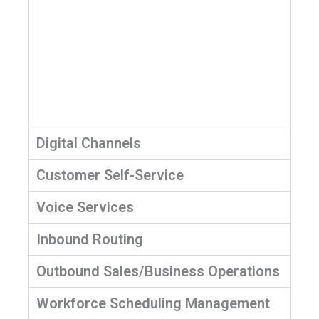
Digital Channels
Customer Self-Service
Voice Services
Inbound Routing
Outbound Sales/Business Operations
Workforce Scheduling Management