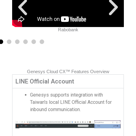
Rabobank
Genesys Cloud CX™ Features Overview
LINE Official Account
Genesys supports integration with
Taiwan's local LINE Official Account for
inbound communication.