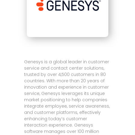
Genesys is a global leader in customer
service and contact center solutions,
trusted by over 4,500 customers in 80
countries. With more than 20 years of
innovation and experience in customer
service, Genesys leverages its unique
market positioning to help companies
integrate employee, service awareness,
and customer platforms, effectively
enhancing today’s customer
interaction experience. Genesys
software manages over 100 million