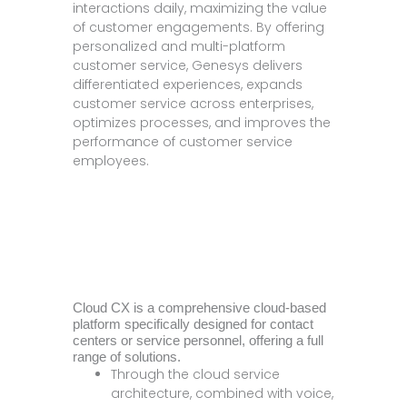
interactions daily, maximizing the value
of customer engagements. By offering
personalized and multi-platform
customer service, Genesys delivers
differentiated experiences, expands
customer service across enterprises,
optimizes processes, and improves the
performance of customer service
employees.
Cloud CX is a comprehensive cloud-based
platform specifically designed for contact
centers or service personnel, offering a full
range of solutions.
Through the cloud service
architecture, combined with voice,