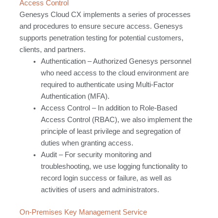
Access Control
Genesys Cloud CX implements a series of processes
and procedures to ensure secure access. Genesys
supports penetration testing for potential customers,
clients, and partners.
Authentication – Authorized Genesys personnel
who need access to the cloud environment are
required to authenticate using Multi-Factor
Authentication (MFA).
Access Control – In addition to Role-Based
Access Control (RBAC), we also implement the
principle of least privilege and segregation of
duties when granting access.
Audit – For security monitoring and
troubleshooting, we use logging functionality to
record login success or failure, as well as
activities of users and administrators.
On-Premises Key Management Service