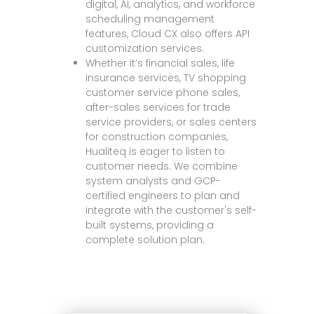
digital, AI, analytics, and workforce
scheduling management
features, Cloud CX also offers API
customization services.
Whether it’s financial sales, life
insurance services, TV shopping
customer service phone sales,
after-sales services for trade
service providers, or sales centers
for construction companies,
Hualiteq is eager to listen to
customer needs. We combine
system analysts and GCP-
certified engineers to plan and
integrate with the customer's self-
built systems, providing a
complete solution plan.