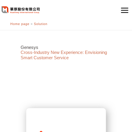
跳
至
主
Home page
>
Solution
要
內
容
Genesys
Cross-Industry New Experience: Envisioning
Smart Customer Service