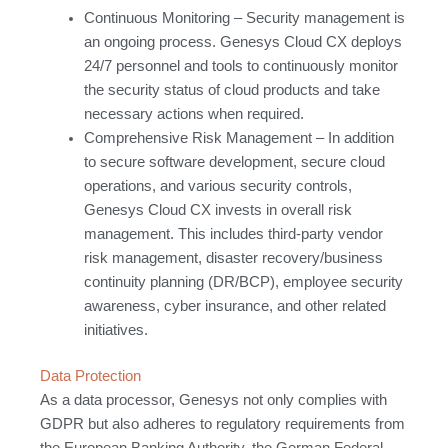
Continuous Monitoring – Security management is
an ongoing process. Genesys Cloud CX deploys
24/7 personnel and tools to continuously monitor
the security status of cloud products and take
necessary actions when required.
Comprehensive Risk Management – In addition
to secure software development, secure cloud
operations, and various security controls,
Genesys Cloud CX invests in overall risk
management. This includes third-party vendor
risk management, disaster recovery/business
continuity planning (DR/BCP), employee security
awareness, cyber insurance, and other related
initiatives.
Data Protection
As a data processor, Genesys not only complies with
GDPR but also adheres to regulatory requirements from
the European Banking Authority, the German Federal