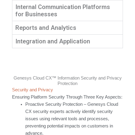
Internal Communication Platforms
for Businesses
Reports and Analytics
Integration and Application
Genesys Cloud CX™ Information Security and Privacy
Protection
Security and Privacy
Ensuring Platform Security Through Three Key Aspects:
Proactive Security Protection – Genesys Cloud
CX security experts actively identify security
issues using relevant tools and processes,
preventing potential impacts on customers in
advance.