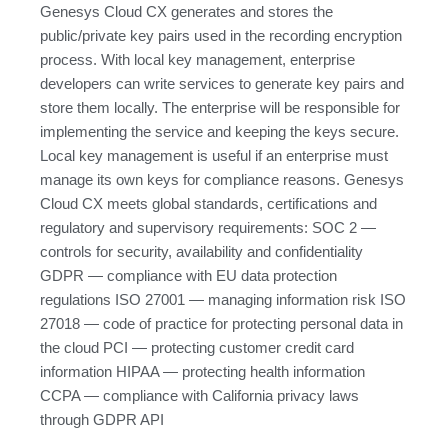
Genesys Cloud CX generates and stores the
public/private key pairs used in the recording encryption
process. With local key management, enterprise
developers can write services to generate key pairs and
store them locally. The enterprise will be responsible for
implementing the service and keeping the keys secure.
Local key management is useful if an enterprise must
manage its own keys for compliance reasons. Genesys
Cloud CX meets global standards, certifications and
regulatory and supervisory requirements: SOC 2 —
controls for security, availability and confidentiality
GDPR — compliance with EU data protection
regulations ISO 27001 — managing information risk ISO
27018 — code of practice for protecting personal data in
the cloud PCI — protecting customer credit card
information HIPAA — protecting health information
CCPA — compliance with California privacy laws
through GDPR API