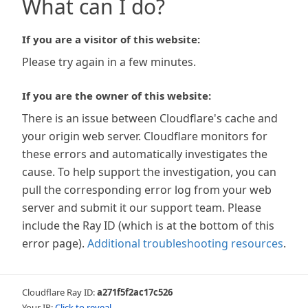
What can I do?
If you are a visitor of this website:
Please try again in a few minutes.
If you are the owner of this website:
There is an issue between Cloudflare's cache and
your origin web server. Cloudflare monitors for
these errors and automatically investigates the
cause. To help support the investigation, you can
pull the corresponding error log from your web
server and submit it our support team. Please
include the Ray ID (which is at the bottom of this
error page).
Additional troubleshooting resources
.
Cloudflare Ray ID:
a271f5f2ac17c526
Your IP:
Click to reveal