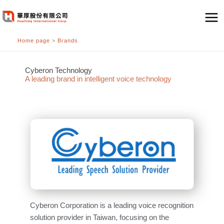
跳
至
主
Home page
>
Brands
要
內
容
Cyberon Technology
A leading brand in intelligent voice technology
Cyberon Corporation is a leading voice recognition
solution provider in Taiwan, focusing on the