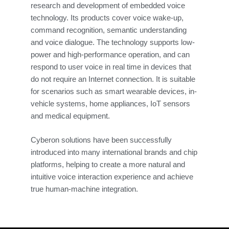
research and development of embedded voice
technology. Its products cover voice wake-up,
command recognition, semantic understanding
and voice dialogue. The technology supports low-
power and high-performance operation, and can
respond to user voice in real time in devices that
do not require an Internet connection. It is suitable
for scenarios such as smart wearable devices, in-
vehicle systems, home appliances, IoT sensors
and medical equipment.
Cyberon solutions have been successfully
introduced into many international brands and chip
platforms, helping to create a more natural and
intuitive voice interaction experience and achieve
true human-machine integration.