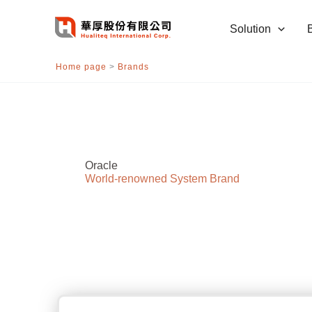
跳
至
Solution
主
要
Home page
>
Brands
內
容
Oracle
World-renowned System Brand