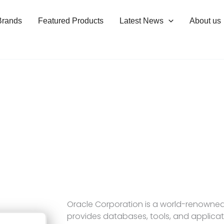
Brands
Featured Products
Latest News
About us
Oracle Corporation is a world-renowne
provides databases, tools, and applicati