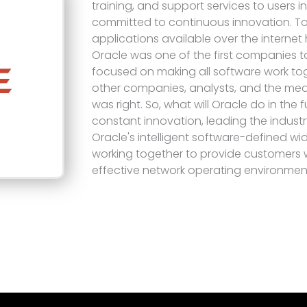
training, and support services to users i
committed to continuous innovation. T
applications available over the internet
Oracle was one of the first companies to
focused on making all software work toge
other companies, analysts, and the med
was right. So, what will Oracle do in the f
constant innovation, leading the industr
Oracle's intelligent software-defined wi
working together to provide customers wi
effective network operating environmen