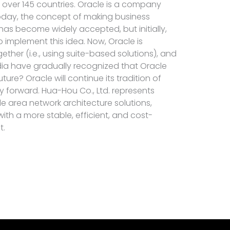
n over 145 countries. Oracle is a company
oday, the concept of making business
 has become widely accepted, but initially,
 implement this idea. Now, Oracle is
ther (i.e., using suite-based solutions), and
ia have gradually recognized that Oracle
uture? Oracle will continue its tradition of
y forward. Hua-Hou Co., Ltd. represents
de area network architecture solutions,
th a more stable, efficient, and cost-
t.