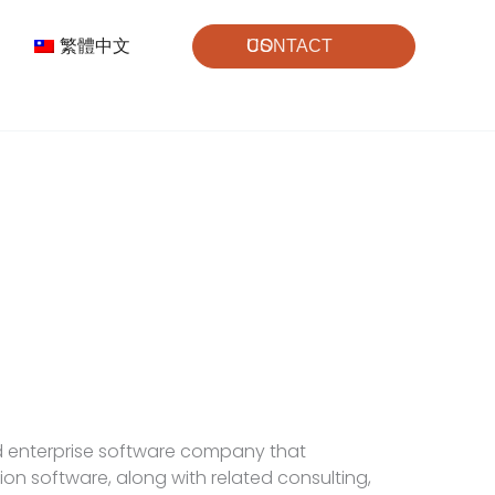
繁體中文
CONTACT US
d enterprise software company that
on software, along with related consulting,