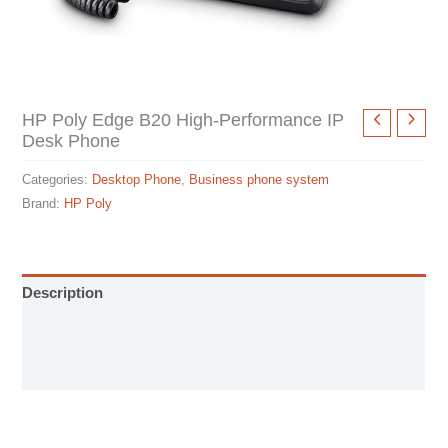
HP Poly Edge B20 High-Performance IP
Desk Phone
Categories:
Desktop Phone
,
Business phone system
Brand:
HP Poly
Description
User Manual
Specification sheet