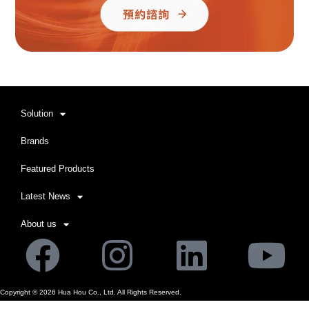
Solution
Brands
Featured Products
Latest News
About us
Facebook
Instagram
Linkedi
Yo
Copyright ©
2026
Hua Hou Co., Ltd. All Rights Reserved.