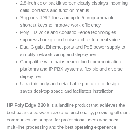
2.8-inch color backlit screen clearly displays incoming
calls, contacts and function menus
Supports 4 SIP lines and up to 5 programmable
shortcut keys to improve work efficiency
Poly HD Voice and Acoustic Fence technologies
suppress background noise and restore real voice
Dual Gigabit Ethernet ports and PoE power supply to
simplify network wiring and deployment
Compatible with mainstream cloud communication
platforms and IP PBX systems, flexible and diverse
deployment
Ultra-thin body and detachable phone cord design
saves desktop space and facilitates installation
HP Poly Edge B20
It is a landline product that achieves the
best balance between size and functionality, providing efficient
communication support for professional users who need
multi-line processing and the best operating experience.