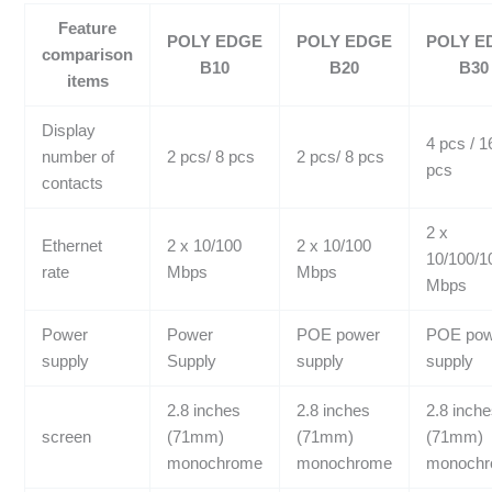
Feature
POLY EDGE
POLY EDGE
POLY E
comparison
B10
B20
B30
items
Display
4 pcs / 1
number of
2 pcs/ 8 pcs
2 pcs/ 8 pcs
pcs
contacts
2 x
Ethernet
2 x 10/100
2 x 10/100
10/100/1
rate
Mbps
Mbps
Mbps
Power
Power
POE power
POE pow
supply
Supply
supply
supply
2.8 inches
2.8 inches
2.8 inch
screen
(71mm)
(71mm)
(71mm)
monochrome
monochrome
monoch