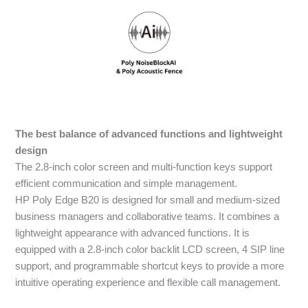
The best balance of advanced functions and lightweight
design
The 2.8-inch color screen and multi-function keys support
efficient communication and simple management.
HP Poly Edge B20 is designed for small and medium-sized
business managers and collaborative teams. It combines a
lightweight appearance with advanced functions. It is
equipped with a 2.8-inch color backlit LCD screen, 4 SIP line
support, and programmable shortcut keys to provide a more
intuitive operating experience and flexible call management.