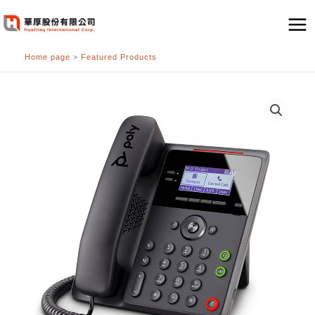
跳
至
主
Home page
>
Featured Products
要
內
容