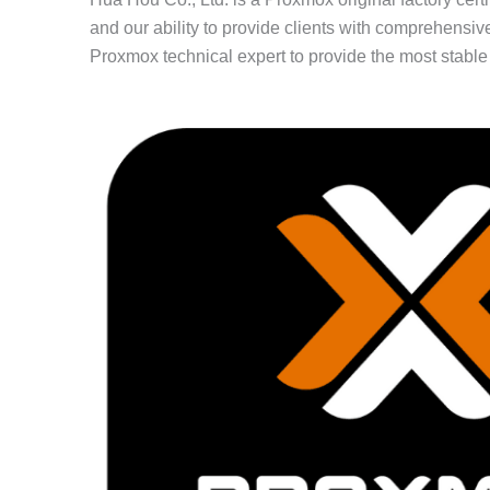
and our ability to provide clients with comprehen
Proxmox technical expert to provide the most stable s