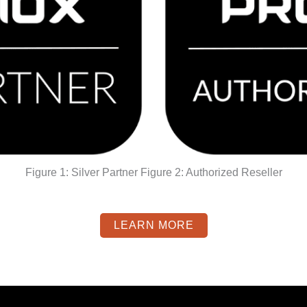
Figure 1: Silver Partner Figure 2: Authorized Reseller
LEARN MORE