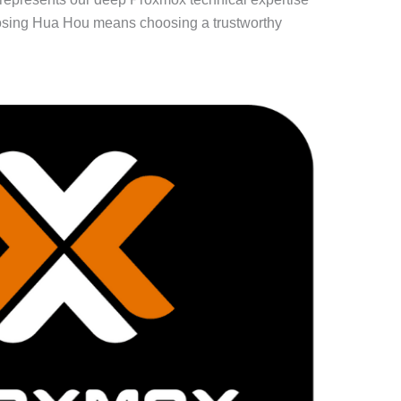
oosing Hua Hou means choosing a trustworthy