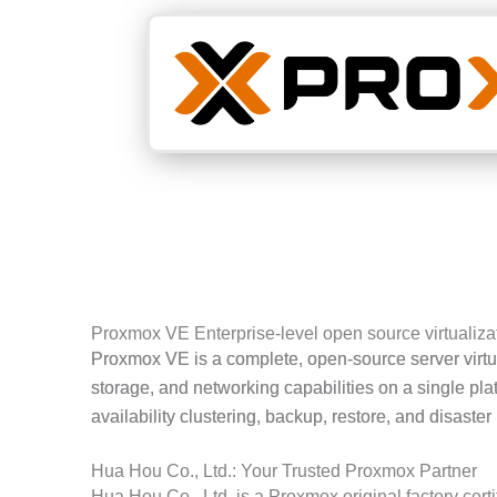
Proxmox VE Enterprise-level open source virtualizat
Proxmox VE is a complete, open-source server virtu
storage, and networking capabilities on a single 
availability clustering, backup, restore, and disaster
Hua Hou Co., Ltd.: Your Trusted Proxmox Partner
Hua Hou Co., Ltd. is a Proxmox original factory certi