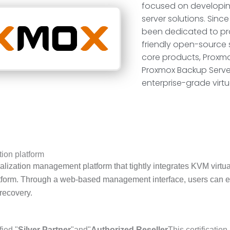
focused on developin
server solutions. Sinc
been dedicated to pro
friendly open-source s
core products, Proxmo
Proxmox Backup Serve
enterprise-grade virtu
ion platform
alization management platform that tightly integrates KVM virt
platform. Through a web-based management interface, users can 
 recovery.
fied "
Silver Partner
"and"
Authorized Reseller
This certificatio