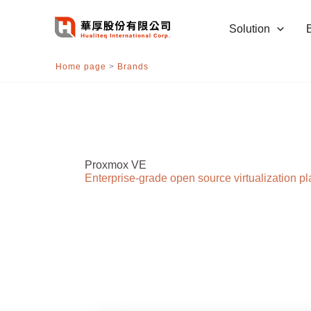
跳
至
Solution
主
要
Home page
>
Brands
內
容
Proxmox VE
Enterprise-grade open source virtualization pl