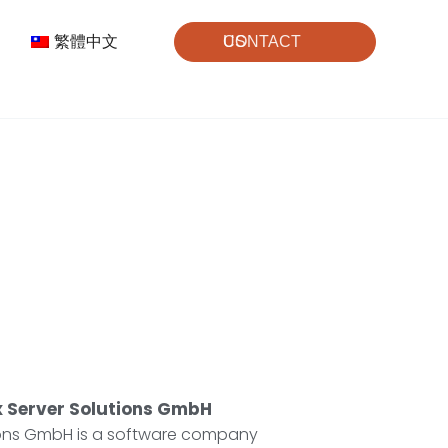
繁體中文
CONTACT US
 Server Solutions GmbH
ions GmbH is a software company