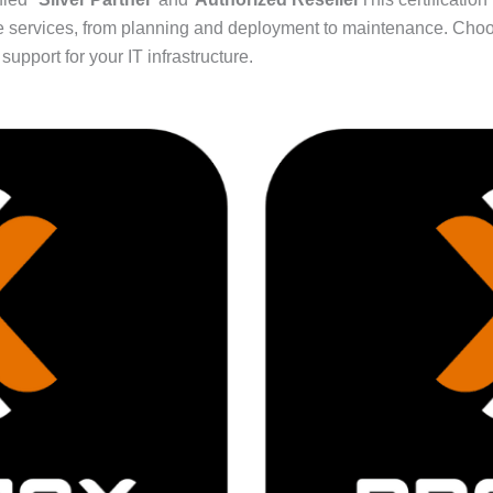
sive services, from planning and deployment to maintenance. Ch
upport for your IT infrastructure.