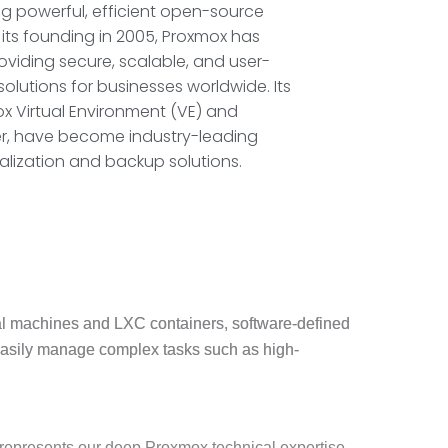
g powerful, efficient open-source
e its founding in 2005, Proxmox has
viding secure, scalable, and user-
olutions for businesses worldwide. Its
x Virtual Environment (VE) and
r, have become industry-leading
alization and backup solutions.
ual machines and LXC containers, software-defined
easily manage complex tasks such as high-
n represents our deep Proxmox technical expertise