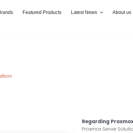
Brands
Featured Products
Latest News
About us
atform
Regarding Proxmox
Proxmox Server Solut