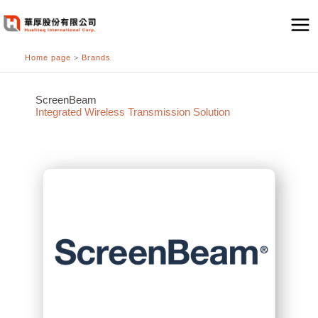
跳
至
主
Home page
>
Brands
要
內
容
ScreenBeam
Integrated Wireless Transmission Solution