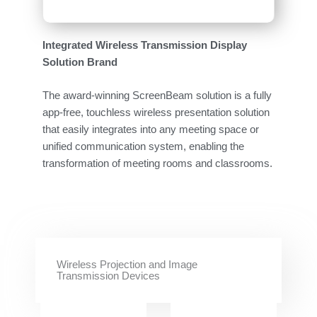
Integrated Wireless Transmission Display
Solution Brand
The award-winning ScreenBeam solution is a fully
app-free, touchless wireless presentation solution
that easily integrates into any meeting space or
unified communication system, enabling the
transformation of meeting rooms and classrooms.
Wireless Projection and Image
Transmission Devices