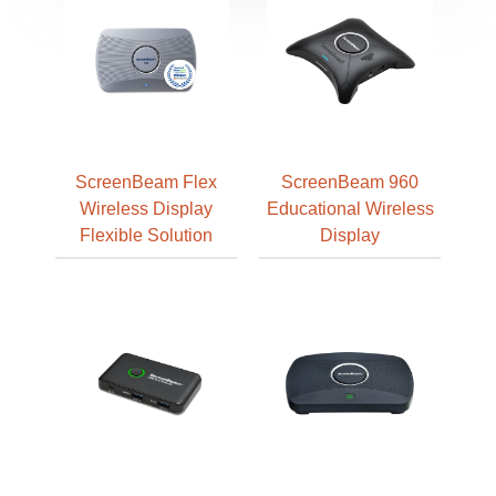
ScreenBeam Flex
ScreenBeam 960
Wireless Display
Educational Wireless
Flexible Solution
Display