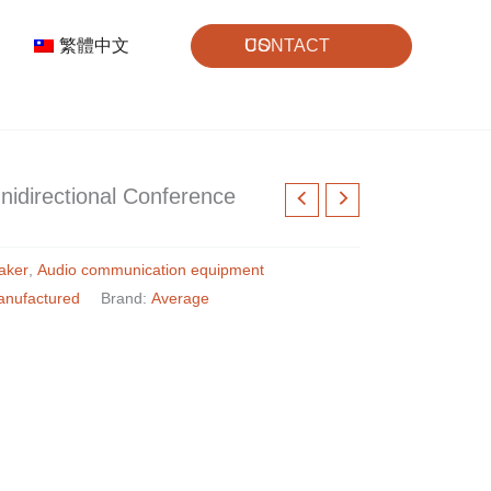
繁體中文
CONTACT US
directional Conference
aker
,
Audio communication equipment
anufactured
Brand:
Average