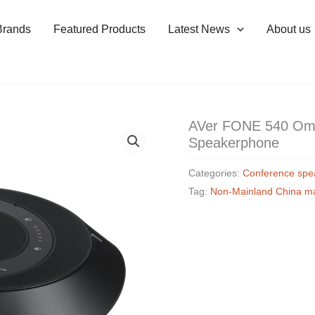
Brands
Featured Products
Latest News
About us
AVer FONE 540 Omni
Speakerphone
Categories:
Conference spe
Tag:
Non-Mainland China m