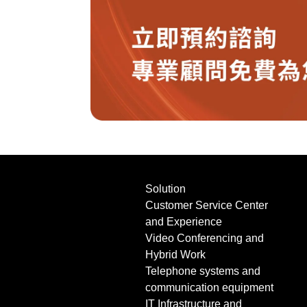
Solution
Customer Service Center
and Experience
Video Conferencing and
Hybrid Work
Telephone systems and
communication equipment
IT Infrastructure and