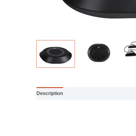
Description
Installation manual
Specifi