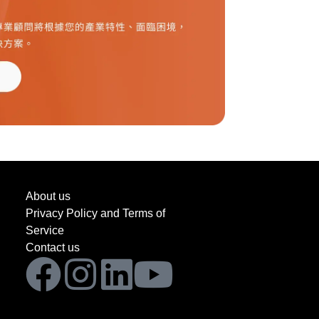
About us
Privacy Policy and Terms of
Service
Contact us
Facebook
Instagram
Linkedin
Youtube