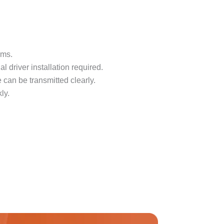
oms.
 driver installation required.
 can be transmitted clearly.
ly.