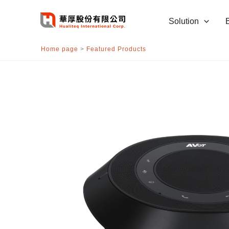
跳
至
Solution
主
要
Home page
>
Featured Products
內
容