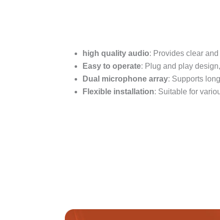
high quality audio
: Provides clear and
Easy to operate
: Plug and play design,
Dual microphone array
: Supports long
Flexible installation
: Suitable for var