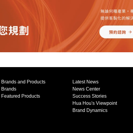
Brands and Products
Latest News
Brands
News Center
Featured Products
Success Stories
Hua Hou's Viewpoint
Brand Dynamics