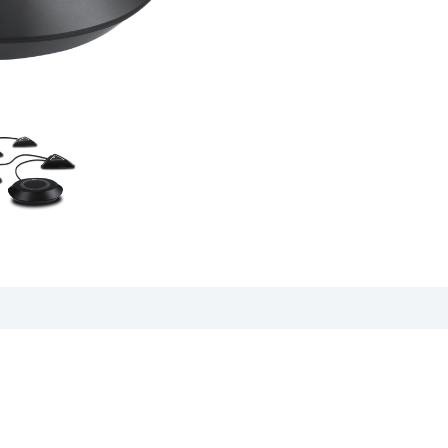
cation sheet