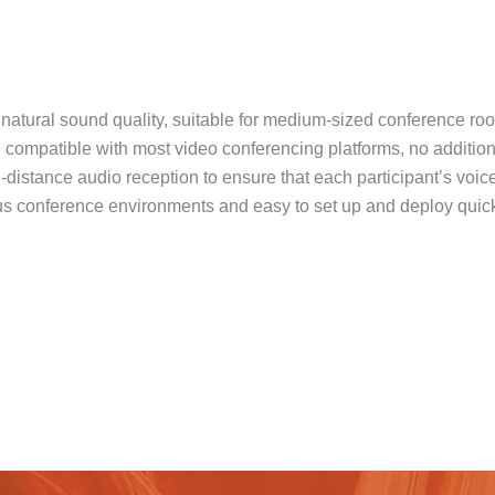
 natural sound quality, suitable for medium-sized conference ro
 compatible with most video conferencing platforms, no additional
-distance audio reception to ensure that each participant’s voice
ious conference environments and easy to set up and deploy quick