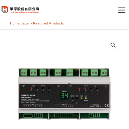
跳
至
主
Home page
>
Featured Products
要
內
容