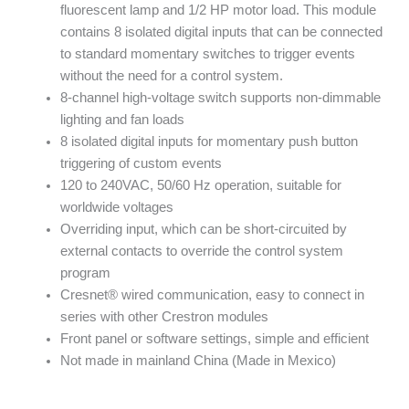
fluorescent lamp and 1/2 HP motor load. This module
contains 8 isolated digital inputs that can be connected
to standard momentary switches to trigger events
without the need for a control system.
8-channel high-voltage switch supports non-dimmable
lighting and fan loads
8 isolated digital inputs for momentary push button
triggering of custom events
120 to 240VAC, 50/60 Hz operation, suitable for
worldwide voltages
Overriding input, which can be short-circuited by
external contacts to override the control system
program
Cresnet® wired communication, easy to connect in
series with other Crestron modules
Front panel or software settings, simple and efficient
Not made in mainland China (Made in Mexico)