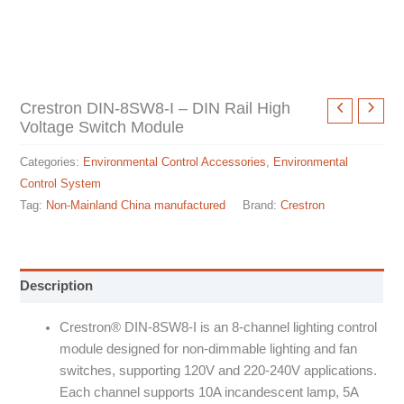
Crestron DIN-8SW8-I – DIN Rail High
Voltage Switch Module
Categories:
Environmental Control Accessories
,
Environmental
Control System
Tag:
Non-Mainland China manufactured
Brand:
Crestron
Description
Crestron® DIN-8SW8-I is an 8-channel lighting control
module designed for non-dimmable lighting and fan
switches, supporting 120V and 220-240V applications.
Each channel supports 10A incandescent lamp, 5A