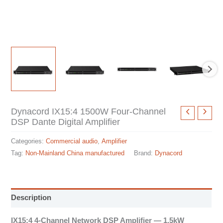
Dynacord IX15:4 1500W Four-Channel
DSP Dante Digital Amplifier
Categories:
Commercial audio
,
Amplifier
Tag:
Non-Mainland China manufactured
Brand:
Dynacord
Description
IX15:4 4-Channel Network DSP Amplifier — 1.5kW