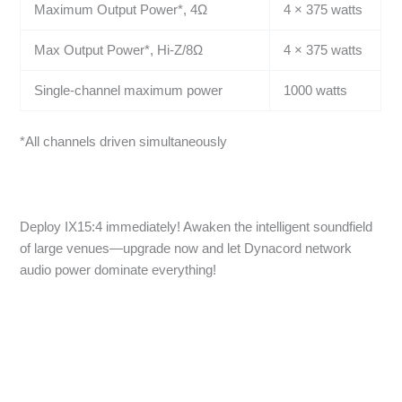
Maximum Output Power*, 4Ω
4 × 375 watts
Max Output Power*, Hi-Z/8Ω
4 × 375 watts
Single-channel maximum power
1000 watts
*All channels driven simultaneously
Deploy IX15:4 immediately! Awaken the intelligent soundfield
of large venues—upgrade now and let Dynacord network
audio power dominate everything!