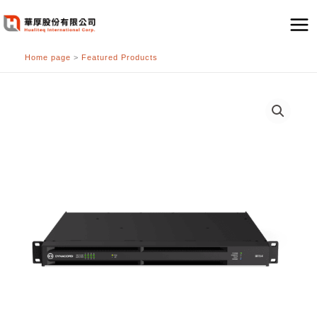
跳
至
主
Home page
>
Featured Products
要
內
容