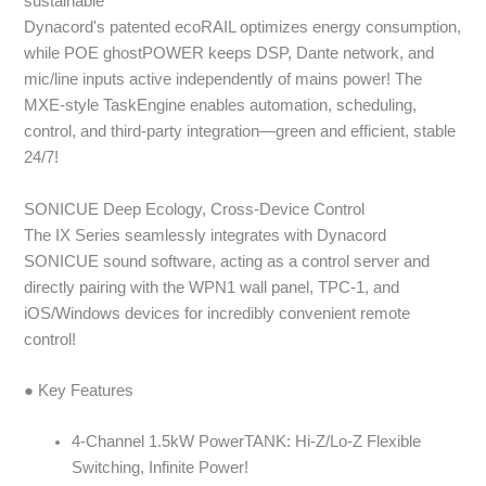
sustainable
Dynacord's patented ecoRAIL optimizes energy consumption,
while POE ghostPOWER keeps DSP, Dante network, and
mic/line inputs active independently of mains power! The
MXE-style TaskEngine enables automation, scheduling,
control, and third-party integration—green and efficient, stable
24/7!
SONICUE Deep Ecology, Cross-Device Control
The IX Series seamlessly integrates with Dynacord
SONICUE sound software, acting as a control server and
directly pairing with the WPN1 wall panel, TPC-1, and
iOS/Windows devices for incredibly convenient remote
control!
● Key Features
4-Channel 1.5kW PowerTANK: Hi-Z/Lo-Z Flexible
Switching, Infinite Power!