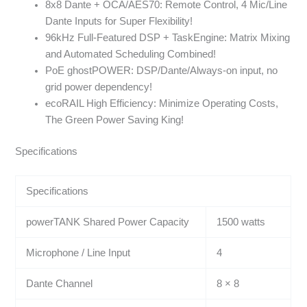
8x8 Dante + OCA/AES70: Remote Control, 4 Mic/Line
Dante Inputs for Super Flexibility!
96kHz Full-Featured DSP + TaskEngine: Matrix Mixing
and Automated Scheduling Combined!
PoE ghostPOWER: DSP/Dante/Always-on input, no
grid power dependency!
ecoRAIL High Efficiency: Minimize Operating Costs,
The Green Power Saving King!
Specifications
Specifications
powerTANK Shared Power Capacity
1500 watts
Microphone / Line Input
4
Dante Channel
8 × 8