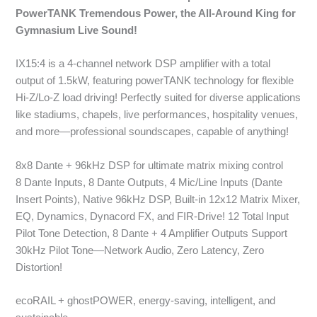
PowerTANK Tremendous Power, the All-Around King for
Gymnasium Live Sound!
IX15:4 is a 4-channel network DSP amplifier with a total
output of 1.5kW, featuring powerTANK technology for flexible
Hi-Z/Lo-Z load driving! Perfectly suited for diverse applications
like stadiums, chapels, live performances, hospitality venues,
and more—professional soundscapes, capable of anything!
8x8 Dante + 96kHz DSP for ultimate matrix mixing control
8 Dante Inputs, 8 Dante Outputs, 4 Mic/Line Inputs (Dante
Insert Points), Native 96kHz DSP, Built-in 12x12 Matrix Mixer,
EQ, Dynamics, Dynacord FX, and FIR-Drive! 12 Total Input
Pilot Tone Detection, 8 Dante + 4 Amplifier Outputs Support
30kHz Pilot Tone—Network Audio, Zero Latency, Zero
Distortion!
ecoRAIL + ghostPOWER, energy-saving, intelligent, and