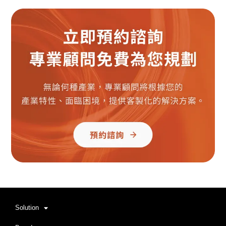
Solution