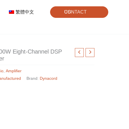
繁體中文
CONTACT US
000W Eight-Channel DSP
er
io
,
Amplifier
anufactured
Brand:
Dynacord