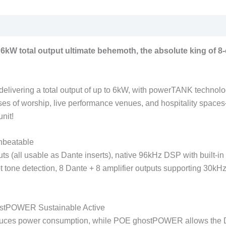
kW total output ultimate behemoth, the absolute king of 8-c
livering a total output of up to 6kW, with powerTANK technology 
uses of worship, live performance venues, and hospitality spac
nit!
nbeatable
puts (all usable as Dante inserts), native 96kHz DSP with built-
t tone detection, 8 Dante + 8 amplifier outputs supporting 30kHz
stPOWER Sustainable Active
educes power consumption, while POE ghostPOWER allows the DS