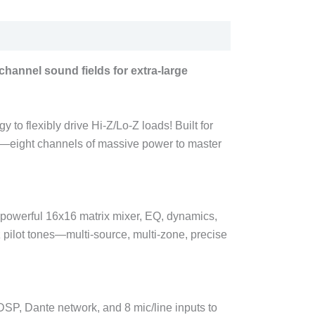
hannel sound fields for extra-large
to flexibly drive Hi-Z/Lo-Z loads! Built for
es—eight channels of massive power to master
in powerful 16x16 matrix mixer, EQ, dynamics,
 pilot tones—multi-source, multi-zone, precise
P, Dante network, and 8 mic/line inputs to