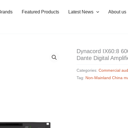
Brands
Featured Products
Latest News
About us
Dynacord IX60:8 6
Dante Digital Amplifi
Categories:
Commercial aud
Tag:
Non-Mainland China m