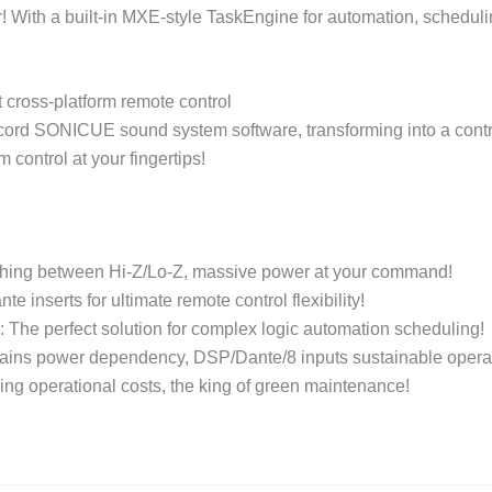
With a built-in MXE-style TaskEngine for automation, scheduling
cross-platform remote control
cord SONICUE sound system software, transforming into a contro
control at your fingertips!
ing between Hi-Z/Lo-Z, massive power at your command!
inserts for ultimate remote control flexibility!
he perfect solution for complex logic automation scheduling!
ns power dependency, DSP/Dante/8 inputs sustainable operat
ing operational costs, the king of green maintenance!