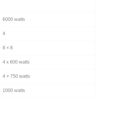
6000 watts
4
8 × 8
4 x 600 watts
4 × 750 watts
1000 watts