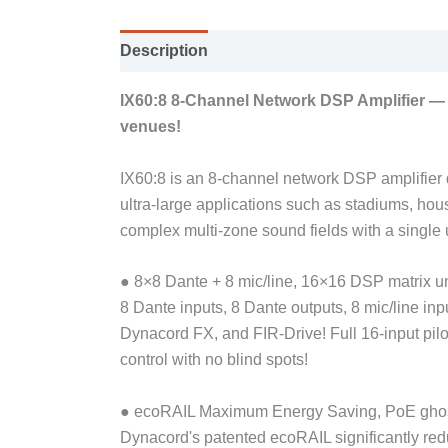
Description
IX60:8 8-Channel Network DSP Amplifier — 6
venues!
IX60:8 is an 8-channel network DSP amplifier de
ultra-large applications such as stadiums, ho
complex multi-zone sound fields with a single u
● 8×8 Dante + 8 mic/line, 16×16 DSP matrix u
8 Dante inputs, 8 Dante outputs, 8 mic/line in
Dynacord FX, and FIR-Drive! Full 16-input pilo
control with no blind spots!
● ecoRAIL Maximum Energy Saving, PoE gho
Dynacord's patented ecoRAIL significantly r