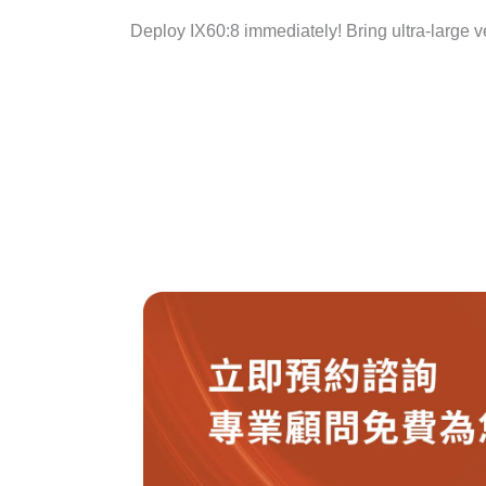
Deploy IX60:8 immediately! Bring ultra-large