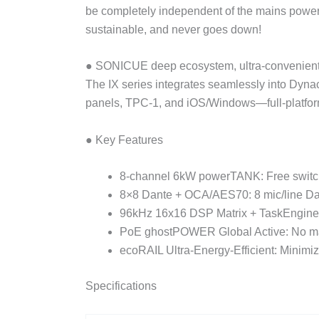
be completely independent of the mains power! 
sustainable, and never goes down!
● SONICUE deep ecosystem, ultra-convenient 
The IX series integrates seamlessly into Dyna
panels, TPC-1, and iOS/Windows—full-platform 
● Key Features
8-channel 6kW powerTANK: Free switch
8×8 Dante + OCA/AES70: 8 mic/line Dante 
96kHz 16x16 DSP Matrix + TaskEngine: T
PoE ghostPOWER Global Active: No mai
ecoRAIL Ultra-Energy-Efficient: Minimiz
Specifications