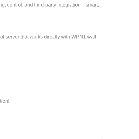
, control, and third-party integration—smart,
l server that works directly with WPN1 wall
ion!