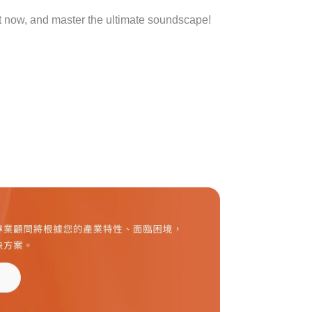
t now, and master the ultimate soundscape!