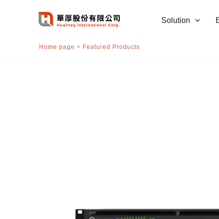
跳
至
Solution
主
要
Home page
>
Featured Products
內
容