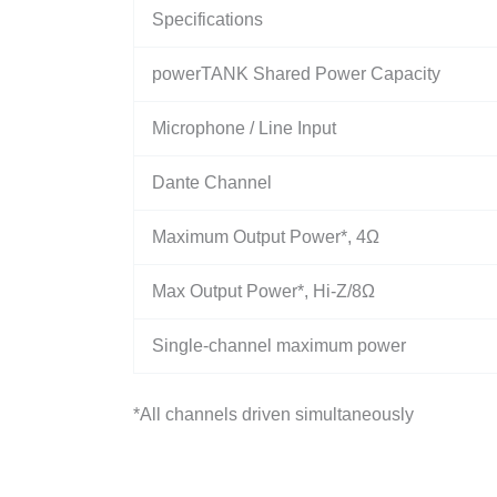
Specifications
powerTANK Shared Power Capacity
Microphone / Line Input
Dante Channel
Maximum Output Power*, 4Ω
Max Output Power*, Hi-Z/8Ω
Single-channel maximum power
*All channels driven simultaneously