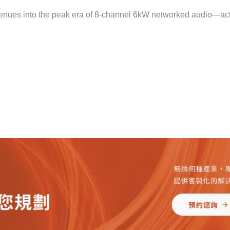
 venues into the peak era of 8-channel 6kW networked audio—ac