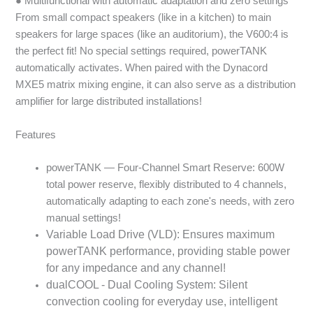
● Multifunctional with automatic adaptation and zero settings
From small compact speakers (like in a kitchen) to main
speakers for large spaces (like an auditorium), the V600:4 is
the perfect fit! No special settings required, powerTANK
automatically activates. When paired with the Dynacord
MXE5 matrix mixing engine, it can also serve as a distribution
amplifier for large distributed installations!
Features
powerTANK — Four-Channel Smart Reserve: 600W
total power reserve, flexibly distributed to 4 channels,
automatically adapting to each zone's needs, with zero
manual settings!
Variable Load Drive (VLD): Ensures maximum
powerTANK performance, providing stable power
for any impedance and any channel!
dualCOOL - Dual Cooling System: Silent
convection cooling for everyday use, intelligent