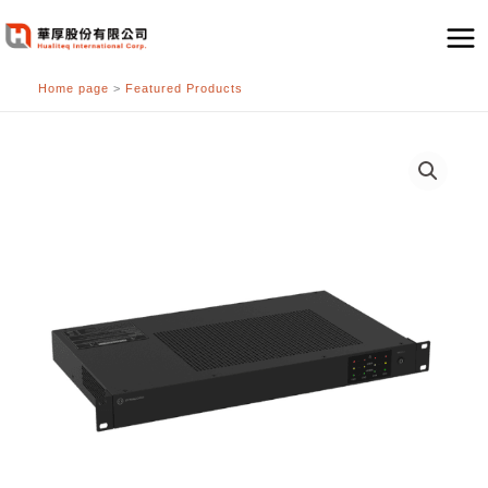
跳
至
主
Home page
>
Featured Products
要
內
容