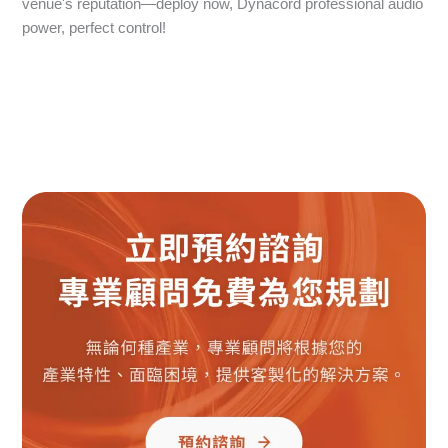
venue's reputation—deploy now, Dynacord professional audio
power, perfect control!