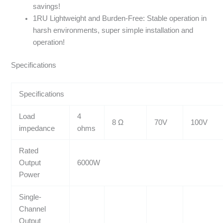
savings!
1RU Lightweight and Burden-Free: Stable operation in
harsh environments, super simple installation and
operation!
Specifications
Specifications
Load
4
8 Ω
70V
100V
impedance
ohms
Rated
Output
6000W
Power
Single-
Channel
Output