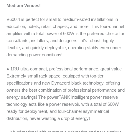
Medium Venues!
V600:4 is perfect for small to medium-sized installations in
education, hotels, retail, chapels, and more! This four-channel
amplifier with a total power of 600W is the preferred choice for
consultants, installers, and designers—it's robust, highly
flexible, and quickly deployable, operating stably even under
demanding power conditions!
● 1RU ultra-compact, professional performance, great value
Extremely small rack space, equipped with top-tier
specifications and new Dynacord black technology, offering
owners the best combination of professional performance and
energy savings! The powerTANK intelligent power reserve
technology acts like a power reservoir, with a total of 600W
ready for deployment, and four-channel asymmetrical
distribution, never wasting a drop of energy!