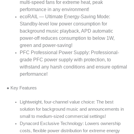
multi-speed fans for extreme heat, peak
performance in any environment!
ecoRAIL — Ultimate Energy-Saving Mode:
Standby-level low power consumption for
background music playback, APD automatic
power-off reduces consumption to below 1W,
green and power-saving!
PFC Professional Power Supply: Professional-
grade PFC power supply with protection, to
withstand any harsh conditions and ensure optimal
performance!
● Key Features
Lightweight, four-channel value choice: The best
solution for background music and announcements in
small to medium-sized commercial settings!
Dynacord Exclusive Technology: Lowers ownership
costs, flexible power distribution for extreme energy