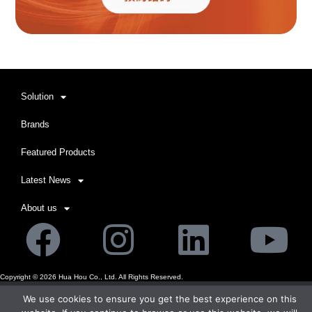
Solution
Brands
Featured Products
Latest News
About us
Facebook
Instagram
Linkedi
Yo
Copyright ©
2026
Hua Hou Co., Ltd. All Rights Reserved.
We use cookies to ensure you get the best experience on this