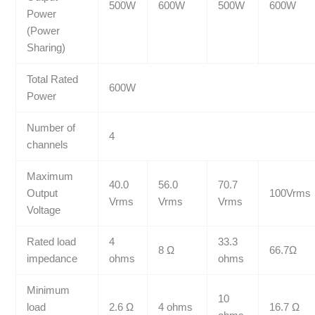
500W
600W
500W
600W
Power
(Power
Sharing)
Total Rated
600W
Power
Number of
4
channels
Maximum
40.0
56.0
70.7
Output
100Vrms
Vrms
Vrms
Vrms
Voltage
Rated load
4
33.3
8 Ω
66.7Ω
impedance
ohms
ohms
Minimum
10
load
2.6 Ω
4 ohms
16.7 Ω