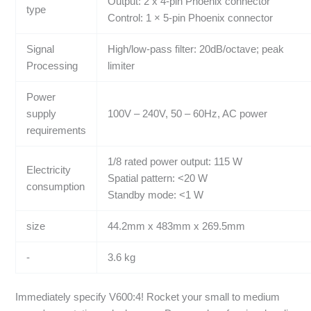
Output: 2 x 4-pin Phoenix connector
type
Control: 1 × 5-pin Phoenix connector
Signal
High/low-pass filter: 20dB/octave; peak
Processing
limiter
Power
supply
100V – 240V, 50 – 60Hz, AC power
requirements
1/8 rated power output: 115 W
Electricity
Spatial pattern: <20 W
consumption
Standby mode: <1 W
size
44.2mm x 483mm x 269.5mm
-
3.6 kg
Immediately specify V600:4! Rocket your small to medium