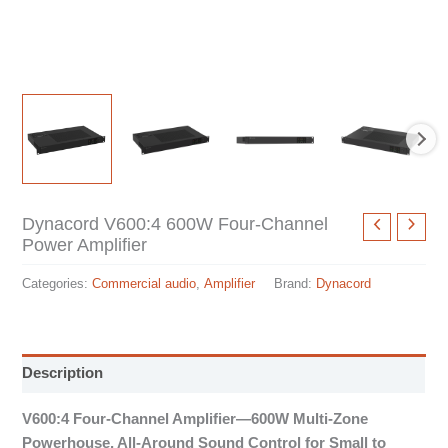
Dynacord V600:4 600W Four-Channel
Power Amplifier
Categories:
Commercial audio
,
Amplifier
Brand:
Dynacord
Description
V600:4 Four-Channel Amplifier—600W Multi-Zone
Powerhouse, All-Around Sound Control for Small to