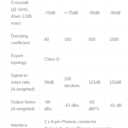
Crosstalk
(@ 1kHz,
-70dB
<-75dB
-90dB
-95dB
down 12dB
max)
Damping
80
160
500
1000
coefficient
Export
Class D
topology
Signal-to-
100
noise ratio
98dB
101dB
103dB
decibels
(A-weighted)
Output Noise
-68
-62
-67 dBu
-61 dB
(A-weighted)
dBu
dBFS
2 x 6-pin Phoenix connector
Interface