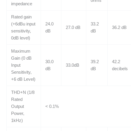
ohms
impedance
Rated gain
(+6dBu input
24.0
33.2
27.0 dB
36.2 dB
sensitivity,
dB
dB
0dB level)
Maximum
Gain (0 dB
30.0
39.2
42.2
Input
33.0dB
dB
dB
decibels
Sensitivity,
+6 dB Level)
THD+N (1/8
Rated
Output
< 0.1%
Power,
1kHz)