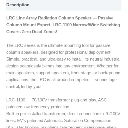
Description
LRC Line Array Radiation Column Speaker — Passive
Column Mount Expert, LRC-1100 Narrow/Wide Switching
Covers Zero Dead Zones!
The LRC series is the ultimate mounting tool for passive
column speakers, designed for professional deployment!
Simple, practical, and ultra-easy to install, its neutral industrial
design seamlessly blends into any environment. Whether for
main speakers, support speakers, front-stage, or background
applications, the LRC is all-around competent—soundstage
control, led by you!
LRC-1100 — 70/100V transformer plug-and-play, ASC
patented low-frequency protection
Built-in pre-installed transformer, direct connection to 70/100V
lines. EV's patented Automatic Saturation Compensation
(ASC) technology maintains low-frequency response when