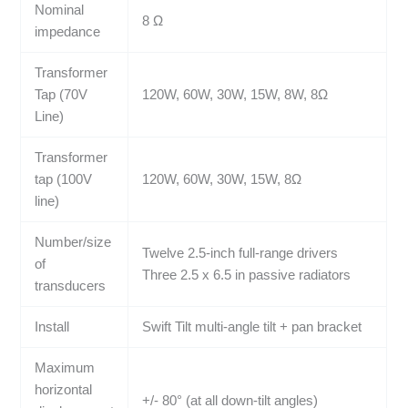
Nominal
8 Ω
impedance
Transformer
Tap (70V
120W, 60W, 30W, 15W, 8W, 8Ω
Line)
Transformer
tap (100V
120W, 60W, 30W, 15W, 8Ω
line)
Number/size
Twelve 2.5-inch full-range drivers
of
Three 2.5 x 6.5 in passive radiators
transducers
Install
Swift Tilt multi-angle tilt + pan bracket
Maximum
horizontal
+/- 80° (at all down-tilt angles)