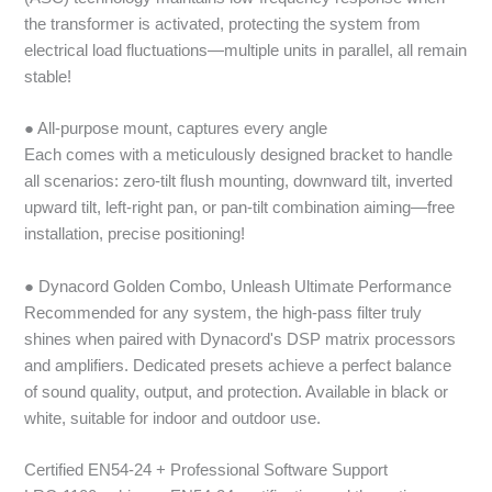
the transformer is activated, protecting the system from
electrical load fluctuations—multiple units in parallel, all remain
stable!
● All-purpose mount, captures every angle
Each comes with a meticulously designed bracket to handle
all scenarios: zero-tilt flush mounting, downward tilt, inverted
upward tilt, left-right pan, or pan-tilt combination aiming—free
installation, precise positioning!
● Dynacord Golden Combo, Unleash Ultimate Performance
Recommended for any system, the high-pass filter truly
shines when paired with Dynacord's DSP matrix processors
and amplifiers. Dedicated presets achieve a perfect balance
of sound quality, output, and protection. Available in black or
white, suitable for indoor and outdoor use.
Certified EN54-24 + Professional Software Support