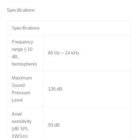
Specifications
Specifications
Frequency
range (-10
65 Hz – 14 kHz
dB,
hemisphere)
Maximum
Sound
126 dB
Pressure
Level
Axial
sensitivity
93 dB
(dB SPL
1W/1m)