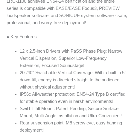
LRC-1100 achieves EN54-24 certification and the entire
series is compatible with EASE/EASE Focus3, PREVIEW
loudspeaker software, and SONICUE system software - safe,
professional, and worry-free deployment!
● Key Features
12 x 2.5-inch Drivers with PaSS Phase Plug: Narrow
Vertical Dispersion, Superior Low-Frequency
Extension, Focused Soundstage!
20°/40° Switchable Vertical Coverage: With a built-in 5°
down-tilt, energy is directed straight to the audience
without physical adjustment!
IP56c All-weather protection: EN54-24 Type B certified
for stable operation even in harsh environments!
SwifTilt Tilt Mount: Patent Pending, Secure Surface
Mount, Multi-Angle Installation and Ultra-Convenient!
Rear suspension point: M8 screw eye, easy hanging
deployment!