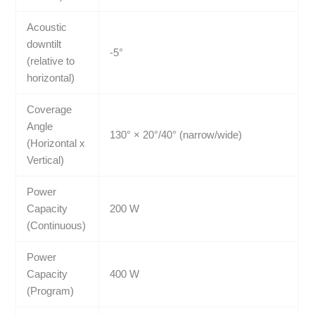
Acoustic
downtilt
-5°
(relative to
horizontal)
Coverage
Angle
130° × 20°/40° (narrow/wide)
(Horizontal x
Vertical)
Power
Capacity
200 W
(Continuous)
Power
Capacity
400 W
(Program)