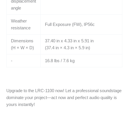
displacement
angle
Weather
Full Exposure (FW), IP56c
resistance
Dimensions
37.40 in x 4.33 in x 5.91 in
(H × W × D)
(37.4 in × 4.3 in × 5.9 in)
-
16.8 lbs / 7.6 kg
Upgrade to the LRC-1100 now! Let a professional soundstage
dominate your project—act now and perfect audio quality is
yours instantly!