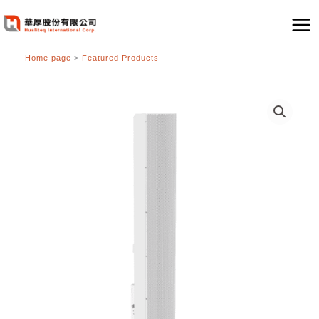
跳
至
主
Home page
>
Featured Products
要
內
容