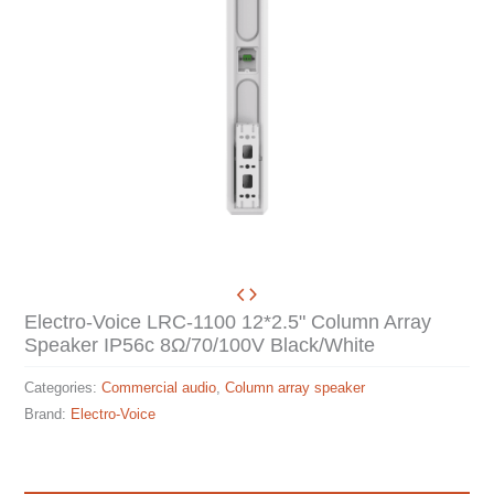
Electro-Voice LRC-1100 12*2.5" Column Array
Speaker IP56c 8Ω/70/100V Black/White
Categories:
Commercial audio
,
Column array speaker
Brand:
Electro-Voice