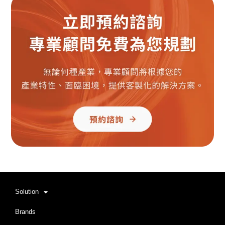
Solution
Brands