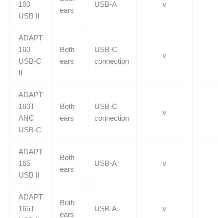
160
USB-A
v
ears
USB II
ADAPT
160
Both
USB-C
v
USB-C
ears
connection
II
ADAPT
160T
Both
USB-C
v
ANC
ears
connection
USB-C
ADAPT
Both
165
USB-A
v
ears
USB II
ADAPT
Both
165T
USB-A
v
ears