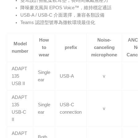
雙耳設計搭配柔軟耳墊，長時間佩戴無壓力
降噪麥克風與 EPOS Voice™，維持穩定通話
USB-A / USB-C 介面選擇，兼容各類設備
Teams 認證型號專為微軟環境最佳化
How
Noise-
ANC 
Model
to
prefix
canceling
N
number
wear
microphone
Cance
ADAPT
Single
135
USB-A
v
ear
USB II
ADAPT
135
Single
USB-C
v
USB-C
ear
connection
II
ADAPT
Both