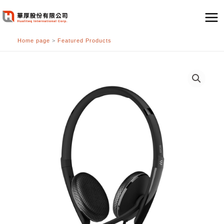
跳
至
主
Home page
>
Featured Products
要
內
容