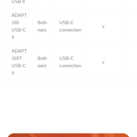
USB II
ADAPT
165
Both
USB-C
v
USB-C
ears
connection
II
ADAPT
165T
Both
USB-C
v
USB-C
ears
connection
II