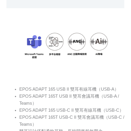
Specification sheet
EPOS ADAPT 165 USB II 雙耳有線耳機（USB-A）
EPOS ADAPT 165T USB II 雙耳會議耳機（USB-A /
Teams）
EPOS ADAPT 165 USB-C II 雙耳有線耳機（USB-C）
EPOS ADAPT 165T USB-C II 雙耳會議耳機（USB-C /
Teams）