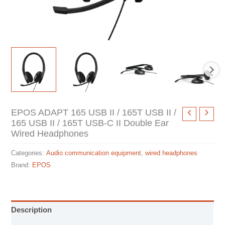
EPOS ADAPT 165 USB II / 165T USB II /
165 USB II / 165T USB-C II Double Ear
Wired Headphones
Categories:
Audio communication equipment
,
wired headphones
Brand:
EPOS
Description