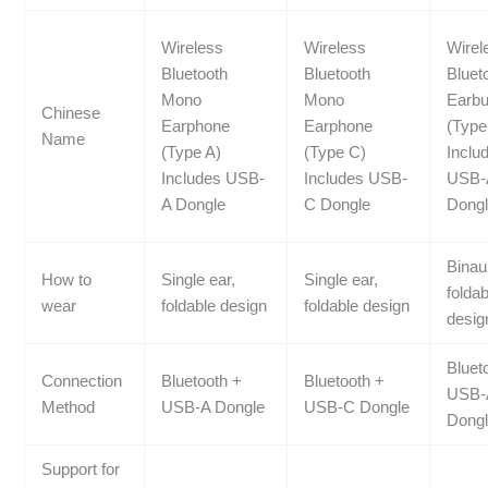
Wireless
Wireless
Wirel
Bluetooth
Bluetooth
Bluet
Mono
Mono
Earb
Chinese
Earphone
Earphone
(Type
Name
(Type A)
(Type C)
Inclu
Includes USB-
Includes USB-
USB-
A Dongle
C Dongle
Dong
Binau
How to
Single ear,
Single ear,
foldab
wear
foldable design
foldable design
desig
Bluet
Connection
Bluetooth +
Bluetooth +
USB-
Method
USB-A Dongle
USB-C Dongle
Dong
Support for