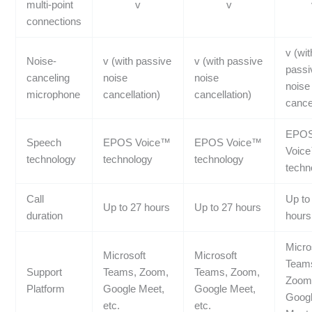
multi-point
v
v
connections
v (wit
Noise-
v (with passive
v (with passive
passi
canceling
noise
noise
noise
microphone
cancellation)
cancellation)
cancel
EPO
Speech
EPOS Voice™
EPOS Voice™
Voic
technology
technology
technology
techn
Call
Up to
Up to 27 hours
Up to 27 hours
duration
hours
Micro
Microsoft
Microsoft
Team
Support
Teams, Zoom,
Teams, Zoom,
Zoom
Platform
Google Meet,
Google Meet,
Goog
etc.
etc.