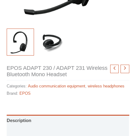
EPOS ADAPT 230 / ADAPT 231 Wireless
Bluetooth Mono Headset
Categories:
Audio communication equipment
,
wireless headphones
Brand:
EPOS
Description
Specification sheet