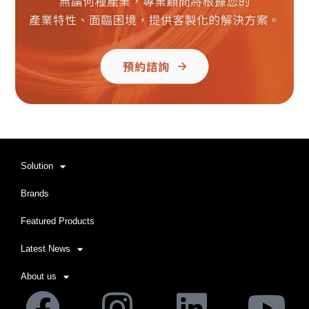
Solution
Brands
Featured Products
Latest News
About us
Facebook
Instagram
Linkedi
Yo