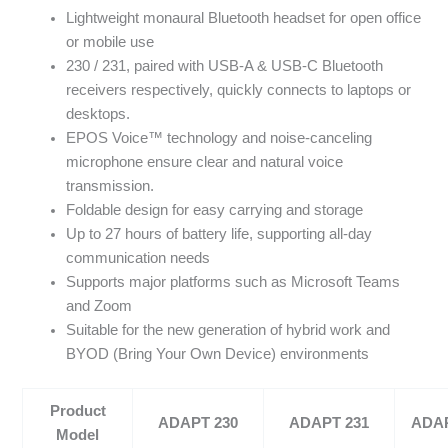
Lightweight monaural Bluetooth headset for open office
or mobile use
230 / 231, paired with USB-A & USB-C Bluetooth
receivers respectively, quickly connects to laptops or
desktops.
EPOS Voice™ technology and noise-canceling
microphone ensure clear and natural voice
transmission.
Foldable design for easy carrying and storage
Up to 27 hours of battery life, supporting all-day
communication needs
Supports major platforms such as Microsoft Teams
and Zoom
Suitable for the new generation of hybrid work and
BYOD (Bring Your Own Device) environments
Product
ADAPT 230
ADAPT 231
ADAP
Model