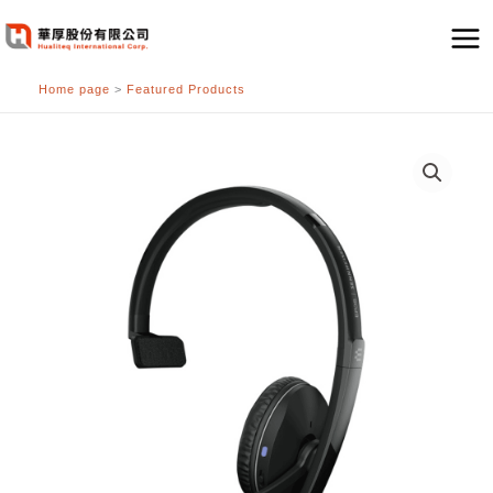
跳
至
主
Home page
>
Featured Products
要
內
容