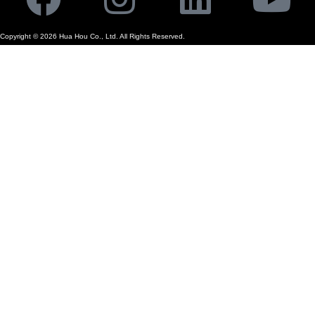
Copyright ©
2026
Hua Hou Co., Ltd. All Rights Reserved.