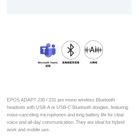
User Manual
EPOS ADAPT 230 / 231 are mono wireless Bluetooth
headsets with USB-A or USB-C Bluetooth dongles, featuring
noise-canceling microphones and long battery life for clear
voice and all-day communication. They are ideal for hybrid
work and mobile use.