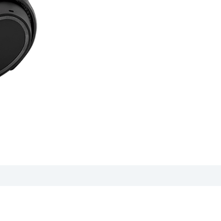
anual