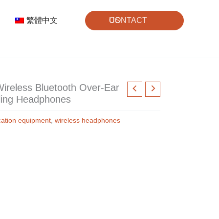
繁體中文
CONTACT US
reless Bluetooth Over-Ear
ling Headphones
ation equipment
,
wireless headphones