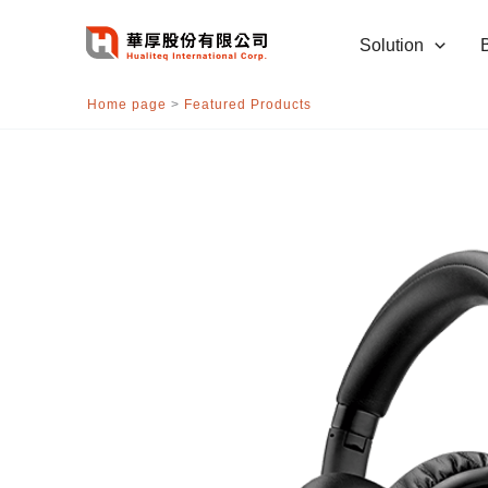
跳
至
Solution
主
要
Home page
>
Featured Products
內
容