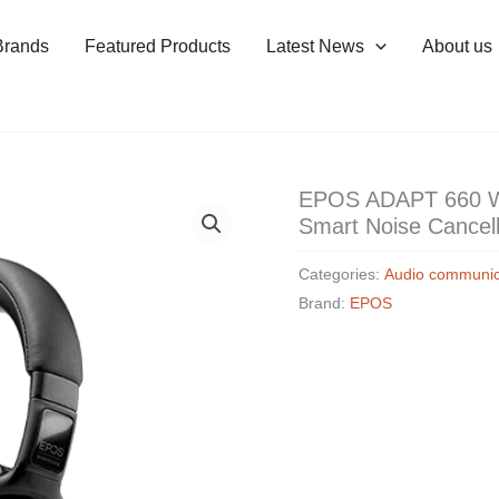
Brands
Featured Products
Latest News
About us
EPOS ADAPT 660 Wi
Smart Noise Cancel
Categories:
Audio communic
Brand:
EPOS