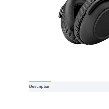
Description
Specification sheet
User M