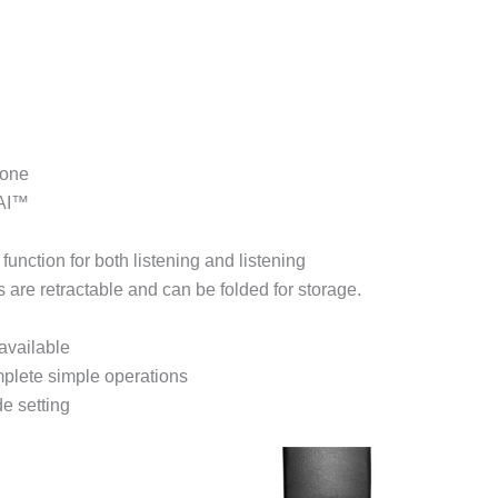
hone
 AI™
unction for both listening and listening
 are retractable and can be folded for storage.
available
plete simple operations
e setting