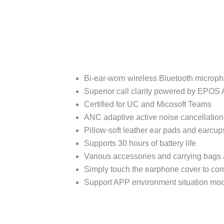
Bi-ear-worn wireless Bluetooth microp
Superior call clarity powered by EPOS
Certified for UC and Micosoft Teams
ANC adaptive active noise cancellation f
Pillow-soft leather ear pads and earcups
Supports 30 hours of battery life
Various accessories and carrying bags 
Simply touch the earphone cover to com
Support APP environment situation mod