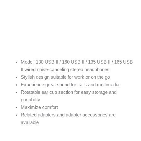
Model: 130 USB II / 160 USB II / 135 USB II / 165 USB
II wired noise-canceling stereo headphones
Stylish design suitable for work or on the go
Experience great sound for calls and multimedia
Rotatable ear cup section for easy storage and
portability
Maximize comfort
Related adapters and adapter accessories are
available