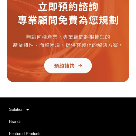
Solution
Brands
Featured Products