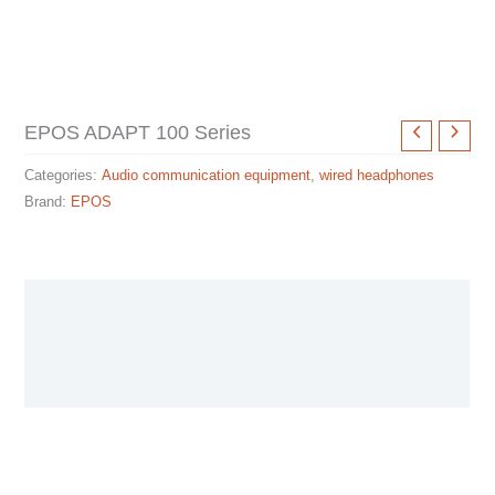
EPOS ADAPT 100 Series
Categories:
Audio communication equipment
,
wired headphones
Brand:
EPOS
Description
Specification sheet
User Manual