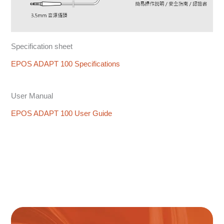
Specification sheet
EPOS ADAPT 100 Specifications
User Manual
EPOS ADAPT 100 User Guide