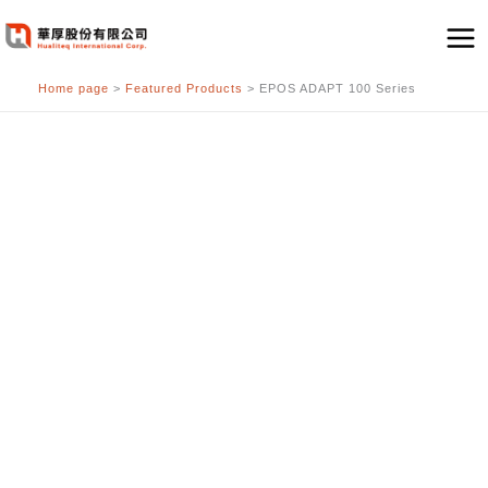
跳
至
主
Home page
>
Featured Products
>
EPOS ADAPT 100 Series
要
內
容