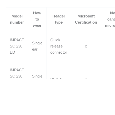
How
No
Model
Header
Microsoft
to
canc
number
type
Certification
wear
micr
IMPACT
Quick
Single
SC 230
release
x
ear
ED
connector
IMPACT
SC 230
Single
USB-A
v
USB
ear
MS II
IMPACT
Quick