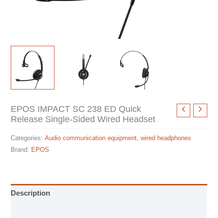
EPOS IMPACT SC 238 ED Quick
Release Single-Sided Wired Headset
Categories:
Audio communication equipment
,
wired headphones
Brand:
EPOS
Description
Specification sheet