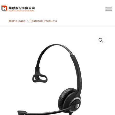
跳
至
主
Home page
>
Featured Products
要
內
容