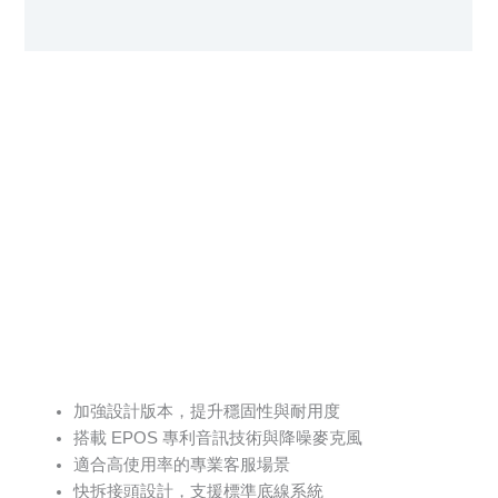
User Manual
加強設計版本，提升穩固性與耐用度
搭載 EPOS 專利音訊技術與降噪麥克風
適合高使用率的專業客服場景
快拆接頭設計，支援標準底線系統