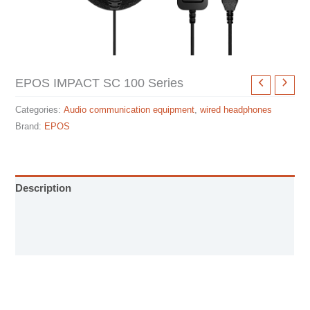
EPOS IMPACT SC 100 Series
Categories:
Audio communication equipment
,
wired headphones
Brand:
EPOS
Description
Specification sheet
User Manual