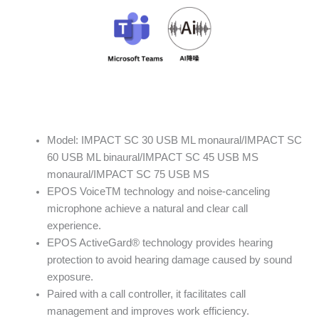
Model: IMPACT SC 30 USB ML monaural/IMPACT SC
60 USB ML binaural/IMPACT SC 45 USB MS
monaural/IMPACT SC 75 USB MS
EPOS VoiceTM technology and noise-canceling
microphone achieve a natural and clear call
experience.
EPOS ActiveGard® technology provides hearing
protection to avoid hearing damage caused by sound
exposure.
Paired with a call controller, it facilitates call
management and improves work efficiency.