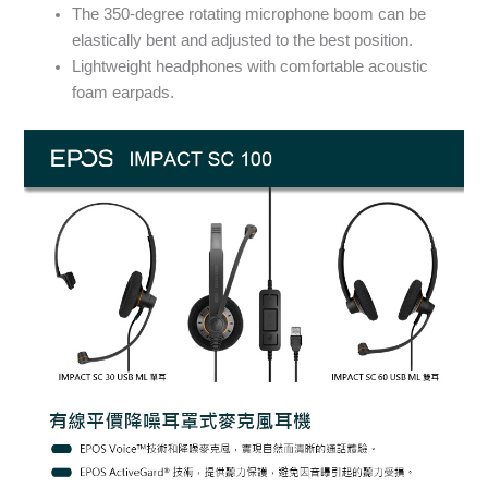
The 350-degree rotating microphone boom can be
elastically bent and adjusted to the best position.
Lightweight headphones with comfortable acoustic
foam earpads.