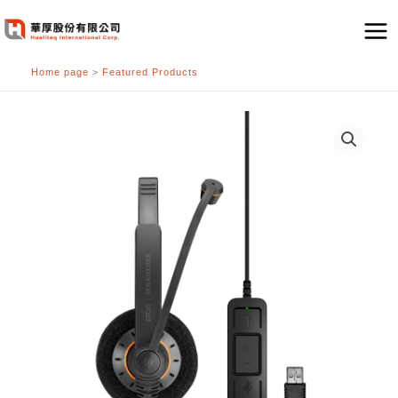
跳
至
主
Home page
>
Featured Products
要
內
容