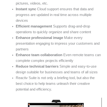
pictures, videos, etc.
Instant sync
Cloud support ensures that data and
progress are updated in real time across multiple
devices
Efficient management
Supports drag-and-drop
operations to quickly organize and share content
Enhance professional image
Make every
presentation engaging to impress your customers and
partners
Enhance team collaboration
Even remote teams can
complete complex projects efficiently
Reduce technical barriers
Simple and easy-to-use
design suitable for businesses and teams of all sizes
Reactiv Suite is not only a briefing tool, but also the
best choice to help teams unleash their creative
potential and efficiency.
Video
Player