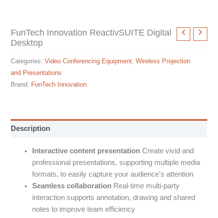
FunTech Innovation ReactivSUITE Digital
Desktop
Categories:
Video Conferencing Equipment
,
Wireless Projection
and Presentations
Brand:
FunTech Innovation
Description
Interactive content presentation
Create vivid and
professional presentations, supporting multiple media
formats, to easily capture your audience's attention
Seamless collaboration
Real-time multi-party
interaction supports annotation, drawing and shared
notes to improve team efficiency