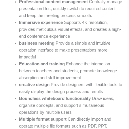
Professional content management
Centrally manage
presentation files, quickly switch to required content,
and keep the meeting process smooth.
Immersive experience
Supports 4K resolution,
provides meticulous visual effects, and creates a high-
end conference experience
business meeting
Provide a simple and intuitive
operation interface to make presentations more
impactful
Education and training
Enhance the interaction
between teachers and students, promote knowledge
absorption and skill improvement
creative design
Provide designers with flexible tools to
easily display the design process and results
Boundless whiteboard functionality
Draw ideas,
organize concepts, and support simultaneous
operations by multiple users
Multiple format support
Can directly import and
operate multiple file formats such as PDF, PPT,