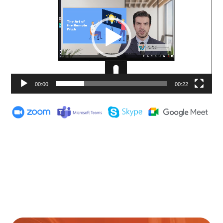
00:00
00:22