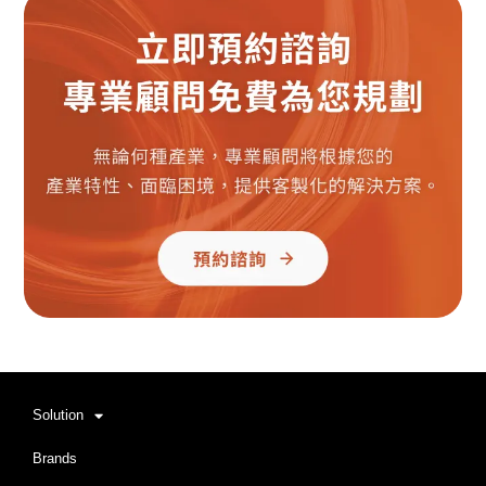
Solution
Brands