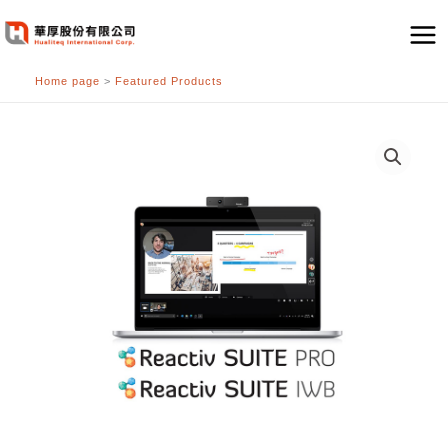
跳
至
主
Home page
>
Featured Products
要
內
容