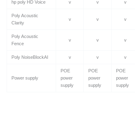
hp poly HD Voice
v
v
v
Poly Acoustic
v
v
v
Clarity
Poly Acoustic
v
v
v
Fence
Poly NoiseBlockAI
v
v
v
POE
POE
POE
Power supply
power
power
power
supply
supply
supply