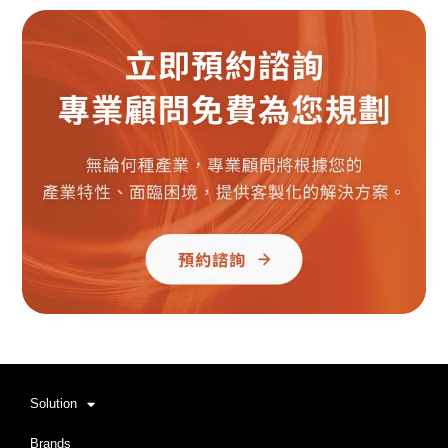
Solution
Brands