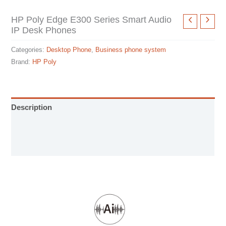
HP Poly Edge E300 Series Smart Audio
IP Desk Phones
Categories:
Desktop Phone
,
Business phone system
Brand:
HP Poly
Description
User Manual
Specification sheet