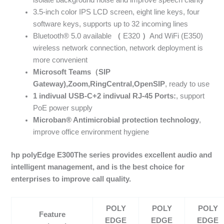
isolate background noise and improve speech clarity
3.5-inch color IPS LCD screen, eight line keys, four
software keys, supports up to 32 incoming lines
Bluetooth® 5.0 available
（
E320
）
And WiFi (E350)
wireless network connection, network deployment is
more convenient
Microsoft Teams
（
SIP
Gateway),
Zoom
,
RingCentral
,
OpenSIP
, ready to use
1
indivual
USB-C+2
indivual
RJ-45
Ports:
, support
PoE power supply
Microban
®
Antimicrobial protection technology
,
improve office environment hygiene
hp polyEdge E300
The series provides excellent audio and
intelligent management, and is the best choice for
enterprises to improve call quality.
POLY
POLY
POLY
Feature
EDGE
EDGE
EDGE