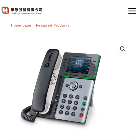
跳
至
主
Home page
>
Featured Products
要
內
容