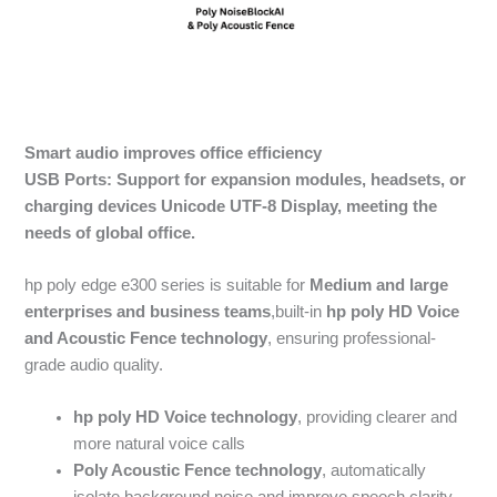
Smart audio improves office efficiency
USB Ports: Support for expansion modules, headsets, or
charging devices
Unicode UTF-8
Display, meeting the
needs of global office.
hp poly edge e300 series is suitable for
Medium and large
enterprises and business teams
,built-in
hp poly HD Voice
and
Acoustic Fence
technology
, ensuring professional-
grade audio quality.
hp poly HD Voice
technology
, providing clearer and
more natural voice calls
Poly Acoustic Fence
technology
, automatically