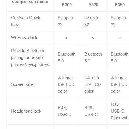
comparison items
E300
E320
E350
Contacts Quick
8 / up to
8 / up to
8 / up to
Keys
32
32
32
Wi-Fi available
x
v
v
Provide Bluetooth
Bluetooth
Bluetooth
Bluetooth
pairing for mobile
5.0
5.0
5.0
phones/headphones
3.5 inch
3.5 inch
3.5 inch
Screen size
ISP LCD
ISP LCD
ISP LCD
color
color
color
RJ9,
RJ9,
RJ9,
Headphone jack
USB-C,
USB-C
USB-C
Bluetooth