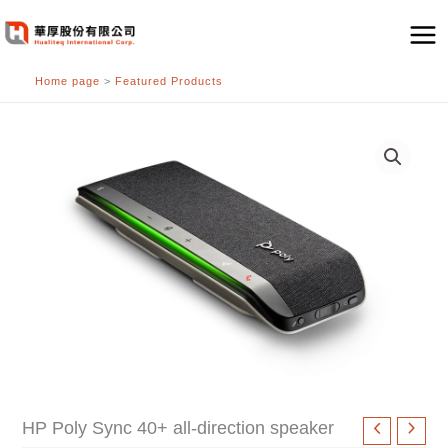
跳
至
主
Home page
>
Featured Products
要
內
容
HP Poly Sync 40+ all-direction speaker