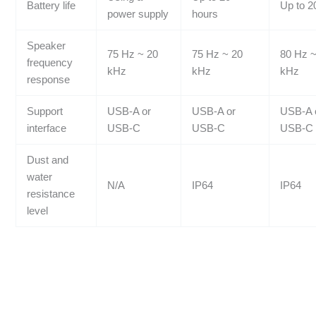
Battery life
Up to 2
power supply
hours
Speaker
75 Hz ~ 20
75 Hz ~ 20
80 Hz ~
frequency
kHz
kHz
kHz
response
Support
USB-A or
USB-A or
USB-A 
interface
USB-C
USB-C
USB-C
Dust and
water
N/A
IP64
IP64
resistance
level