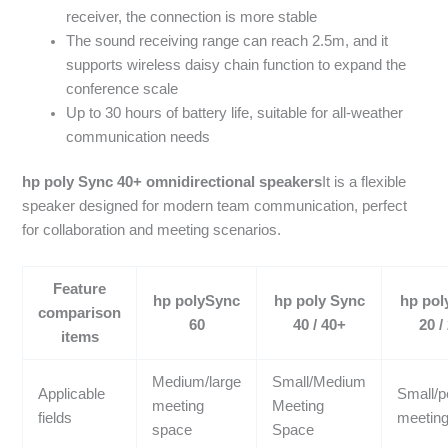
receiver, the connection is more stable
The sound receiving range can reach 2.5m, and it
supports wireless daisy chain function to expand the
conference scale
Up to 30 hours of battery life, suitable for all-weather
communication needs
hp poly Sync 40+ omnidirectional speakers
It is a flexible
speaker designed for modern team communication, perfect
for collaboration and meeting scenarios.
Feature
hp polySync
hp poly Sync
hp pol
comparison
60
40 / 40+
20 /
items
Medium/large
Small/Medium
Applicable
Small/p
meeting
Meeting
fields
meetin
space
Space