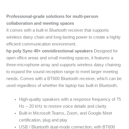
Professional-grade solutions for multi-person
collaboration and meeting spaces
It comes with a built-in Bluetooth receiver that supports
wireless daisy chain and long-lasting power to create a highly
efficient communication environment.
hp poly Sync 40+ omnidirectional speakers
Designed for
open office areas and small meeting spaces, it features a
three-microphone array and supports wireless daisy chaining
to expand the sound reception range to meet larger meeting
needs. Comes with a BT600 Bluetooth receiver, which can be
used regardless of whether the laptop has built-in Bluetooth.
High-quality speakers with a response frequency of 75
Hz – 20 kHz to restore voice details and clarity
Built-in Microsoft Teams, Zoom, and Google Meet
certification, plug and play
USB / Bluetooth dual-mode connection, with BT600