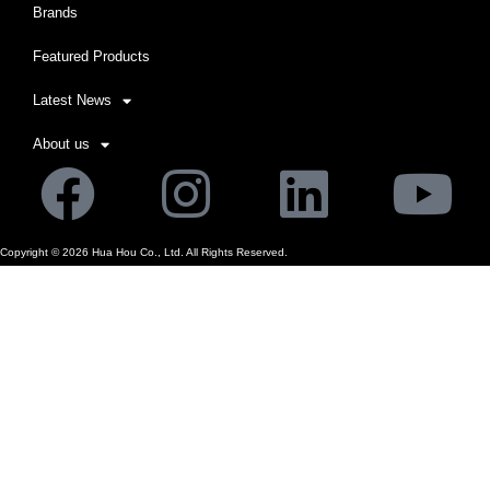
Brands
Featured Products
Latest News
About us
Facebook
Instagram
Linkedi
Yo
Copyright ©
2026
Hua Hou Co., Ltd. All Rights Reserved.