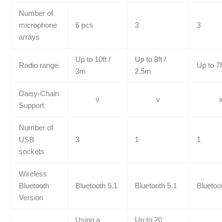
Number of
microphone
6 pcs
3
3
arrays
Up to 10ft /
Up to 8ft /
Radio range
Up to 7f
3m
2.5m
Daisy-Chain
v
v
Support
Number of
USB
3
1
1
sockets
Wireless
Bluetooth
Bluetooth 5.1
Bluetooth 5.1
Bluetoo
Version
Using a
Up to 20