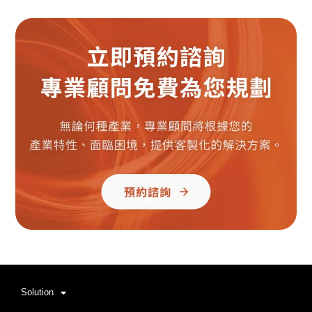
Solution