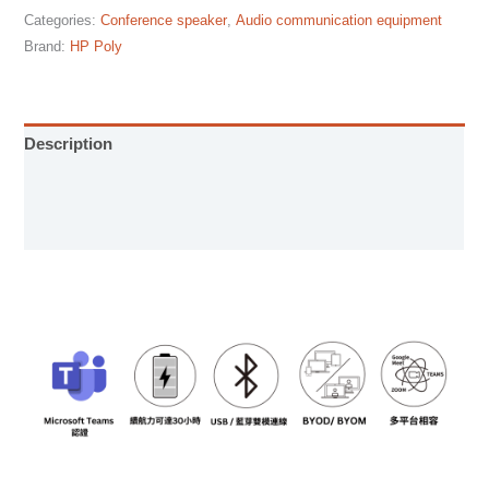
Categories:
Conference speaker
,
Audio communication equipment
Brand:
HP Poly
Description
User Manual
Specification sheet