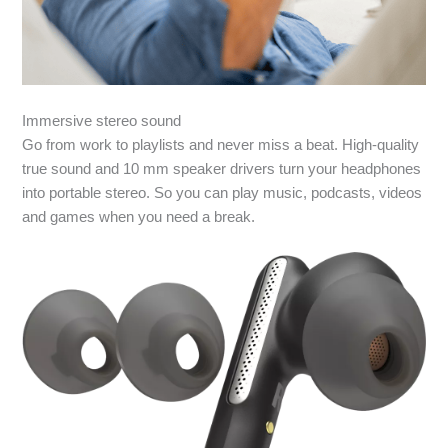
Immersive stereo sound
Go from work to playlists and never miss a beat. High-quality
true sound and 10 mm speaker drivers turn your headphones
into portable stereo. So you can play music, podcasts, videos
and games when you need a break.