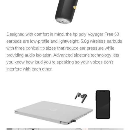
Designed with comfort in mind, the hp poly Voyager Free 60
earbuds are low-profile and lightweight, 5.8g wireless earbuds
with three conical tip sizes that reduce ear pressure while
providing audio isolation. Advanced sidetone technology lets
you know how loud you're speaking so your voices don't
interfere with each other.