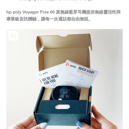
hp poly Voyager Free 60 真無線藍芽耳機提供無線靈活性與
專業級音訊體驗，讓每一次通話都自由無阻。