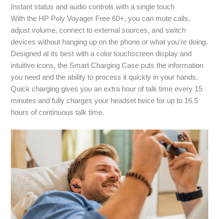
Instant status and audio controls with a single touch
With the HP Poly Voyager Free 60+, you can mute calls,
adjust volume, connect to external sources, and switch
devices without hanging up on the phone or what you're doing.
Designed at its best with a color touchscreen display and
intuitive icons, the Smart Charging Case puts the information
you need and the ability to process it quickly in your hands.
Quick charging gives you an extra hour of talk time every 15
minutes and fully charges your headset twice for up to 16.5
hours of continuous talk time.