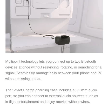
Multipoint technology lets you connect up to two Bluetooth
devices at once without resyncing, rotating, or searching for a
signal. Seamlessly manage calls between your phone and PC
without missing a beat.
The Smart Charge charging case includes a 3.5 mm audio
port, so you can connect to external audio sources such as
in-flight entertainment and enjoy movies without wires.