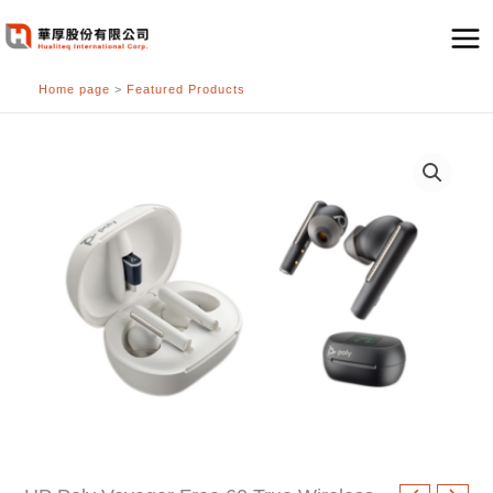
跳
至
主
Home page
>
Featured Products
要
內
容