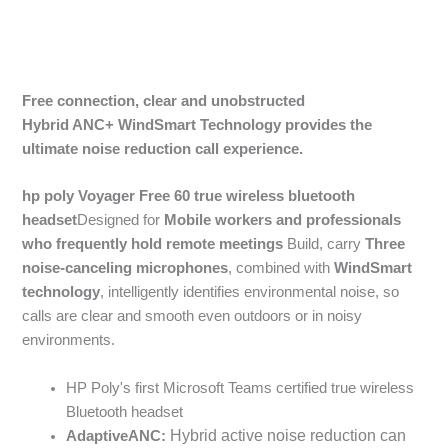
Free connection, clear and unobstructed
Hybrid
ANC+
WindSmart
Technology provides the
ultimate noise reduction call experience.
hp poly Voyager Free 60 true wireless bluetooth
headset
Designed for
Mobile workers and professionals
who frequently hold remote meetings
Build, carry
Three
noise-canceling microphones
, combined with
WindSmart
technology
, intelligently identifies environmental noise, so
calls are clear and smooth even outdoors or in noisy
environments.
HP Poly's first Microsoft Teams certified true wireless
Bluetooth headset
Hybrid active noise reduction can
Adaptive
ANC: