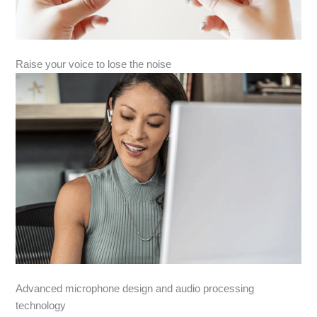
Raise your voice to lose the noise
Advanced microphone design and audio processing
technology