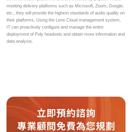
meeting delivery platforms such as Microsoft, Zoom, Google,
etc., they will provide the highest standards of audio quality on
their platforms. Using the Lens Cloud management system,
IT can proactively configure and manage the entire
deployment of Poly headsets and obtain more information and
data analysis.