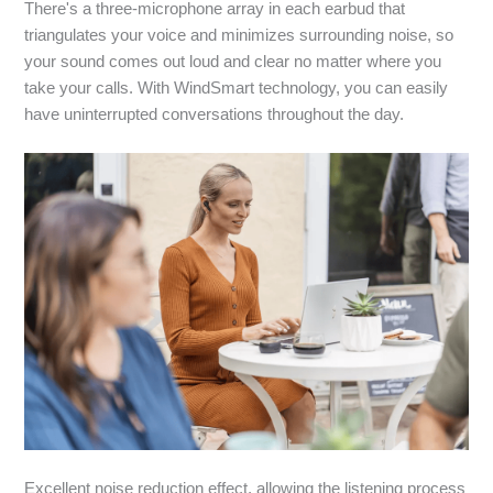
There's a three-microphone array in each earbud that
triangulates your voice and minimizes surrounding noise, so
your sound comes out loud and clear no matter where you
take your calls. With WindSmart technology, you can easily
have uninterrupted conversations throughout the day.
Excellent noise reduction effect, allowing the listening process