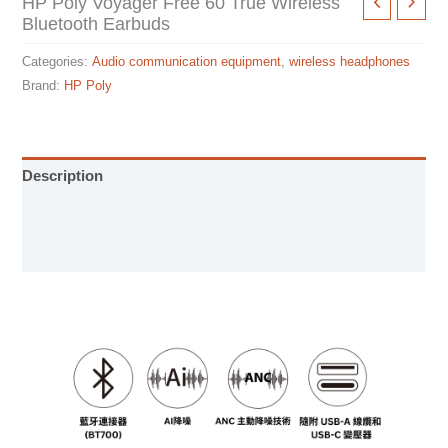
HP Poly Voyager Free 60 True Wireless
Bluetooth Earbuds
Categories:
Audio communication equipment
,
wireless headphones
Brand:
HP Poly
Description
User Manual
Specification sheet