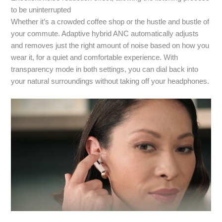
to be uninterrupted
Whether it’s a crowded coffee shop or the hustle and bustle of
your commute. Adaptive hybrid ANC automatically adjusts
and removes just the right amount of noise based on how you
wear it, for a quiet and comfortable experience. With
transparency mode in both settings, you can dial back into
your natural surroundings without taking off your headphones.