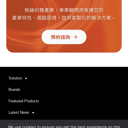
Solution
Brands
Featured Products
Latest News
About us
We use cookies to ensure you get the best experience on this