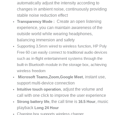
automatically adjust the intensity according to
changes in ambient noise, continuously providing
stable noise reduction effect
Create an open listening
Transparency Mode
:
experience, you can maintain awareness of the
outside world while wearing headphones,
balancing immersion and safety
Supporting 3.5mm wired to wireless function, HP Poly
Free 60 can easily connect to traditional audio devices
such as in-flight entertainment systems through the
built-in Bluetooth module in the storage box, achieving
wireless freedom
, instant use,
Microsoft Teams
,
Zoom
,
Google Meet
support multi-device connection
, adjust the volume and
Intuitive touch operation
call with one click to improve the user experience
, the call time is
, music
Strong battery life
16.5
Hour
playback
Long
24
Hour
Charging box supports wireless charger