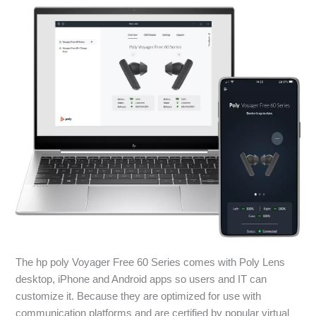
The hp poly Voyager Free 60 Series comes with Poly Lens
desktop, iPhone and Android apps so users and IT can
customize it. Because they are optimized for use with
communication platforms and are certified by popular virtual