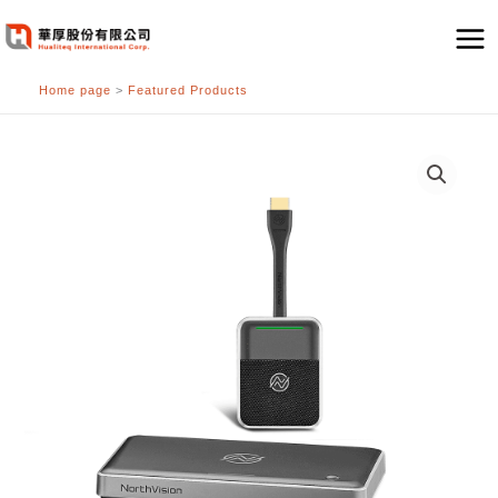
跳
至
主
Home page
>
Featured Products
要
內
容