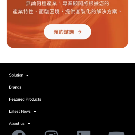
Solution
Brands
Featured Products
Latest News
About us