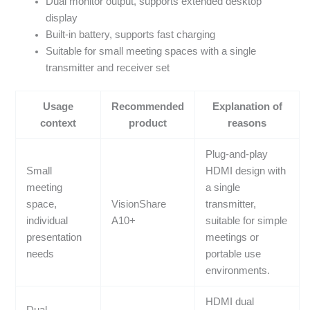
Dual monitor output, supports extended desktop
display
Built-in battery, supports fast charging
Suitable for small meeting spaces with a single
transmitter and receiver set
Usage
Recommended
Explanation of
context
product
reasons
Plug-and-play
Small
HDMI design with
meeting
a single
space,
VisionShare
transmitter,
individual
A10+
suitable for simple
presentation
meetings or
needs
portable use
environments.
HDMI dual