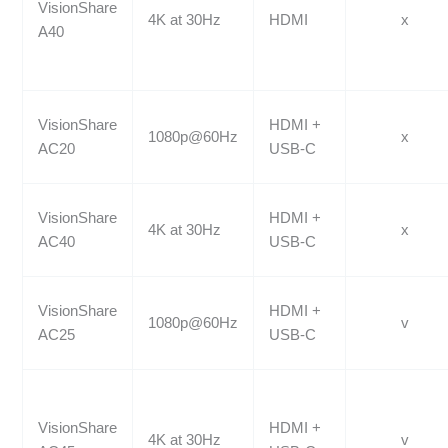
VisionShare
4K at 30Hz
HDMI
x
A40
VisionShare
HDMI +
1080p@60Hz
x
AC20
USB-C
VisionShare
HDMI +
4K at 30Hz
x
AC40
USB-C
VisionShare
HDMI +
1080p@60Hz
v
AC25
USB-C
VisionShare
HDMI +
4K at 30Hz
v