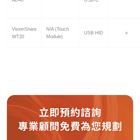
VisionShare
N/A (Touch
USB HID
v
WT20
Module)