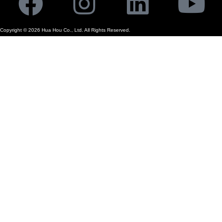
Facebook
Instagram
Linkedi
Yo
Copyright ©
2026
Hua Hou Co., Ltd. All Rights Reserved.