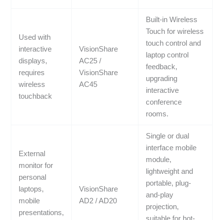
Built-in Wireless
Touch for wireless
Used with
touch control and
interactive
VisionShare
laptop control
displays,
AC25 /
feedback,
requires
VisionShare
upgrading
wireless
AC45
interactive
touchback
conference
rooms.
Single or dual
interface mobile
External
module,
monitor for
lightweight and
personal
portable, plug-
laptops,
VisionShare
and-play
mobile
AD2 / AD20
projection,
presentations,
suitable for hot-