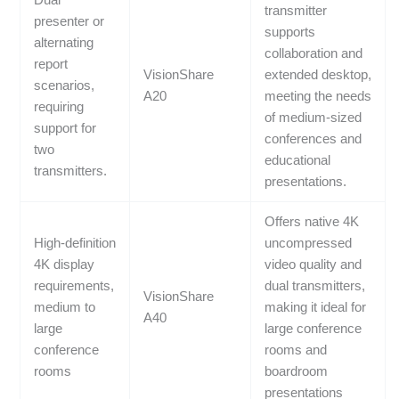
Dual
transmitter
presenter or
supports
alternating
collaboration and
report
VisionShare
extended desktop,
scenarios,
A20
meeting the needs
requiring
of medium-sized
support for
conferences and
two
educational
transmitters.
presentations.
Offers native 4K
High-definition
uncompressed
4K display
video quality and
requirements,
dual transmitters,
VisionShare
medium to
making it ideal for
A40
large
large conference
conference
rooms and
rooms
boardroom
presentations