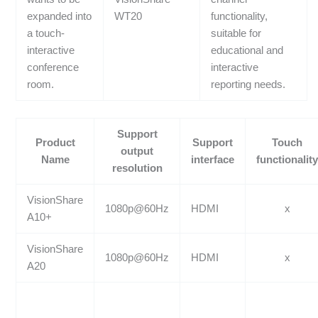
expanded into
WT20
functionality,
a touch-
suitable for
interactive
educational and
conference
interactive
room.
reporting needs.
Support
Product
Support
Touch
output
Name
interface
functionalit
resolution
VisionShare
1080p@60Hz
HDMI
x
A10+
VisionShare
1080p@60Hz
HDMI
x
A20