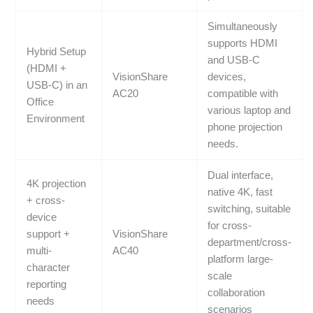
Simultaneously
supports HDMI
Hybrid Setup
and USB-C
(HDMI +
VisionShare
devices,
USB-C) in an
AC20
compatible with
Office
various laptop and
Environment
phone projection
needs.
Dual interface,
4K projection
native 4K, fast
+ cross-
switching, suitable
device
for cross-
support +
VisionShare
department/cross-
multi-
AC40
platform large-
character
scale
reporting
collaboration
needs
scenarios