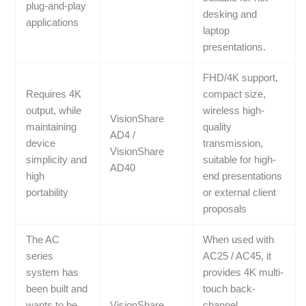
plug-and-play
desking and
applications
laptop
presentations.
FHD/4K support,
Requires 4K
compact size,
output, while
wireless high-
VisionShare
maintaining
quality
AD4 /
device
transmission,
VisionShare
simplicity and
suitable for high-
AD40
high
end presentations
portability
or external client
proposals
The AC
When used with
series
AC25 / AC45, it
system has
provides 4K multi-
been built and
touch back-
wants to be
VisionShare
channel