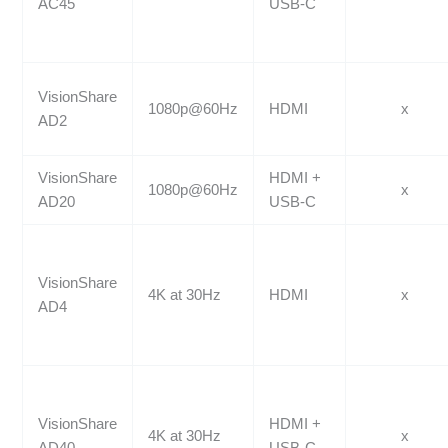
AC45
USB-C
VisionShare
1080p@60Hz
HDMI
x
AD2
VisionShare
HDMI +
1080p@60Hz
x
AD20
USB-C
VisionShare
4K at 30Hz
HDMI
x
AD4
VisionShare
HDMI +
4K at 30Hz
x
AD40
USB-C