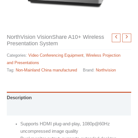
NorthVision VisionShare A10+ Wireless
Presentation System
Categories:
Video Conferencing Equipment
,
Wireless Projection
and Presentations
Tag:
Non-Mainland China manufactured
Brand:
Northvision
Description
Specification sheet
Supports HDMI plug-and-play, 1080p@60Hz
uncompressed image quality