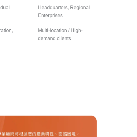
 dual
Headquarters, Regional
Enterprises
ation,
Multi-location / High-
demand clients