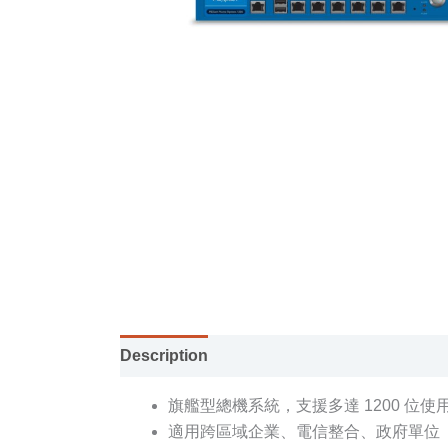
Description
Specification sheet
旗艦型總機系統，支援多達 1200 位使
適用跨區域企業、電信整合、政府單位