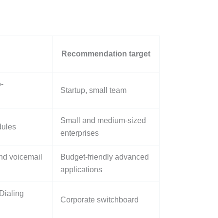
Recommendation target
-
Startup, small team
Small and medium-sized
dules
enterprises
nd voicemail
Budget-friendly advanced
applications
Dialing
Corporate switchboard