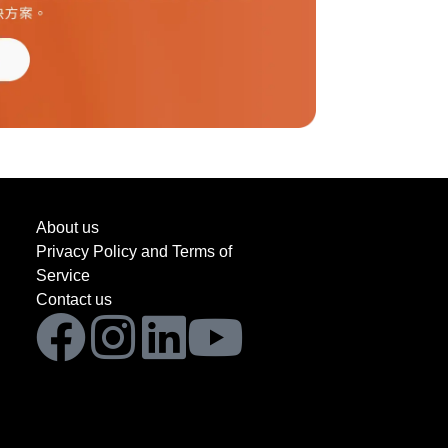
About us
Privacy Policy and Terms of
Service
Contact us
Facebook
Instagram
Linkedin
Youtube