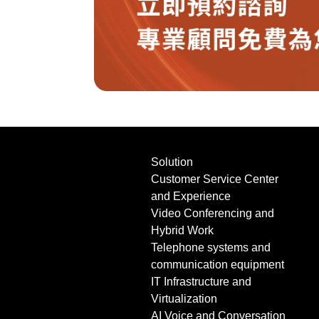
Solution
Customer Service Center
and Experience
Video Conferencing and
Hybrid Work
Telephone systems and
communication equipment
IT Infrastructure and
Virtualization
AI Voice and Conversation