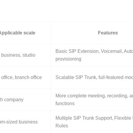
Applicable scale
Features
Basic SIP Extension, Voicemail, Auto
 business, studio
provisioning
office, branch office
Scalable SIP Trunk, full-featured mo
More complete meeting, recording, a
th company
functions
Multiple SIP Trunk Support, Flexible 
m-sized business
Rules