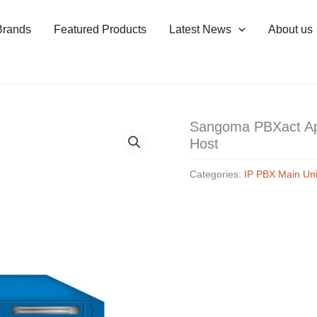
Brands
Featured Products
Latest News
About us
Sangoma PBXact Ap
Host
Categories:
IP PBX Main Uni