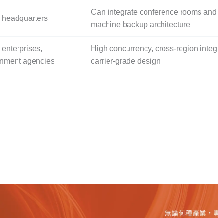
Can integrate conference rooms and
 headquarters
machine backup architecture
 enterprises,
High concurrency, cross-region integr
nment agencies
carrier-grade design