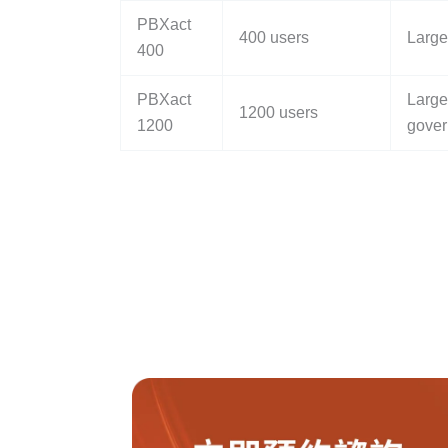
PBXact
400 users
Large
400
PBXact
Large
1200 users
1200
gover