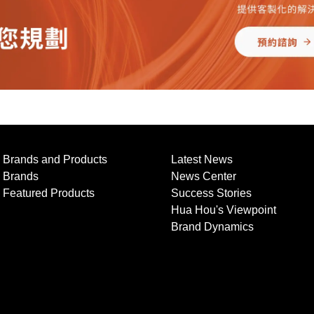
Brands and Products
Latest News
Brands
News Center
Featured Products
Success Stories
Hua Hou's Viewpoint
Brand Dynamics