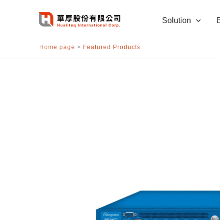
跳
至
Solution
主
要
Home page
>
Featured Products
內
容