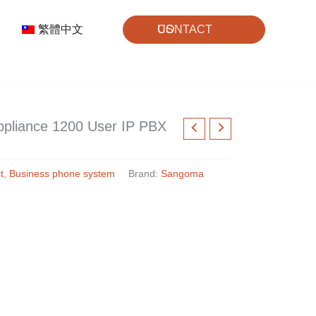
繁體中文
CONTACT US
pliance 1200 User IP PBX
t
,
Business phone system
Brand:
Sangoma