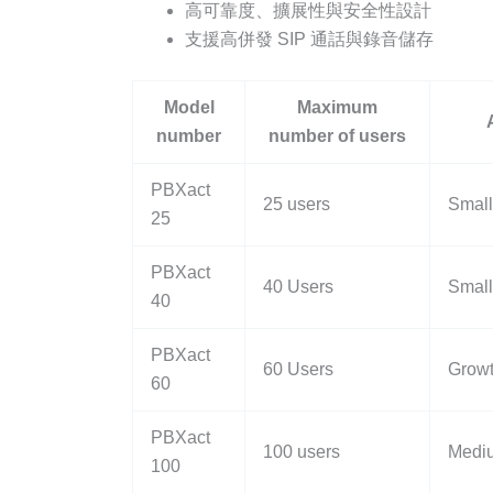
高可靠度、擴展性與安全性設計
支援高併發 SIP 通話與錄音儲存
Model
Maximum
number
number of users
PBXact
25 users
Small
25
PBXact
40 Users
Small 
40
PBXact
60 Users
Grow
60
PBXact
100 users
Mediu
100