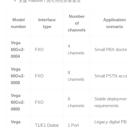
支援 Failover / 高可用性部署選項
Number
Model
Interface
Application
of
number
type
scenario
channels
Vega
4
60Gv2-
FXO
Small PBX docki
channels
0004
Vega
8
60Gv2-
FXO
Small PSTN acc
channels
0008
Vega
8
Stable deploymen
60Gv2-
FXO
channels
requirements
0800
Vega
Legacy digital P
T1/E1 Digital
1 Port