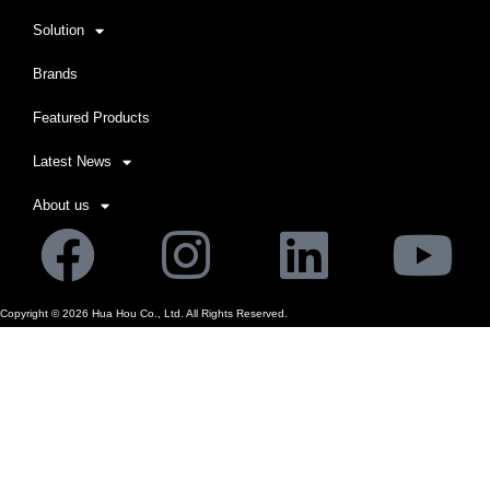
Solution
Brands
Featured Products
Latest News
About us
Facebook
Instagram
Linkedi
Yo
Copyright ©
2026
Hua Hou Co., Ltd. All Rights Reserved.