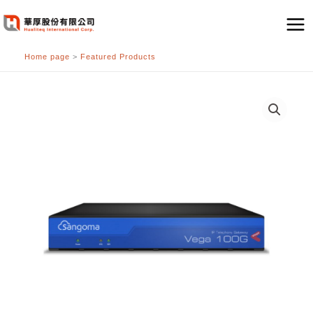
跳
至
主
Home page
>
Featured Products
要
內
容