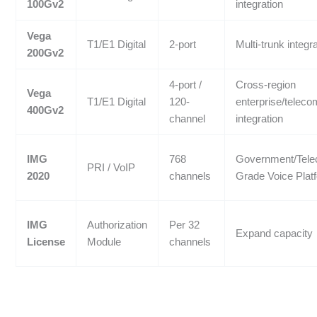
100Gv2
integration
Vega
T1/E1 Digital
2-port
Multi-trunk integr
200Gv2
4-port /
Cross-region
Vega
T1/E1 Digital
120-
enterprise/teleco
400Gv2
channel
integration
IMG
768
Government/Tel
PRI / VoIP
2020
channels
Grade Voice Plat
IMG
Authorization
Per 32
Expand capacity
License
Module
channels