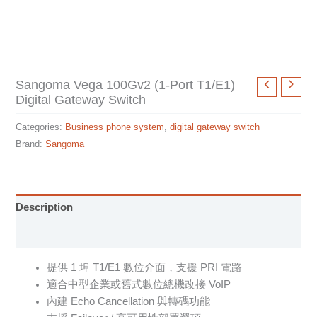
Sangoma Vega 100Gv2 (1-Port T1/E1)
Digital Gateway Switch
Categories:
Business phone system
,
digital gateway switch
Brand:
Sangoma
Description
Specification sheet
提供 1 埠 T1/E1 數位介面，支援 PRI 電路
適合中型企業或舊式數位總機改接 VoIP
內建 Echo Cancellation 與轉碼功能