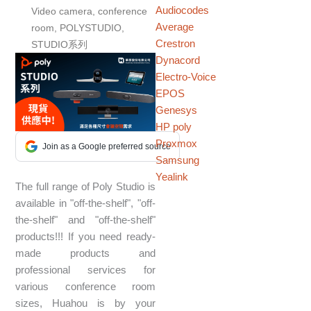
Audiocodes
Video camera
,
conference
Average
room
,
POLYSTUDIO
,
Crestron
STUDIO系列
Dynacord
Electro-Voice
EPOS
Genesys
HP poly
Proxmox
Join as a Google preferred source
Samsung
Yealink
The full range of Poly Studio is
available in "off-the-shelf", "off-
the-shelf" and "off-the-shelf"
products!!! If you need ready-
made products and
professional services for
various conference room
sizes, Huahou is by your