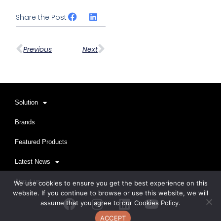
Share the Post
Prev
下一篇
Previous
Next
Solution
Brands
Featured Products
Latest News
About us
We use cookies to ensure you get the best experience on this
website. If you continue to browse or use this website, we will
Facebook
Instagram
Linkedin
Youtube
assume that you agree to our Cookies Policy.
ACCEPT