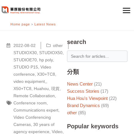
跳
至
主
Home page
>
Latest News
要
內
容
search
2022-08-02
other
STUDIOX30
,
STUDIOX50
,
STUDIOE70
,
hp poly
,
STUDIO P15
,
Video
分類
conference
,
X30+TC8
,
video equipment,
,
News Center
(21)
X50+TC8
,
Huahou
,
現貨
,
Success Stories
(17)
Remote Collaboration
,
Hua Hou's Viewpoint
(22)
Conference room
,
Brand Dynamics
(69)
Communications expert
,
other
(85)
Video Conferencing
Cameras
,
30 years of
Popular keywords
agency experience
,
Video
,