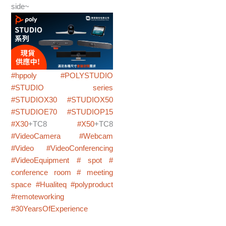
side~
#hppoly
#POLYSTUDIO
#STUDIO series
#STUDIOX30
#STUDIOX50
#STUDIOE70
#STUDIOP15
#X30
+TC8
#X50
+TC8
#VideoCamera
#Webcam
#Video
#VideoConferencing
#VideoEquipment
# spot
#
conference room
# meeting
space
#Hualiteq
#polyproduct
#remoteworking
#30YearsOfExperience