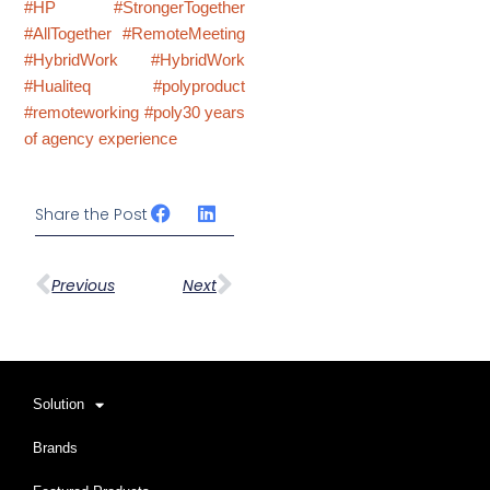
#HP
#StrongerTogether
#AllTogether
#RemoteMeeting
#HybridWork
#HybridWork
#Hualiteq
#polyproduct
#remoteworking
#poly30 years
of agency experience
Share the Post
Prev
下一篇
Previous
Next
Solution
Brands