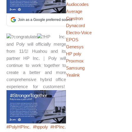
Audiocodes
Average
Crestron
Join as a Google preferred source
Dynacord
Electro-Voice
congratulate
HP Inc.
EPOS
and Poly will officially merge
Genesys
from 11/1! Huahou and its
HP poly
partner HP Inc.｜Poly will
Proxmox
continue to work together to
Samsung
create a better and more
Yealink
comprehensive hybrid office
experience for customers!
#PolyHPInc
.
#hppoly
#HPInc
.