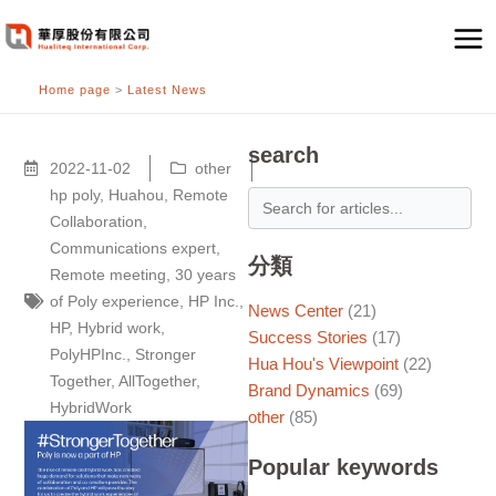
跳
至
主
Home page
>
Latest News
要
內
容
search
2022-11-02
other
hp poly
,
Huahou
,
Remote
Collaboration
,
Communications expert
,
分類
Remote meeting
,
30 years
of Poly experience
,
HP Inc.
,
News Center
(21)
HP
,
Hybrid work
,
Success Stories
(17)
PolyHPInc.
,
Stronger
Hua Hou's Viewpoint
(22)
Together
,
AllTogether
,
Brand Dynamics
(69)
HybridWork
other
(85)
Popular keywords