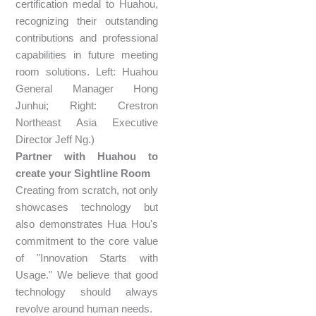
certification medal to Huahou,
recognizing their outstanding
contributions and professional
capabilities in future meeting
room solutions. Left: Huahou
General Manager Hong
Junhui; Right: Crestron
Northeast Asia Executive
Director Jeff Ng.)
Partner with Huahou to
create your Sightline Room
Creating from scratch, not only
showcases technology but
also demonstrates Hua Hou's
commitment to the core value
of "Innovation Starts with
Usage." We believe that good
technology should always
revolve around human needs.