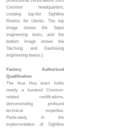
professional certifications from
Crestron headquarters,
creating top-tier Sightline
Rooms for clients. The top
image shows the Taipei
engineering team, and the
bottom image shows the
Taichung and Kaohsiung
engineering teams.)
Factory Authorized
Qualification
The Hua Hou team holds
nearly a hundred Crestron-
related certifications,
demonstrating profound
technical expertise.
Particularly in the
implementation of Sightline