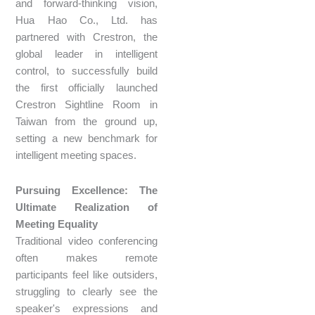
and forward-thinking vision,
Hua Hao Co., Ltd. has
partnered with Crestron, the
global leader in intelligent
control, to successfully build
the first officially launched
Crestron Sightline Room in
Taiwan from the ground up,
setting a new benchmark for
intelligent meeting spaces.
Pursuing Excellence: The
Ultimate Realization of
Meeting Equality
Traditional video conferencing
often makes remote
participants feel like outsiders,
struggling to clearly see the
speaker's expressions and