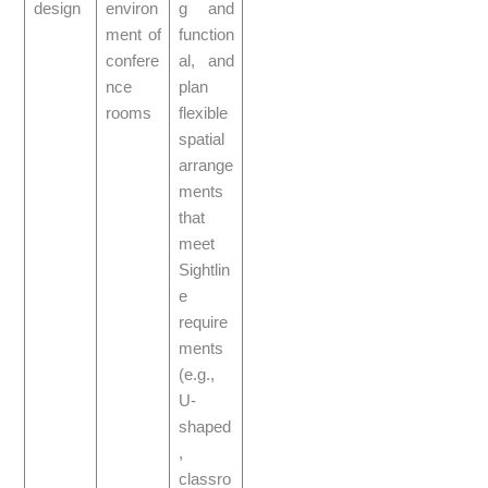
design
environ
g and
ment of
function
confere
al, and
nce
plan
rooms
flexible
spatial
arrange
ments
that
meet
Sightlin
e
require
ments
(e.g.,
U-
shaped
,
classro