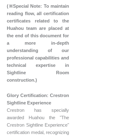
(※Special Note: To maintain
reading flow, all certification
certificates related to the
Huahou team are placed at
the end of this document for
a more in-depth
understanding of our
professional capabilities and
technical expertise in
Sightline Room
construction.)
Glory Certification: Crestron
Sightline Experience
Crestron has specially
awarded Huahou the "The
Crestron Sightline Experience"
certification medal, recognizing