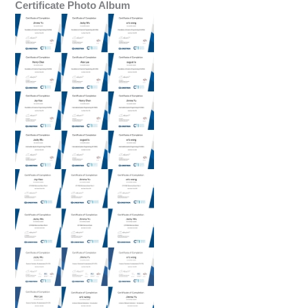
Certificate Photo Album