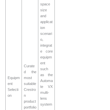
space
size
and
applicat
ion
scenari
o,
integrat
e core
equipm
ent
Curate
such
d the
as the
Equipm
most
Automa
ent
suitable
te VX
Selecti
Crestro
multi-
on
n
lens
product
system
portfolio