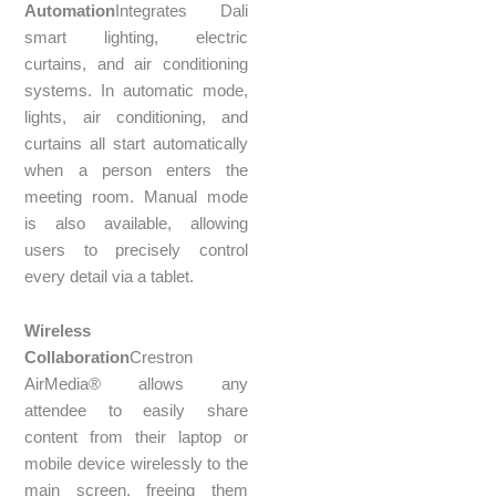
Automation
Integrates Dali
smart lighting, electric
curtains, and air conditioning
systems. In automatic mode,
lights, air conditioning, and
curtains all start automatically
when a person enters the
meeting room. Manual mode
is also available, allowing
users to precisely control
every detail via a tablet.
Wireless
Collaboration
Crestron
AirMedia® allows any
attendee to easily share
content from their laptop or
mobile device wirelessly to the
main screen, freeing them