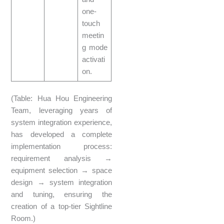
one-
touch
meetin
g mode
activati
on.
(Table: Hua Hou Engineering
Team, leveraging years of
system integration experience,
has developed a complete
implementation process:
requirement analysis →
equipment selection → space
design → system integration
and tuning, ensuring the
creation of a top-tier Sightline
Room.)