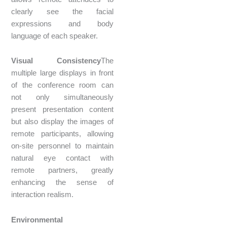
clearly see the facial
expressions and body
language of each speaker.
Visual Consistency
The
multiple large displays in front
of the conference room can
not only simultaneously
present presentation content
but also display the images of
remote participants, allowing
on-site personnel to maintain
natural eye contact with
remote partners, greatly
enhancing the sense of
interaction realism.
Environmental