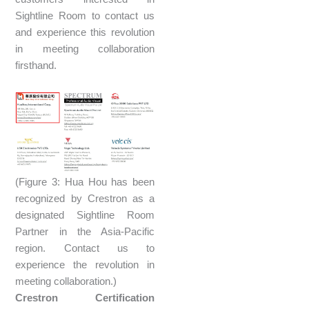
Sightline Room to contact us
and experience this revolution
in meeting collaboration
firsthand.
(Figure 3: Hua Hou has been
recognized by Crestron as a
designated Sightline Room
Partner in the Asia-Pacific
region. Contact us to
experience the revolution in
meeting collaboration.)
Crestron Certification