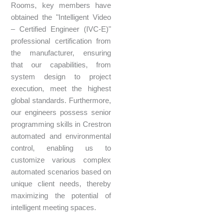
Rooms, key members have
obtained the "Intelligent Video
– Certified Engineer (IVC-E)"
professional certification from
the manufacturer, ensuring
that our capabilities, from
system design to project
execution, meet the highest
global standards. Furthermore,
our engineers possess senior
programming skills in Crestron
automated and environmental
control, enabling us to
customize various complex
automated scenarios based on
unique client needs, thereby
maximizing the potential of
intelligent meeting spaces.