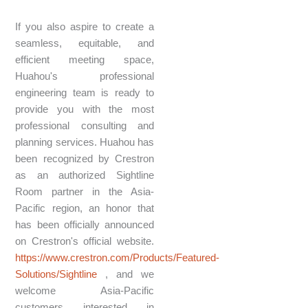
If you also aspire to create a
seamless, equitable, and
efficient meeting space,
Huahou's professional
engineering team is ready to
provide you with the most
professional consulting and
planning services. Huahou has
been recognized by Crestron
as an authorized Sightline
Room partner in the Asia-
Pacific region, an honor that
has been officially announced
on Crestron's official website.
https://www.crestron.com/Products/Featured-
Solutions/Sightline
, and we
welcome Asia-Pacific
customers interested in