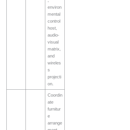
,
environ
mental
control
host,
audio-
visual
matrix,
and
wireles
s
projecti
on.
Coordin
ate
furnitur
e
arrange