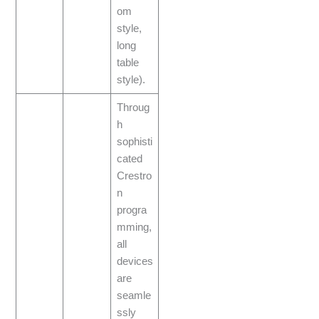
om
style,
long
table
style).
Throug
h
sophisti
cated
Crestro
n
progra
mming,
all
devices
are
seamle
ssly