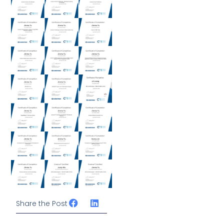
Share the Post
Prev
下一篇