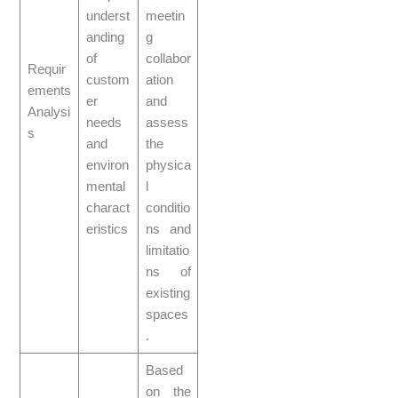
underst
meetin
anding
g
of
collabor
Requir
custom
ation
ements
er
and
Analysi
needs
assess
s
and
the
environ
physica
mental
l
charact
conditio
eristics
ns and
limitatio
ns of
existing
spaces
.
Based
on the