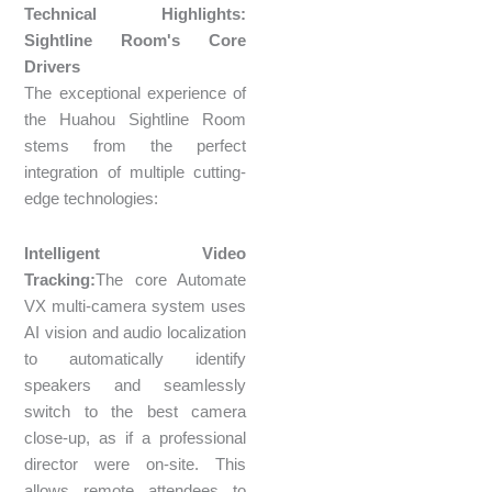
Technical Highlights:
Sightline Room's Core
Drivers
The exceptional experience of
the Huahou Sightline Room
stems from the perfect
integration of multiple cutting-
edge technologies:
Intelligent Video
Tracking:
The core Automate
VX multi-camera system uses
AI vision and audio localization
to automatically identify
speakers and seamlessly
switch to the best camera
close-up, as if a professional
director were on-site. This
allows remote attendees to