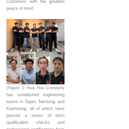
customers with the greatest
peace of mind.
(Figure 1: Hua Hou Company
has established engineering
teams in Taipei, Taichung, and
Kaohsiung, all of which have
passed a series of strict
qualification checks and