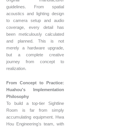
original manufacturer
guidelines. From spatial
acoustics and lighting design
to camera setup and audio
coverage, every detail has
been meticulously calculated
and planned. This is not
merely a hardware upgrade,
but a complete creative
journey from concept to
realization.
From Concept to Practice:
Huahou's Implementation
Philosophy
To build a top-tier Sightline
Room is far from simply
accumulating equipment. Hwa
Hou Engineering's team, with