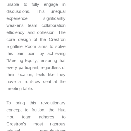
unable to fully engage in
discussions. This unequal
experience significantly
weakens team collaboration
efficiency and cohesion. The
core design of the Crestron
Sightline Room aims to solve
this pain point by achieving
"Meeting Equity," ensuring that
every participant, regardless of
their location, feels like they
have a front-row seat at the
meeting table.
To bring this revolutionary
concept to fruition, the Hua
Hou team adheres to
Crestron's most rigorous