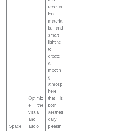
ment,
renovat
ion
materia
ls, and
smart
lighting
to
create
a
meetin
g
atmosp
here
Optimiz
that is
e the
both
visual
aestheti
and
cally
Space
audio
pleasin