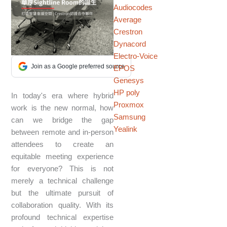
Audiocodes
Average
Crestron
Dynacord
Electro-Voice
Join as a Google preferred source
EPOS
Genesys
HP poly
In today's era where hybrid
Proxmox
work is the new normal, how
Samsung
can we bridge the gap
Yealink
between remote and in-person
attendees to create an
equitable meeting experience
for everyone? This is not
merely a technical challenge
but the ultimate pursuit of
collaboration quality. With its
profound technical expertise