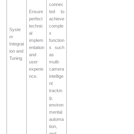
connec
Ensure
ted to
perfect
achieve
technic
comple
Syste
al
x
m
implem
function
Integrat
entation
s such
ion and
and
as
Tuning
user
multi-
experie
camera
nce.
intellige
nt
trackin
g,
environ
mental
automa
tion,
and