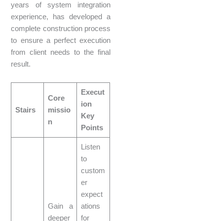
years of system integration
experience, has developed a
complete construction process
to ensure a perfect execution
from client needs to the final
result.
Execut
Core
ion
Stairs
missio
Key
n
Points
Listen
to
custom
er
expect
Gain a
ations
deeper
for