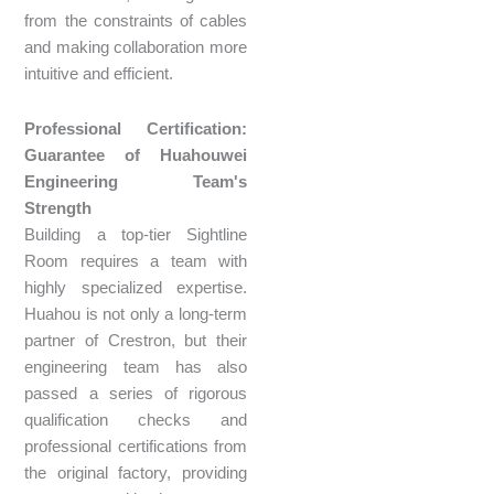
from the constraints of cables
and making collaboration more
intuitive and efficient.
Professional Certification:
Guarantee of Huahouwei
Engineering Team's
Strength
Building a top-tier Sightline
Room requires a team with
highly specialized expertise.
Huahou is not only a long-term
partner of Crestron, but their
engineering team has also
passed a series of rigorous
qualification checks and
professional certifications from
the original factory, providing