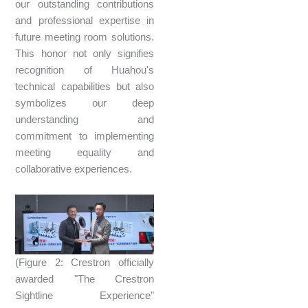
our outstanding contributions
and professional expertise in
future meeting room solutions.
This honor not only signifies
recognition of Huahou's
technical capabilities but also
symbolizes our deep
understanding and
commitment to implementing
meeting equality and
collaborative experiences.
(Figure 2: Crestron officially
awarded "The Crestron
Sightline Experience"