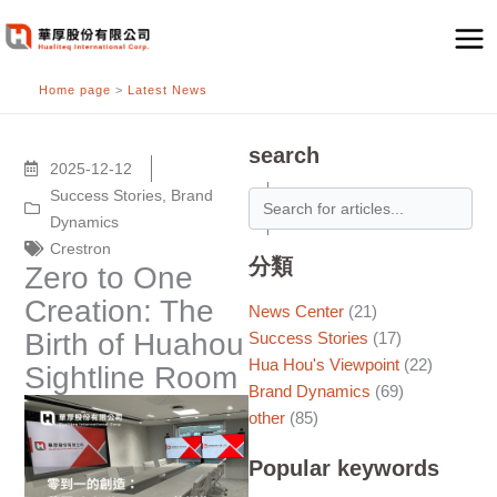
跳
至
主
Home page
>
Latest News
要
內
容
search
2025-12-12
Success Stories
,
Brand
Dynamics
Crestron
分類
Zero to One
Creation: The
News Center
(21)
Birth of Huahou
Success Stories
(17)
Hua Hou's Viewpoint
(22)
Sightline Room
Brand Dynamics
(69)
other
(85)
Popular keywords