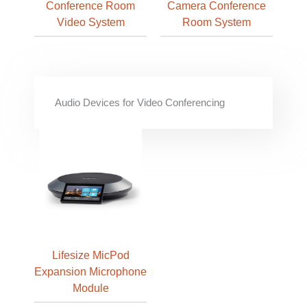
Conference Room
Camera Conference
Video System
Room System
Audio Devices for Video Conferencing
Lifesize MicPod
Expansion Microphone
Module