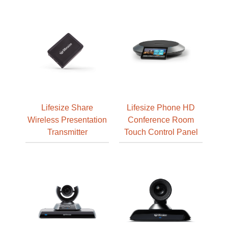
Lifesize Share
Lifesize Phone HD
Wireless Presentation
Conference Room
Transmitter
Touch Control Panel