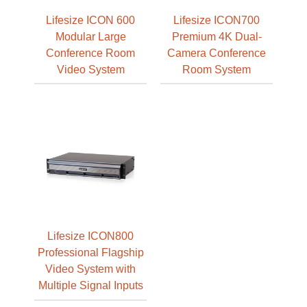
Lifesize ICON 600
Lifesize ICON700
Modular Large
Premium 4K Dual-
Conference Room
Camera Conference
Video System
Room System
Lifesize ICON800
Professional Flagship
Video System with
Multiple Signal Inputs