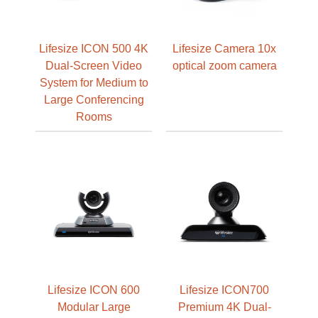
Lifesize ICON 500 4K
Lifesize Camera 10x
Dual-Screen Video
optical zoom camera
System for Medium to
Large Conferencing
Rooms
Lifesize ICON 600
Lifesize ICON700
Modular Large
Premium 4K Dual-