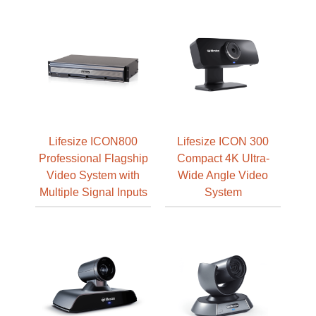
Lifesize ICON800
Lifesize ICON 300
Professional Flagship
Compact 4K Ultra-
Video System with
Wide Angle Video
Multiple Signal Inputs
System