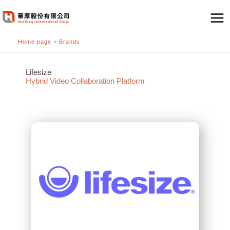
跳
至
主
Home page
>
Brands
要
內
容
Lifesize
Hybrid Video Collaboration Platform