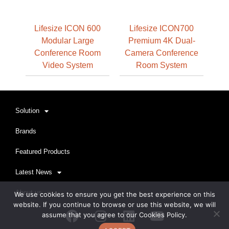
Lifesize ICON 600
Lifesize ICON700
Modular Large
Premium 4K Dual-
Conference Room
Camera Conference
Video System
Room System
Solution
Brands
Featured Products
Latest News
About us
We use cookies to ensure you get the best experience on this
website. If you continue to browse or use this website, we will
Facebook
Instagram
Linkedin
Youtube
assume that you agree to our Cookies Policy.