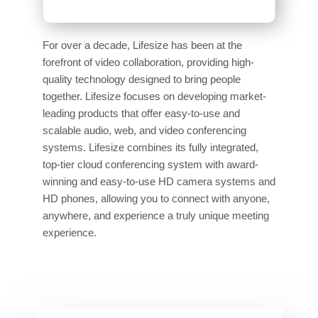
For over a decade, Lifesize has been at the
forefront of video collaboration, providing high-
quality technology designed to bring people
together. Lifesize focuses on developing market-
leading products that offer easy-to-use and
scalable audio, web, and video conferencing
systems. Lifesize combines its fully integrated,
top-tier cloud conferencing system with award-
winning and easy-to-use HD camera systems and
HD phones, allowing you to connect with anyone,
anywhere, and experience a truly unique meeting
experience.