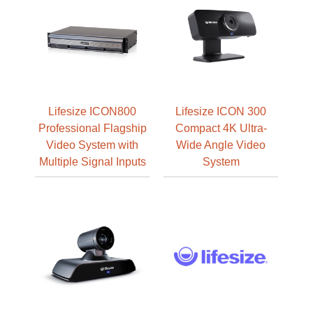
Lifesize ICON800
Lifesize ICON 300
Professional Flagship
Compact 4K Ultra-
Video System with
Wide Angle Video
Multiple Signal Inputs
System