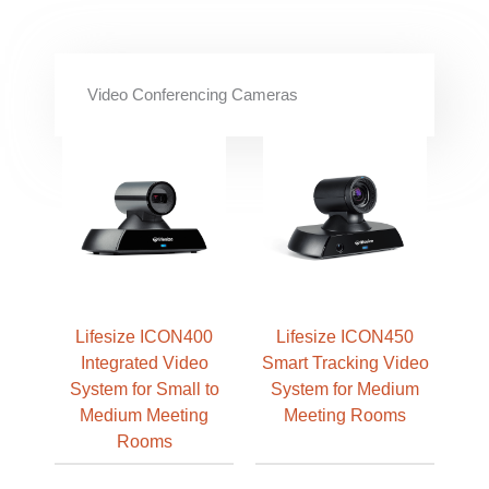
Video Conferencing Cameras
Lifesize ICON400
Lifesize ICON450
Integrated Video
Smart Tracking Video
System for Small to
System for Medium
Medium Meeting
Meeting Rooms
Rooms