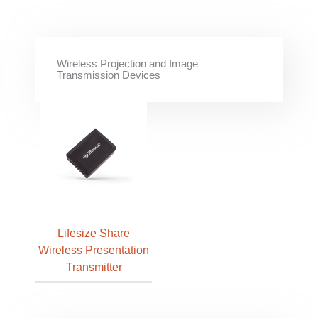
Wireless Projection and Image
Transmission Devices
Lifesize Share
Wireless Presentation
Transmitter