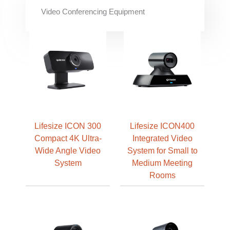
Video Conferencing Equipment
Lifesize ICON 300
Lifesize ICON400
Compact 4K Ultra-
Integrated Video
Wide Angle Video
System for Small to
System
Medium Meeting
Rooms