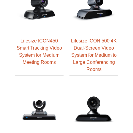
Lifesize ICON450
Lifesize ICON 500 4K
Smart Tracking Video
Dual-Screen Video
System for Medium
System for Medium to
Meeting Rooms
Large Conferencing
Rooms