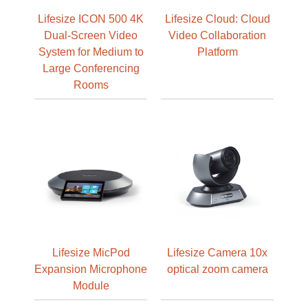
Lifesize ICON 500 4K
Lifesize Cloud: Cloud
Dual-Screen Video
Video Collaboration
System for Medium to
Platform
Large Conferencing
Rooms
Lifesize MicPod
Lifesize Camera 10x
Expansion Microphone
optical zoom camera
Module