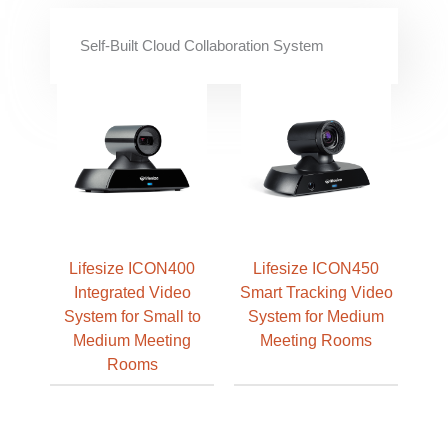
Self-Built Cloud Collaboration System
Lifesize ICON400
Lifesize ICON450
Integrated Video
Smart Tracking Video
System for Small to
System for Medium
Medium Meeting
Meeting Rooms
Rooms