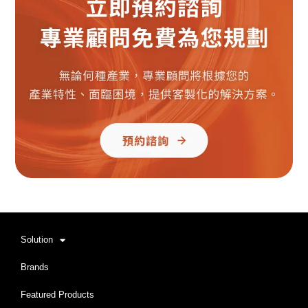
Solution
Brands
Featured Products