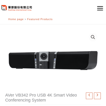
跳
至
主
Home page
>
Featured Products
要
內
容
AVer VB342 Pro USB 4K Smart Video
Conferencing System