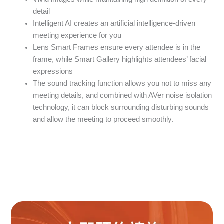
detail
Intelligent AI creates an artificial intelligence-driven
meeting experience for you
Lens Smart Frames ensure every attendee is in the
frame, while Smart Gallery highlights attendees’ facial
expressions
The sound tracking function allows you not to miss any
meeting details, and combined with AVer noise isolation
technology, it can block surrounding disturbing sounds
and allow the meeting to proceed smoothly.