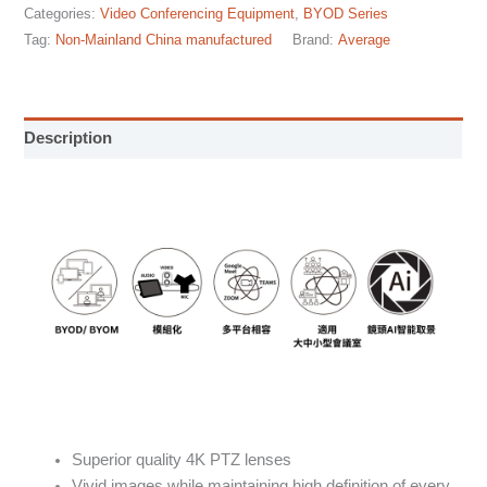
Categories:
Video Conferencing Equipment
,
BYOD Series
Tag:
Non-Mainland China manufactured
Brand:
Average
Description
Superior quality 4K PTZ lenses
Vivid images while maintaining high definition of every